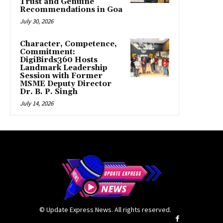
Trust and Genuine
Recommendations in Goa
July 30, 2026
Character, Competence,
Commitment:
DigiBirds360 Hosts
Landmark Leadership
Session with Former
MSME Deputy Director
Dr. B. P. Singh
July 14, 2026
© Update Express News. All rights reserved.