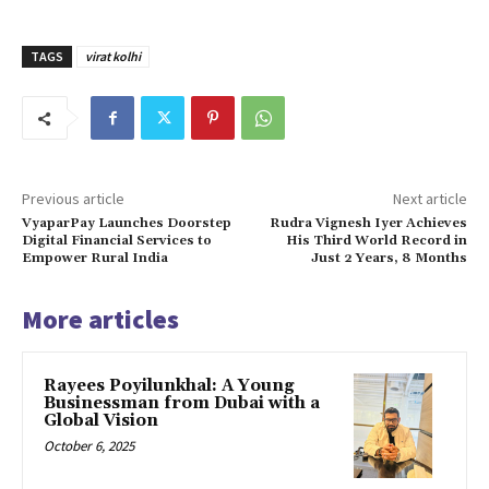
TAGS
virat kolhi
Previous article
Next article
VyaparPay Launches Doorstep
Rudra Vignesh Iyer Achieves
Digital Financial Services to
His Third World Record in
Empower Rural India
Just 2 Years, 8 Months
More articles
Rayees Poyilunkhal: A Young
Businessman from Dubai with a
Global Vision
October 6, 2025