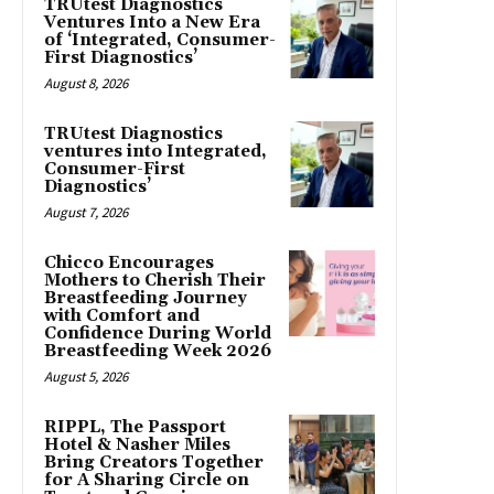
TRUtest Diagnostics
Ventures Into a New Era
of ‘Integrated, Consumer-
First Diagnostics’
August 8, 2026
TRUtest Diagnostics
ventures into Integrated,
Consumer-First
Diagnostics’
August 7, 2026
Chicco Encourages
Mothers to Cherish Their
Breastfeeding Journey
with Comfort and
Confidence During World
Breastfeeding Week 2026
August 5, 2026
RIPPL, The Passport
Hotel & Nasher Miles
Bring Creators Together
for A Sharing Circle on