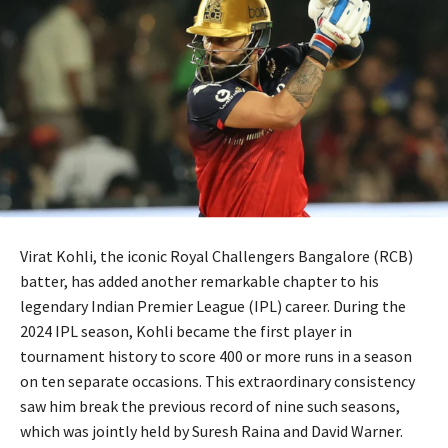
Virat Kohli, the iconic Royal Challengers Bangalore (RCB)
batter, has added another remarkable chapter to his
legendary Indian Premier League (IPL) career. During the
2024 IPL season, Kohli became the first player in
tournament history to score 400 or more runs in a season
on ten separate occasions. This extraordinary consistency
saw him break the previous record of nine such seasons,
which was jointly held by Suresh Raina and David Warner.