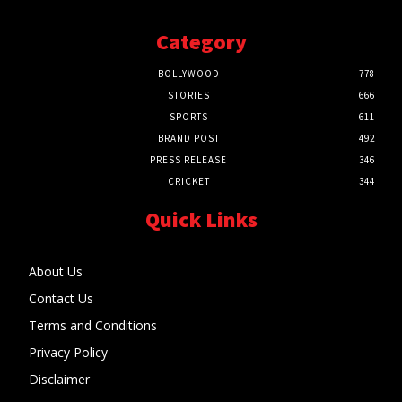
Category
BOLLYWOOD
778
STORIES
666
SPORTS
611
BRAND POST
492
PRESS RELEASE
346
CRICKET
344
Quick Links
About Us
Contact Us
Terms and Conditions
Privacy Policy
Disclaimer