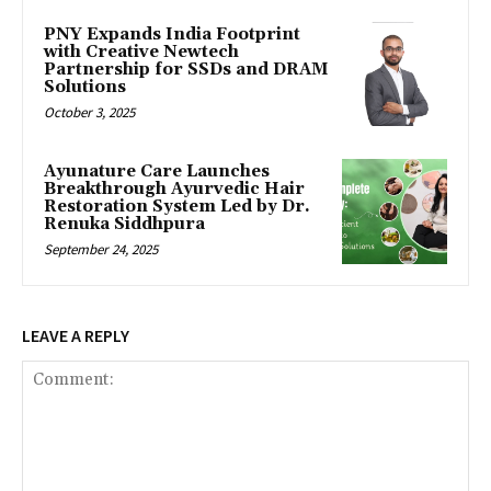
PNY Expands India Footprint
with Creative Newtech
Partnership for SSDs and DRAM
Solutions
October 3, 2025
Ayunature Care Launches
Breakthrough Ayurvedic Hair
Restoration System Led by Dr.
Renuka Siddhpura
September 24, 2025
LEAVE A REPLY