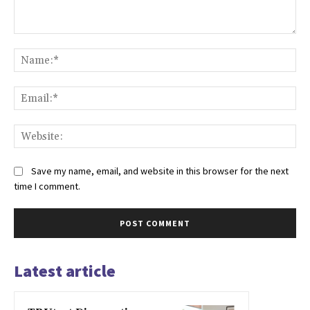
Comment:
Na
Ema
Web
Save my name, email, and website in this browser for the next
time I comment.
Latest article