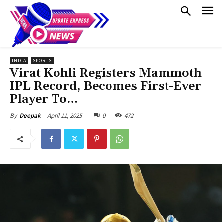
INDIA
SPORTS
Virat Kohli Registers Mammoth
IPL Record, Becomes First-Ever
Player To…
April 11, 2025
0
472
By
Deepak