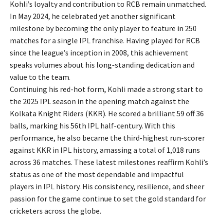
Kohli’s loyalty and contribution to RCB remain unmatched.
In May 2024, he celebrated yet another significant
milestone by becoming the only player to feature in 250
matches for a single IPL franchise. Having played for RCB
since the league’s inception in 2008, this achievement
speaks volumes about his long-standing dedication and
value to the team.
Continuing his red-hot form, Kohli made a strong start to
the 2025 IPL season in the opening match against the
Kolkata Knight Riders (KKR). He scored a brilliant 59 off 36
balls, marking his 56th IPL half-century. With this
performance, he also became the third-highest run-scorer
against KKR in IPL history, amassing a total of 1,018 runs
across 36 matches. These latest milestones reaffirm Kohli’s
status as one of the most dependable and impactful
players in IPL history. His consistency, resilience, and sheer
passion for the game continue to set the gold standard for
cricketers across the globe.