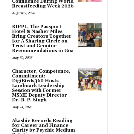
Confidence During World
Breastfeeding Week 2026
August 5, 2026
RIPPL, The Passport
Hotel & Nasher Miles
Bring Creators Together
for A Sharing Circle on
Trust and Genuine
Recommendations in Goa
July 30, 2026
Character, Competence,
Commitment:
DigiBirds360 Hosts
Landmark Leadership
Session with Former
MSME Deputy Director
Dr. B. P. Singh
July 14, 2026
Akashic Records Reading
for Career and Finance
Clarity by Psychic Medium