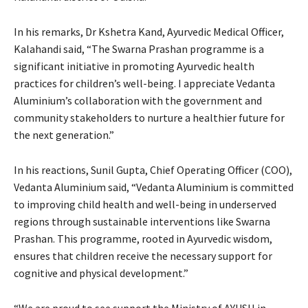
In his remarks, Dr Kshetra Kand, Ayurvedic Medical Officer,
Kalahandi said, “The Swarna Prashan programme is a
significant initiative in promoting Ayurvedic health
practices for children’s well-being. I appreciate Vedanta
Aluminium’s collaboration with the government and
community stakeholders to nurture a healthier future for
the next generation.”
In his reactions, Sunil Gupta, Chief Operating Officer (COO),
Vedanta Aluminium said, “Vedanta Aluminium is committed
to improving child health and well-being in underserved
regions through sustainable interventions like Swarna
Prashan. This programme, rooted in Ayurvedic wisdom,
ensures that children receive the necessary support for
cognitive and physical development.”