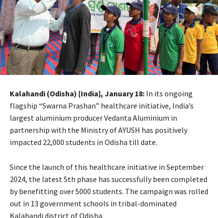
Kalahandi (Odisha) [India], January 18:
In its ongoing
flagship “Swarna Prashan” healthcare initiative, India’s
largest aluminium producer Vedanta Aluminium in
partnership with the Ministry of AYUSH has positively
impacted 22,000 students in Odisha till date.
Since the launch of this healthcare initiative in September
2024, the latest 5th phase has successfully been completed
by benefitting over 5000 students. The campaign was rolled
out in 13 government schools in tribal-dominated
Kalahandi district of Odisha.