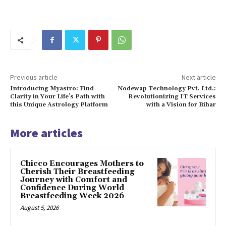
Previous article
Next article
Introducing Myastro: Find
Nodewap Technology Pvt. Ltd.:
Clarity in Your Life’s Path with
Revolutionizing IT Services
this Unique Astrology Platform
with a Vision for Bihar
More articles
Chicco Encourages Mothers to
Cherish Their Breastfeeding
Journey with Comfort and
Confidence During World
Breastfeeding Week 2026
August 5, 2026