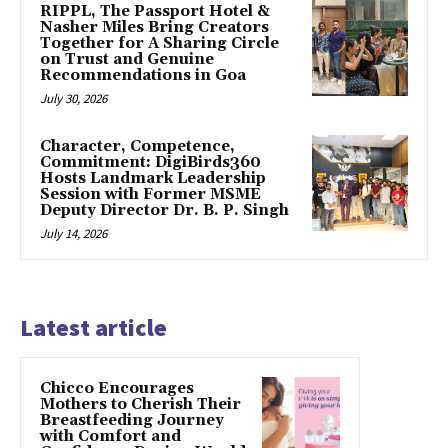
RIPPL, The Passport Hotel &
Nasher Miles Bring Creators
Together for A Sharing Circle
on Trust and Genuine
Recommendations in Goa
July 30, 2026
Character, Competence,
Commitment: DigiBirds360
Hosts Landmark Leadership
Session with Former MSME
Deputy Director Dr. B. P. Singh
July 14, 2026
Latest article
Chicco Encourages
Mothers to Cherish Their
Breastfeeding Journey
with Comfort and