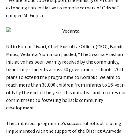
“We are proud to see support the Ministry of AYUSH in
extending this initiative to remote corners of Odisha,”
quipped Mr Gupta.
Nitin Kumar Tiwari, Chief Executive Officer (CEO), Bauxite
Mines, Vedanta Aluminium, added, “The Swarna Prashan
initiative has been warmly received by the community,
benefiting students across 40 government schools. With
plans to extend the programme to Koraput, we aim to
reach more than 30,000 children from infants to 16-year-
olds by the end of the year. This initiative underscores our
commitment to fostering holistic community
development.”
The ambitious programme’s successful rollout is being
implemented with the support of the District Ayurveda