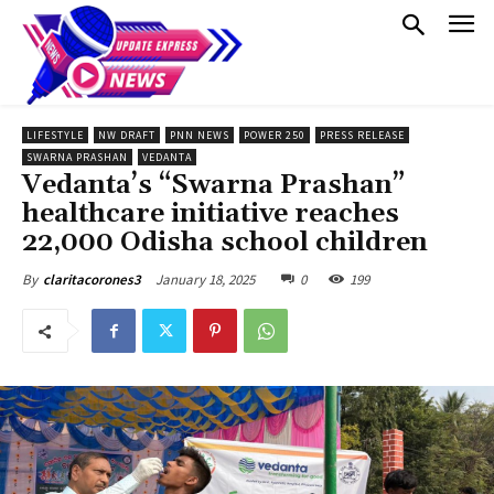
LIFESTYLE
NW DRAFT
PNN NEWS
POWER 250
PRESS RELEASE
SWARNA PRASHAN
VEDANTA
Vedanta’s “Swarna Prashan”
healthcare initiative reaches
22,000 Odisha school children
January 18, 2025
0
199
By
claritacorones3