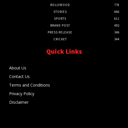
BOLLYWOOD
778
STORIES
666
SPORTS
611
BRAND POST
492
PRESS RELEASE
346
CRICKET
344
Quick Links
About Us
Contact Us
Terms and Conditions
Privacy Policy
Disclaimer