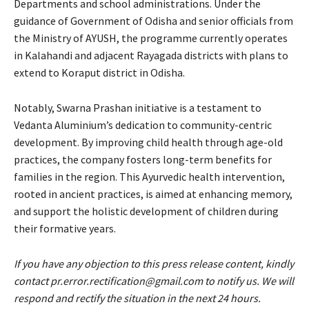
Departments and school administrations. Under the
guidance of Government of Odisha and senior officials from
the Ministry of AYUSH, the programme currently operates
in Kalahandi and adjacent Rayagada districts with plans to
extend to Koraput district in Odisha.
Notably, Swarna Prashan initiative is a testament to
Vedanta Aluminium’s dedication to community-centric
development. By improving child health through age-old
practices, the company fosters long-term benefits for
families in the region. This Ayurvedic health intervention,
rooted in ancient practices, is aimed at enhancing memory,
and support the holistic development of children during
their formative years.
If you have any objection to this press release content, kindly
contact pr.error.rectification@gmail.com to notify us. We will
respond and rectify the situation in the next 24 hours.