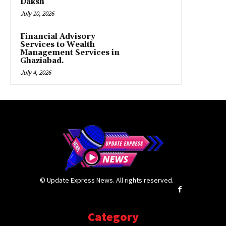
Daksh
July 10, 2026
Financial Advisory
Services to Wealth
Management Services in
Ghaziabad.
July 4, 2026
© Update Express News. All rights reserved.
Category