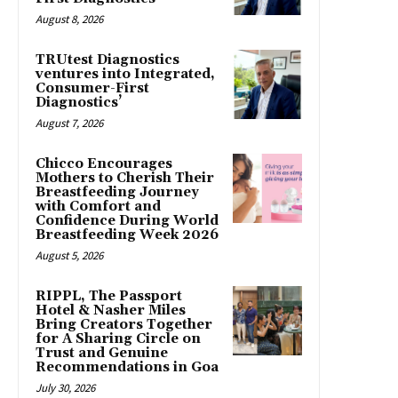
August 8, 2026
TRUtest Diagnostics
ventures into Integrated,
Consumer-First
Diagnostics’
August 7, 2026
Chicco Encourages
Mothers to Cherish Their
Breastfeeding Journey
with Comfort and
Confidence During World
Breastfeeding Week 2026
August 5, 2026
RIPPL, The Passport
Hotel & Nasher Miles
Bring Creators Together
for A Sharing Circle on
Trust and Genuine
Recommendations in Goa
July 30, 2026