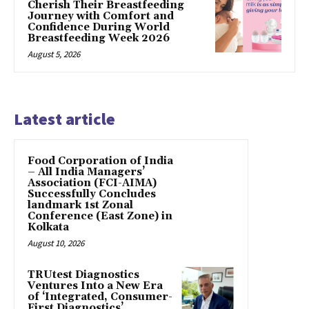
Cherish Their Breastfeeding
Journey with Comfort and
Confidence During World
Breastfeeding Week 2026
August 5, 2026
Latest article
​Food Corporation of India
– All India Managers’
Association (FCI-AIMA)
Successfully Concludes
landmark 1st Zonal
Conference (East Zone) in
Kolkata
August 10, 2026
TRUtest Diagnostics
Ventures Into a New Era
of ‘Integrated, Consumer-
First Diagnostics’