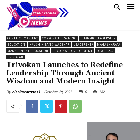
CONFLICT MASTERY
CORPORATE TRAINING
DHARMIC LEADERSHIP
EDUCATION
KAUSHIK BANDIWADEKAR
LEADERSHIP
MAHABHARATA
MANAGEMENT EDUCATION
PERSONAL DEVELOPMENT
POWER 250
TRIVOKAN
Trivokan Launches to Redefine
Leadership Through Ancient
Wisdom and Modern Insight
October 29, 2025
0
142
By
claritacorones3