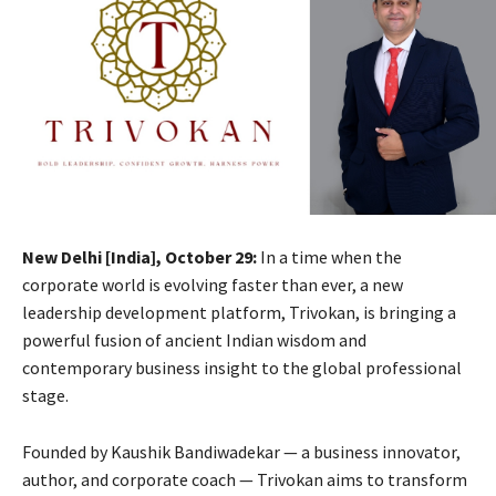
New Delhi [India], October 29:
In a time when the
corporate world is evolving faster than ever, a new
leadership development platform, Trivokan, is bringing a
powerful fusion of ancient Indian wisdom and
contemporary business insight to the global professional
stage.
Founded by Kaushik Bandiwadekar — a business innovator,
author, and corporate coach — Trivokan aims to transform