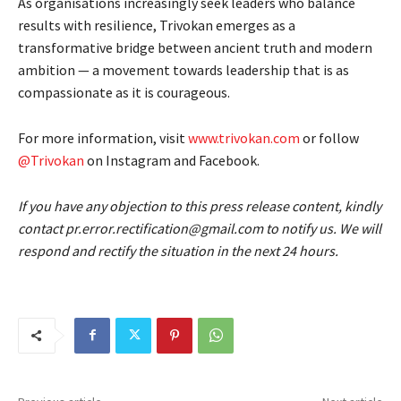
As organisations increasingly seek leaders who balance
results with resilience, Trivokan emerges as a
transformative bridge between ancient truth and modern
ambition — a movement towards leadership that is as
compassionate as it is courageous.
For more information, visit
www.trivokan.com
or follow
@Trivokan
on Instagram and Facebook.
If you have any objection to this press release content, kindly
contact pr.error.rectification@gmail.com to notify us. We will
respond and rectify the situation in the next 24 hours.