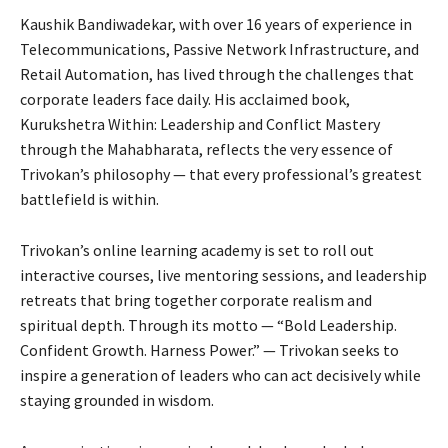
Kaushik Bandiwadekar, with over 16 years of experience in
Telecommunications, Passive Network Infrastructure, and
Retail Automation, has lived through the challenges that
corporate leaders face daily. His acclaimed book,
Kurukshetra Within: Leadership and Conflict Mastery
through the Mahabharata, reflects the very essence of
Trivokan’s philosophy — that every professional’s greatest
battlefield is within.
Trivokan’s online learning academy is set to roll out
interactive courses, live mentoring sessions, and leadership
retreats that bring together corporate realism and
spiritual depth. Through its motto — “Bold Leadership.
Confident Growth. Harness Power.” — Trivokan seeks to
inspire a generation of leaders who can act decisively while
staying grounded in wisdom.