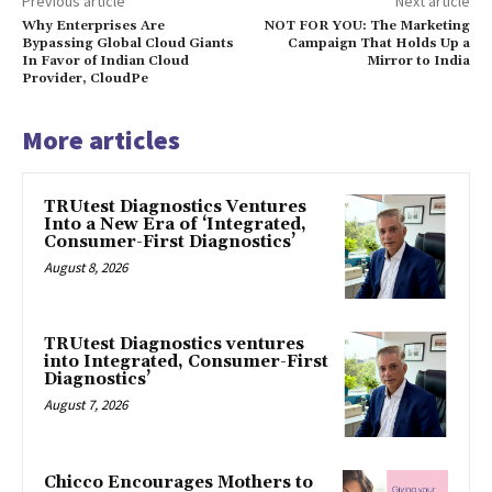
Previous article
Next article
Why Enterprises Are
NOT FOR YOU: The Marketing
Bypassing Global Cloud Giants
Campaign That Holds Up a
In Favor of Indian Cloud
Mirror to India
Provider, CloudPe
More articles
TRUtest Diagnostics Ventures
Into a New Era of ‘Integrated,
Consumer-First Diagnostics’
August 8, 2026
TRUtest Diagnostics ventures
into Integrated, Consumer-First
Diagnostics’
August 7, 2026
Chicco Encourages Mothers to