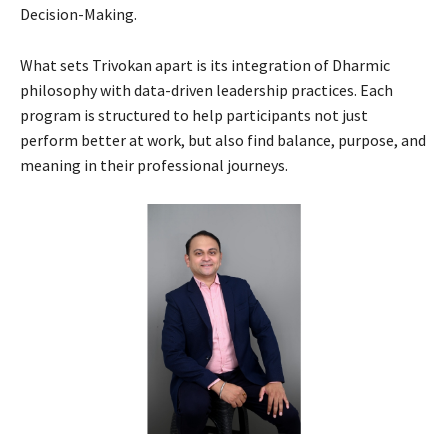
Decision-Making.
What sets Trivokan apart is its integration of Dharmic
philosophy with data-driven leadership practices. Each
program is structured to help participants not just
perform better at work, but also find balance, purpose, and
meaning in their professional journeys.