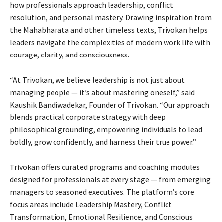
how professionals approach leadership, conflict
resolution, and personal mastery. Drawing inspiration from
the Mahabharata and other timeless texts, Trivokan helps
leaders navigate the complexities of modern work life with
courage, clarity, and consciousness.
“At Trivokan, we believe leadership is not just about
managing people — it’s about mastering oneself,” said
Kaushik Bandiwadekar, Founder of Trivokan. “Our approach
blends practical corporate strategy with deep
philosophical grounding, empowering individuals to lead
boldly, grow confidently, and harness their true power.”
Trivokan offers curated programs and coaching modules
designed for professionals at every stage — from emerging
managers to seasoned executives. The platform’s core
focus areas include Leadership Mastery, Conflict
Transformation, Emotional Resilience, and Conscious