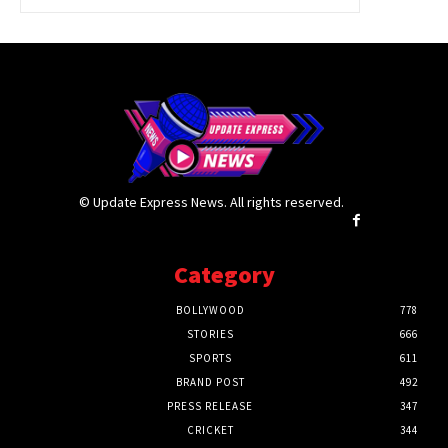
© Update Express News. All rights reserved.
Category
BOLLYWOOD
778
STORIES
666
SPORTS
611
BRAND POST
492
PRESS RELEASE
347
CRICKET
344