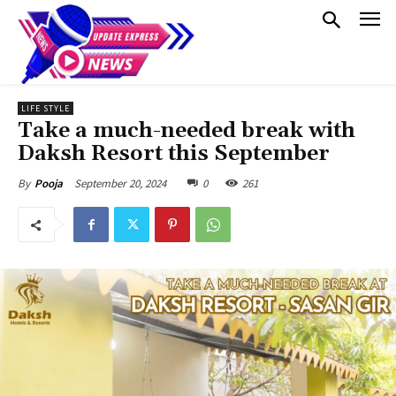
LIFE STYLE
Take a much-needed break with
Daksh Resort this September
September 20, 2024
0
261
By
Pooja