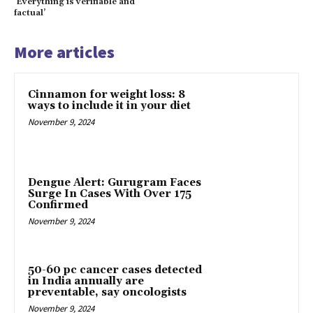
‘Everything is verifiable and
factual’
More articles
Cinnamon for weight loss: 8
ways to include it in your diet
November 9, 2024
Dengue Alert: Gurugram Faces
Surge In Cases With Over 175
Confirmed
November 9, 2024
50-60 pc cancer cases detected
in India annually are
preventable, say oncologists
November 9, 2024