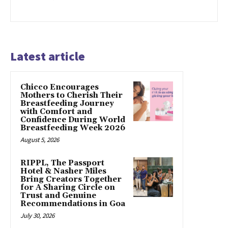
Latest article
Chicco Encourages
Mothers to Cherish Their
Breastfeeding Journey
with Comfort and
Confidence During World
Breastfeeding Week 2026
August 5, 2026
RIPPL, The Passport
Hotel & Nasher Miles
Bring Creators Together
for A Sharing Circle on
Trust and Genuine
Recommendations in Goa
July 30, 2026