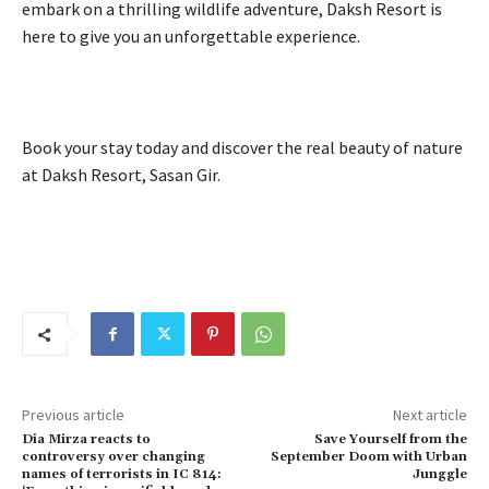
embark on a thrilling wildlife adventure, Daksh Resort is
here to give you an unforgettable experience.
Book your stay today and discover the real beauty of nature
at Daksh Resort, Sasan Gir.
Previous article
Next article
Dia Mirza reacts to
Save Yourself from the
controversy over changing
September Doom with Urban
names of terrorists in IC 814:
Junggle