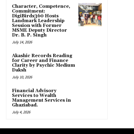
Character, Competence,
Commitment:
DigiBirds360 Hosts
Landmark Leadership
Session with Former
MSME Deputy Director
Dr. B. P. Singh
July 14, 2026
Akashic Records Reading
for Career and Finance
Clarity by Psychic Medium
Daksh
July 10, 2026
Financial Advisory
Services to Wealth
Management Services in
Ghaziabad.
July 4, 2026