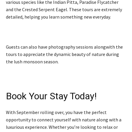
various species like the Indian Pitta, Paradise Flycatcher
and the Crested Serpent Eagel. These tours are extremely
detailed, helping you learn something new everyday.
Guests can also have photography sessions alongwith the
tours to appreciate the dynamic beauty of nature during
the lush monsoon season.
Book Your Stay Today!
With September rolling over, you have the perfect
opportunity to connect yourself with nature along with a
luxurious experience. Whether you’re looking to relax or