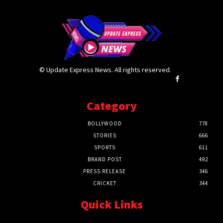
© Update Express News. All rights reserved.
Category
BOLLYWOOD
778
STORIES
666
SPORTS
611
BRAND POST
492
PRESS RELEASE
346
CRICKET
344
Quick Links