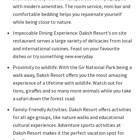
with modern amenities. The room service, mini bar and
comfortable bedding helps you rejuvenate yourself
while being close to nature.
Impeccable Dining Experience: Daksh Resort’s on site
restaurant serves a large variety of delicacies from local
and international cuisines. Feast on your favourite
dishes or try something new everyday.
Proximity to wildlife: With the Gir National Park being a
walk away, Daksh Resort offers you the most amazing
experience of a lifetime with wildlife. Watch out for
lions, giraffes and so many more animals while you take
a safari down the forest road.
Family-Friendly Activities: Daksh Resort offers activities
for all age groups, like nature walks and educational
cultural experiences. Adventure sports activities at
Daksh Resort makes it the perfect vacation spot for