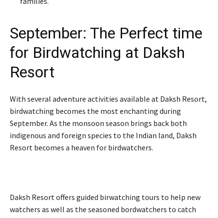
families.
September: The Perfect time
for Birdwatching at Daksh
Resort
With several adventure activities available at Daksh Resort,
birdwatching becomes the most enchanting during
September. As the monsoon season brings back both
indigenous and foreign species to the Indian land, Daksh
Resort becomes a heaven for birdwatchers.
Daksh Resort offers guided birwatching tours to help new
watchers as well as the seasoned bordwatchers to catch