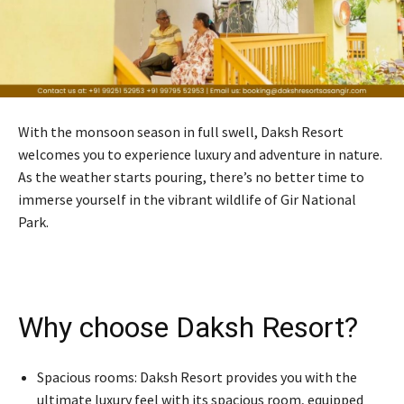
With the monsoon season in full swell, Daksh Resort
welcomes you to experience luxury and adventure in nature.
As the weather starts pouring, there’s no better time to
immerse yourself in the vibrant wildlife of Gir National
Park.
Why choose Daksh Resort?
Spacious rooms: Daksh Resort provides you with the
ultimate luxury feel with its spacious room, equipped