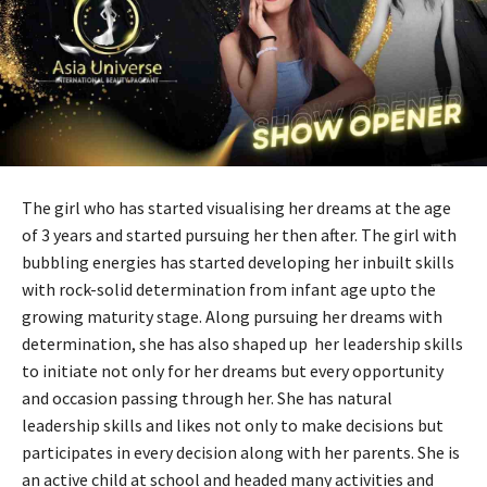
The girl who has started visualising her dreams at the age
of 3 years and started pursuing her then after. The girl with
bubbling energies has started developing her inbuilt skills
with rock-solid determination from infant age upto the
growing maturity stage. Along pursuing her dreams with
determination, she has also shaped up her leadership skills
to initiate not only for her dreams but every opportunity
and occasion passing through her. She has natural
leadership skills and likes not only to make decisions but
participates in every decision along with her parents. She is
an active child at school and headed many activities and