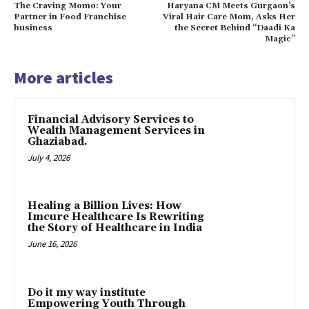
The Craving Momo: Your
Haryana CM Meets Gurgaon’s
Partner in Food Franchise
Viral Hair Care Mom, Asks Her
business
the Secret Behind “Daadi Ka
Magic”
More articles
Financial Advisory Services to
Wealth Management Services in
Ghaziabad.
July 4, 2026
Healing a Billion Lives: How
Imcure Healthcare Is Rewriting
the Story of Healthcare in India
June 16, 2026
Do it my way institute
Empowering Youth Through