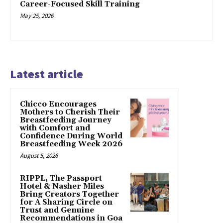
Career-Focused Skill Training
May 25, 2026
Latest article
Chicco Encourages
Mothers to Cherish Their
Breastfeeding Journey
with Comfort and
Confidence During World
Breastfeeding Week 2026
August 5, 2026
RIPPL, The Passport
Hotel & Nasher Miles
Bring Creators Together
for A Sharing Circle on
Trust and Genuine
Recommendations in Goa