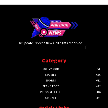
© Update Express News. All rights reserved.
Category
BOLLYWOOD
778
STORIES
666
SPORTS
611
BRAND POST
492
PRESS RELEASE
346
CRICKET
344