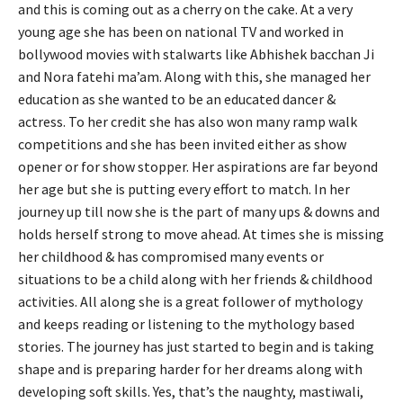
and this is coming out as a cherry on the cake. At a very
young age she has been on national TV and worked in
bollywood movies with stalwarts like Abhishek bacchan Ji
and Nora fatehi ma’am. Along with this, she managed her
education as she wanted to be an educated dancer &
actress. To her credit she has also won many ramp walk
competitions and she has been invited either as show
opener or for show stopper. Her aspirations are far beyond
her age but she is putting every effort to match. In her
journey up till now she is the part of many ups & downs and
holds herself strong to move ahead. At times she is missing
her childhood & has compromised many events or
situations to be a child along with her friends & childhood
activities. All along she is a great follower of mythology
and keeps reading or listening to the mythology based
stories. The journey has just started to begin and is taking
shape and is preparing harder for her dreams along with
developing soft skills. Yes, that’s the naughty, mastiwali,