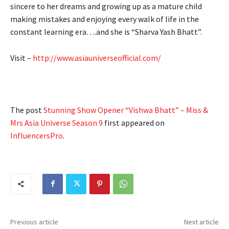
sincere to her dreams and growing up as a mature child
making mistakes and enjoying every walk of life in the
constant learning era….and she is “Sharva Yash Bhatt”.
Visit –
http://www.asiauniverseofficial.com/
The post
Stunning Show Opener “Vishwa Bhatt” – Miss &
Mrs Asia Universe Season 9
first appeared on
InfluencersPro
.
Previous article
Next article