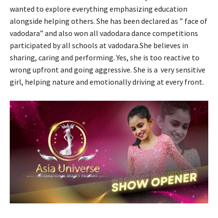
wanted to explore everything emphasizing education
alongside helping others. She has been declared as ” face of
vadodara” and also won all vadodara dance competitions
participated by all schools at vadodara.She believes in
sharing, caring and performing. Yes, she is too reactive to
wrong upfront and going aggressive. She is a very sensitive
girl, helping nature and emotionally driving at every front.