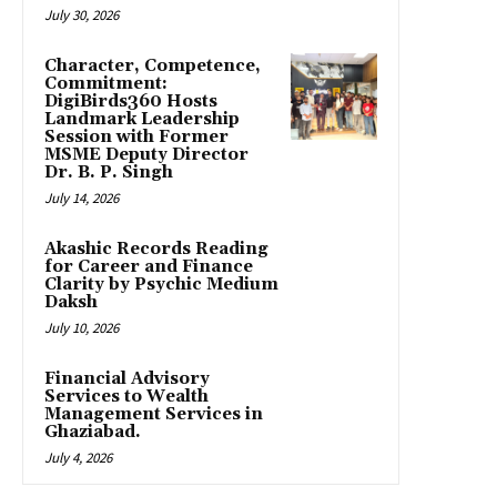
July 30, 2026
Character, Competence,
Commitment:
DigiBirds360 Hosts
Landmark Leadership
Session with Former
MSME Deputy Director
Dr. B. P. Singh
July 14, 2026
Akashic Records Reading
for Career and Finance
Clarity by Psychic Medium
Daksh
July 10, 2026
Financial Advisory
Services to Wealth
Management Services in
Ghaziabad.
July 4, 2026