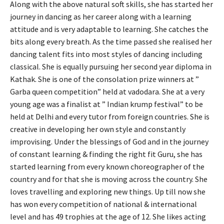
Along with the above natural soft skills, she has started her
journey in dancing as her career along with a learning
attitude and is very adaptable to learning. She catches the
bits along every breath. As the time passed she realised her
dancing talent fits into most styles of dancing including
classical. She is equally pursuing her second year diploma in
Kathak. She is one of the consolation prize winners at ”
Garba queen competition” held at vadodara. She at a very
young age was a finalist at ” Indian krump festival” to be
held at Delhi and every tutor from foreign countries. She is
creative in developing her own style and constantly
improvising. Under the blessings of God and in the journey
of constant learning & finding the right fit Guru, she has
started learning from every known choreographer of the
country and for that she is moving across the country. She
loves travelling and exploring new things. Up till now she
has won every competition of national & international
level and has 49 trophies at the age of 12. She likes acting