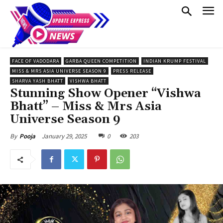
FACE OF VADODARA
GARBA QUEEN COMPETITION
INDIAN KRUMP FESTIVAL
MISS & MRS ASIA UNIVERSE SEASON 9
PRESS RELEASE
SHARVA YASH BHATT
VISHWA BHATT
Stunning Show Opener “Vishwa
Bhatt” – Miss & Mrs Asia
Universe Season 9
January 29, 2025
0
203
By
Pooja