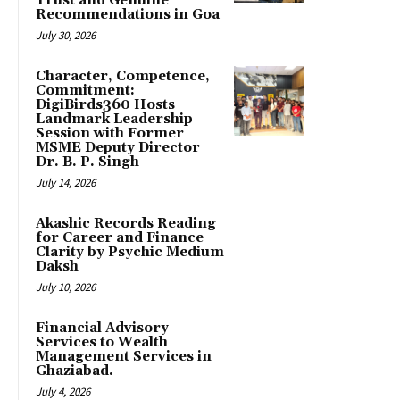
Trust and Genuine
Recommendations in Goa
July 30, 2026
Character, Competence,
Commitment:
DigiBirds360 Hosts
Landmark Leadership
Session with Former
MSME Deputy Director
Dr. B. P. Singh
July 14, 2026
Akashic Records Reading
for Career and Finance
Clarity by Psychic Medium
Daksh
July 10, 2026
Financial Advisory
Services to Wealth
Management Services in
Ghaziabad.
July 4, 2026