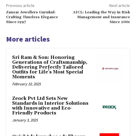
Previous article
Next article
Zanzar Jewellers Gurukul:
AICL: Leading the Way in Risk
Crafting Timeless Elegance
Management and Insurance
Since 1997
Since 2001
More articles
Sri Ram & Son: Honoring
Generations of Craftsmanship,
Delivering Perfectly Tailored
Outfits for Life’s Most Special
Moments
February 10, 2025
Zeock Pvt Ltd Sets New
Standards in Interior Solutions
with Innovative and Eco-
Friendly Products
January 3, 2025