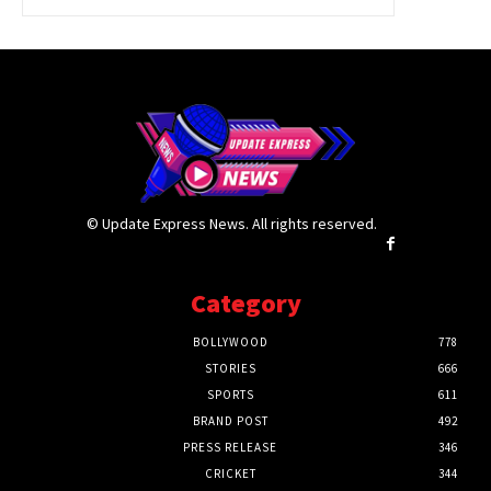
© Update Express News. All rights reserved.
Category
BOLLYWOOD
778
STORIES
666
SPORTS
611
BRAND POST
492
PRESS RELEASE
346
CRICKET
344