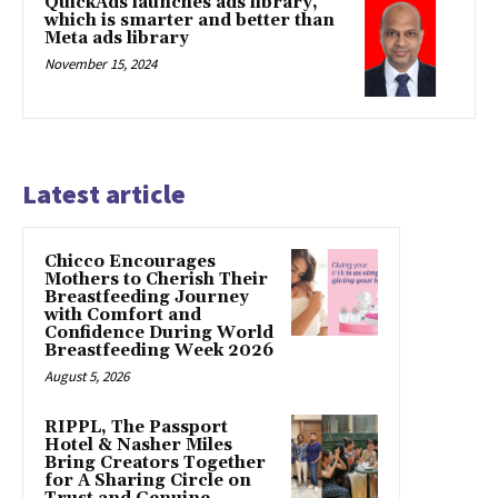
QuickAds launches ads library,
which is smarter and better than
Meta ads library
November 15, 2024
Latest article
Chicco Encourages
Mothers to Cherish Their
Breastfeeding Journey
with Comfort and
Confidence During World
Breastfeeding Week 2026
August 5, 2026
RIPPL, The Passport
Hotel & Nasher Miles
Bring Creators Together
for A Sharing Circle on