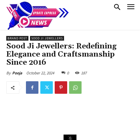
BRAND POST
SOOD JI JEWELLERS
Sood Ji Jewellers: Redefining
Elegance and Craftsmanship
Since 2016
October 22, 2024
0
187
By
Pooja