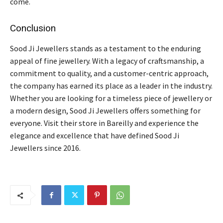
come.
Conclusion
Sood Ji Jewellers stands as a testament to the enduring
appeal of fine jewellery. With a legacy of craftsmanship, a
commitment to quality, and a customer-centric approach,
the company has earned its place as a leader in the industry.
Whether you are looking for a timeless piece of jewellery or
a modern design, Sood Ji Jewellers offers something for
everyone. Visit their store in Bareilly and experience the
elegance and excellence that have defined Sood Ji
Jewellers since 2016.