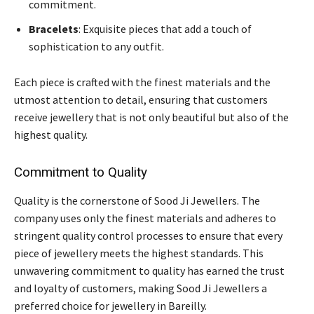
commitment.
Bracelets
: Exquisite pieces that add a touch of
sophistication to any outfit.
Each piece is crafted with the finest materials and the
utmost attention to detail, ensuring that customers
receive jewellery that is not only beautiful but also of the
highest quality.
Commitment to Quality
Quality is the cornerstone of Sood Ji Jewellers. The
company uses only the finest materials and adheres to
stringent quality control processes to ensure that every
piece of jewellery meets the highest standards. This
unwavering commitment to quality has earned the trust
and loyalty of customers, making Sood Ji Jewellers a
preferred choice for jewellery in Bareilly.