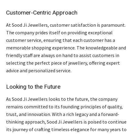
Customer-Centric Approach
At Sood Ji Jewellers, customer satisfaction is paramount.
The company prides itself on providing exceptional
customer service, ensuring that each customer has a
memorable shopping experience. The knowledgeable and
friendly staff are always on hand to assist customers in
selecting the perfect piece of jewellery, offering expert
advice and personalized service.
Looking to the Future
As Sood Ji Jewellers looks to the future, the company
remains committed to its founding principles of quality,
trust, and innovation. With a rich legacy and a forward-
thinking approach, Sood Ji Jewellers is poised to continue
its journey of crafting timeless elegance for many years to