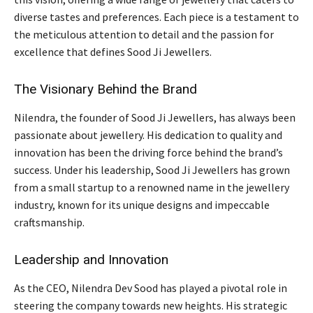
diverse tastes and preferences. Each piece is a testament to
the meticulous attention to detail and the passion for
excellence that defines Sood Ji Jewellers.
The Visionary Behind the Brand
Nilendra, the founder of Sood Ji Jewellers, has always been
passionate about jewellery. His dedication to quality and
innovation has been the driving force behind the brand’s
success. Under his leadership, Sood Ji Jewellers has grown
from a small startup to a renowned name in the jewellery
industry, known for its unique designs and impeccable
craftsmanship.
Leadership and Innovation
As the CEO, Nilendra Dev Sood has played a pivotal role in
steering the company towards new heights. His strategic