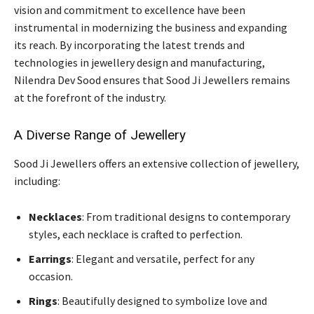
vision and commitment to excellence have been
instrumental in modernizing the business and expanding
its reach. By incorporating the latest trends and
technologies in jewellery design and manufacturing,
Nilendra Dev Sood ensures that Sood Ji Jewellers remains
at the forefront of the industry.
A Diverse Range of Jewellery
Sood Ji Jewellers offers an extensive collection of jewellery,
including:
Necklaces
: From traditional designs to contemporary
styles, each necklace is crafted to perfection.
Earrings
: Elegant and versatile, perfect for any
occasion.
Rings
: Beautifully designed to symbolize love and