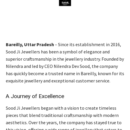
Bareilly, Uttar Pradesh
– Since its establishment in 2016,
Sood Ji Jewellers has been a symbol of elegance and
superior craftsmanship in the jewellery industry. Founded by
Nilendra and led by CEO Nilendra Dev Sood, the company
has quickly become a trusted name in Bareilly, known for its
exquisite jewellery and exceptional customer service.
A Journey of Excellence
Sood Ji Jewellers began with a vision to create timeless
pieces that blend traditional craftsmanship with modern
aesthetics. Over the years, the company has stayed true to
this vision, offering a wide range of jewellery that caters to