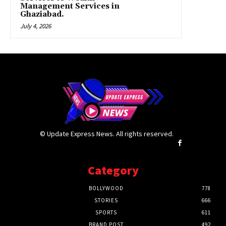
Management Services in
Ghaziabad.
July 4, 2026
© Update Express News. All rights reserved.
Category
BOLLYWOOD
778
STORIES
666
SPORTS
611
BRAND POST
492