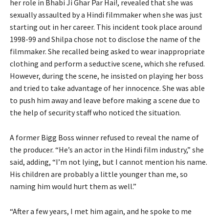
her role in Bhabi Ji Ghar Par Hai!, revealed that she was
sexually assaulted by a Hindi filmmaker when she was just
starting out in her career. This incident took place around
1998-99 and Shilpa chose not to disclose the name of the
filmmaker. She recalled being asked to wear inappropriate
clothing and perform a seductive scene, which she refused.
However, during the scene, he insisted on playing her boss
and tried to take advantage of her innocence. She was able
to push him away and leave before making a scene due to
the help of security staff who noticed the situation.
A former Bigg Boss winner refused to reveal the name of
the producer. “He’s an actor in the Hindi film industry,” she
said, adding, “I’m not lying, but I cannot mention his name.
His children are probably a little younger than me, so
naming him would hurt them as well.”
“After a few years, I met him again, and he spoke to me