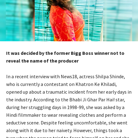
It was decided by the former Bigg Boss winner not to
reveal the name of the producer
In a recent interview with News18, actress Shilpa Shinde,
who is currently a contestant on Khatron Ke Khiladi,
opened up about a traumatic incident from her early days in
the industry. According to the Bhabi Ji Ghar Par Hai! star,
during her struggling days in 1998-99, she was asked by a
Hindi filmmaker to wear revealing clothes and perform a
seductive scene. Despite feeling uncomfortable, she went
along with it due to her naivety. However, things took a