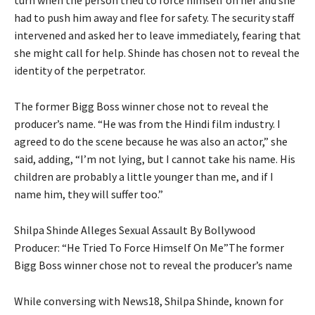
turn when the person tried to force himself on her and she
had to push him away and flee for safety. The security staff
intervened and asked her to leave immediately, fearing that
she might call for help. Shinde has chosen not to reveal the
identity of the perpetrator.
The former Bigg Boss winner chose not to reveal the
producer’s name.
“He was from the Hindi film industry.
I
agreed to do the scene because he was also an actor,” she
said, adding, “I’m not lying, but I cannot take his name.
His
children are probably a little younger than me, and if I
name him, they will suffer too.”
Shilpa Shinde Alleges Sexual Assault By Bollywood
Producer: “He Tried To Force Himself On Me”The former
Bigg Boss winner chose not to reveal the producer’s name
While conversing with News18, Shilpa Shinde, known for