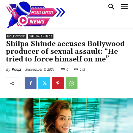
BOLLYWOOD
SHILPA SHINDE
Shilpa Shinde accuses Bollywood
producer of sexual assault: “He
tried to force himself on me”
September 6, 2024
0
143
By
Pooja