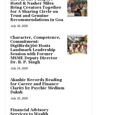
Hotel & Nasher Miles
Bring Creators Together
for A Sharing Circle on
Trust and Genuine
Recommendations in Goa
July 30, 2026
Character, Competence,
Commitment:
DigiBirds360 Hosts
Landmark Leadership
Session with Former
MSME Deputy Director
Dr. B. P. Singh
July 14, 2026
Akashic Records Reading
for Career and Finance
Clarity by Psychic Medium
Daksh
July 10, 2026
Financial Advisory
Services to Wealth