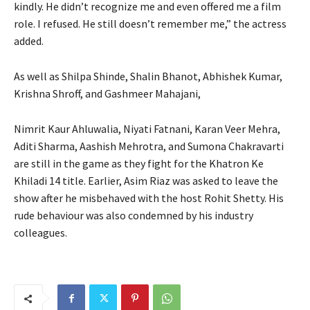
kindly.
He didn’t recognize me and even offered me a film
role.
I refused. He still doesn’t remember me,” the actress
added.
As well as Shilpa Shinde, Shalin Bhanot, Abhishek Kumar,
Krishna Shroff, and Gashmeer Mahajani,
Nimrit Kaur Ahluwalia, Niyati Fatnani, Karan Veer Mehra,
Aditi Sharma, Aashish Mehrotra, and Sumona Chakravarti
are still in the game as they fight for the Khatron Ke
Khiladi 14 title.
Earlier, Asim Riaz was asked to leave the
show after he misbehaved with the host Rohit Shetty.
His
rude behaviour was also condemned by his industry
colleagues.