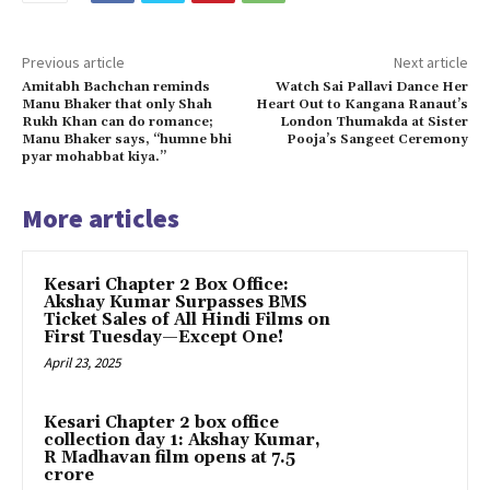
Previous article
Next article
Amitabh Bachchan reminds
Watch Sai Pallavi Dance Her
Manu Bhaker that only Shah
Heart Out to Kangana Ranaut’s
Rukh Khan can do romance;
London Thumakda at Sister
Manu Bhaker says, “humne bhi
Pooja’s Sangeet Ceremony
pyar mohabbat kiya.”
More articles
Kesari Chapter 2 Box Office:
Akshay Kumar Surpasses BMS
Ticket Sales of All Hindi Films on
First Tuesday—Except One!
April 23, 2025
Kesari Chapter 2 box office
collection day 1: Akshay Kumar,
R Madhavan film opens at ₹7.5
crore