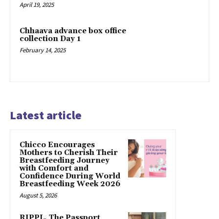
April 19, 2025
Chhaava advance box office
collection Day 1
February 14, 2025
Latest article
Chicco Encourages
Mothers to Cherish Their
Breastfeeding Journey
with Comfort and
Confidence During World
Breastfeeding Week 2026
August 5, 2026
RIPPL, The Passport