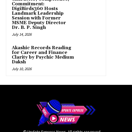
Commitment:
DigiBirds360 Hosts
Landmark Leadership
Session with Former
MSME Deputy Director
Dr. B. P. Singh
July 14, 2026
Akashic Records Reading
for Career and Finance
Clarity by Psychic Medium
Daksh
July 10, 2026
© Update Express News. All rights reserved.