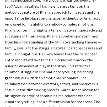
film’s emotional core. “He thought it was too over-the-
top,” Advani recalled. This insight sheds light on the
meticulous nature of Khan’s approach to his roles and the
importance he places on character authenticity. As an actor
renowned for his ability to embody complex emotions,
Khan’s concern highlights a tension between spectacle and
substance in filmmaking. Khan’s apprehension stemmed
from his understanding of the film’s overarching themes—
family, love, and the struggle between personal desires and
familial obligations. He likely feared that the helicopter
entry, with its extravagant flair, could overshadow the
nuanced dynamics at play in the story. This reflects a
common struggle in cinematic storytelling: balancing
grand visuals with deep emotional resonance. The
collaboration between directors, actors, and producers is
crucial in the filmmaking process. Karan Johar, known for
his signature style of combining melodrama with rich
visual storytelling, had a different vision for the scene. The