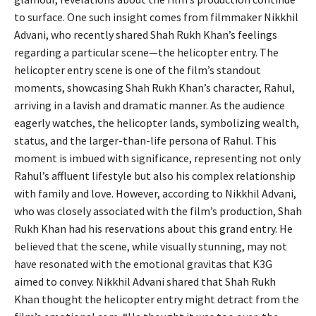
to surface. One such insight comes from filmmaker Nikkhil
Advani, who recently shared Shah Rukh Khan’s feelings
regarding a particular scene—the helicopter entry. The
helicopter entry scene is one of the film’s standout
moments, showcasing Shah Rukh Khan’s character, Rahul,
arriving in a lavish and dramatic manner. As the audience
eagerly watches, the helicopter lands, symbolizing wealth,
status, and the larger-than-life persona of Rahul. This
moment is imbued with significance, representing not only
Rahul’s affluent lifestyle but also his complex relationship
with family and love. However, according to Nikkhil Advani,
who was closely associated with the film’s production, Shah
Rukh Khan had his reservations about this grand entry. He
believed that the scene, while visually stunning, may not
have resonated with the emotional gravitas that K3G
aimed to convey. Nikkhil Advani shared that Shah Rukh
Khan thought the helicopter entry might detract from the