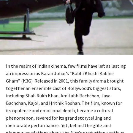
In the realm of Indian cinema, few films have left as lasting
an impression as Karan Johar’s “Kabhi Khushi Kabhie
Gham” (K3G). Released in 2001, this family drama brought
together an ensemble cast of Bollywood’s biggest stars,
including Shah Rukh Khan, Amitabh Bachchan, Jaya
Bachchan, Kajol, and Hrithik Roshan. The film, known for
its opulence and emotional depth, became a cultural
phenomenon, revered for its grand storytelling and
memorable performances. Yet, behind the glitz and
glamour, revelations about the film’s production continue