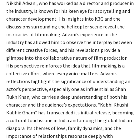
Nikkhil Advani, who has worked as a director and producer in
the industry, is known for his keen eye for storytelling and
character development. His insights into K3G and the
discussions surrounding the helicopter scene reveal the
intricacies of filmmaking. Advani’s experience in the
industry has allowed him to observe the interplay between
different creative forces, and his revelations provide a
glimpse into the collaborative nature of film production.
His perspective reinforces the idea that filmmaking is a
collective effort, where every voice matters. Advani’s
reflections highlight the significance of understanding an
actor’s perspective, especially one as influential as Shah
Rukh Khan, who carries a deep understanding of both his
character and the audience’s expectations. “Kabhi Khushi
Kabhie Gham” has transcended its initial release, becoming
a cultural touchstone in India and among the global Indian
diaspora. Its themes of love, family dynamics, and the
importance of relationships resonate deeply with