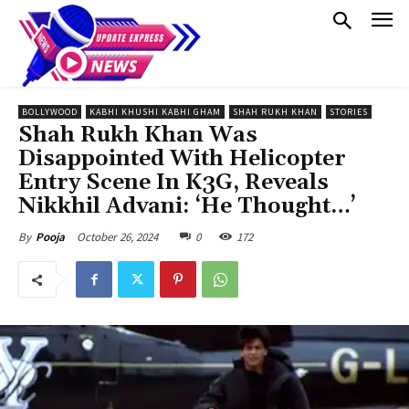
BOLLYWOOD
KABHI KHUSHI KABHI GHAM
SHAH RUKH KHAN
STORIES
Shah Rukh Khan Was
Disappointed With Helicopter
Entry Scene In K3G, Reveals
Nikkhil Advani: ‘He Thought…’
October 26, 2024
0
172
By
Pooja