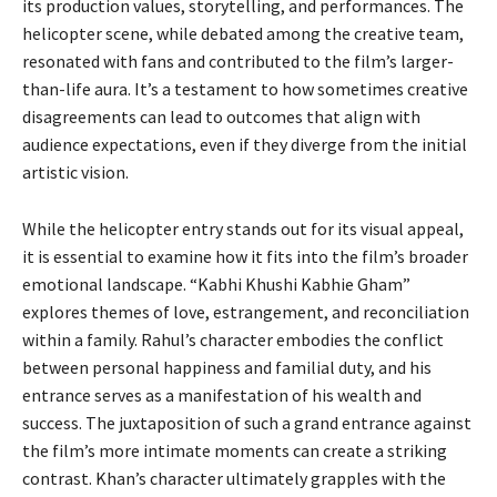
its production values, storytelling, and performances. The
helicopter scene, while debated among the creative team,
resonated with fans and contributed to the film’s larger-
than-life aura. It’s a testament to how sometimes creative
disagreements can lead to outcomes that align with
audience expectations, even if they diverge from the initial
artistic vision.
While the helicopter entry stands out for its visual appeal,
it is essential to examine how it fits into the film’s broader
emotional landscape. “Kabhi Khushi Kabhie Gham”
explores themes of love, estrangement, and reconciliation
within a family. Rahul’s character embodies the conflict
between personal happiness and familial duty, and his
entrance serves as a manifestation of his wealth and
success. The juxtaposition of such a grand entrance against
the film’s more intimate moments can create a striking
contrast. Khan’s character ultimately grapples with the