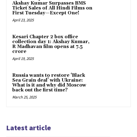
Akshay Kumar Surpasses BMS
Ticket Sales of All Hindi Films on
First Tuesday—Except One!
April 23, 2025
Kesari Chapter 2 box office
collection day 1: Akshay Kumar,
R Madhavan film opens at ₹7.5
crore
April 19, 2025
Russia wants to restore ‘Black
Sea Grain deal’ with Ukraine:
What is it and why did Moscow
back out the first time?
March 25, 2025
Latest article