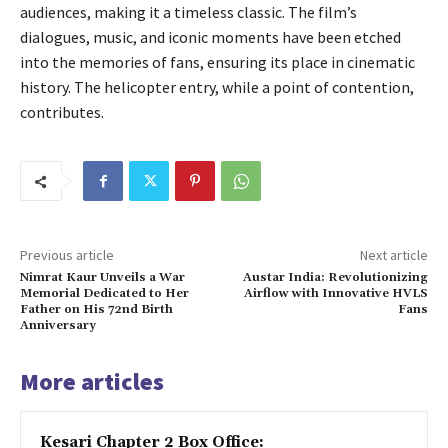
audiences, making it a timeless classic. The film’s
dialogues, music, and iconic moments have been etched
into the memories of fans, ensuring its place in cinematic
history. The helicopter entry, while a point of contention,
contributes.
Previous article
Next article
Nimrat Kaur Unveils a War
Austar India: Revolutionizing
Memorial Dedicated to Her
Airflow with Innovative HVLS
Father on His 72nd Birth
Fans
Anniversary
More articles
Kesari Chapter 2 Box Office: