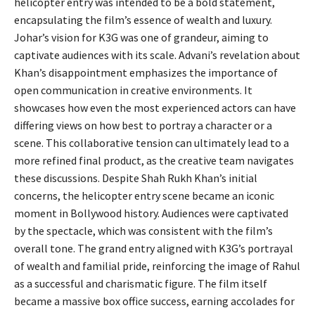
helicopter entry was intended to be a bold statement,
encapsulating the film’s essence of wealth and luxury.
Johar’s vision for K3G was one of grandeur, aiming to
captivate audiences with its scale. Advani’s revelation about
Khan’s disappointment emphasizes the importance of
open communication in creative environments. It
showcases how even the most experienced actors can have
differing views on how best to portray a character or a
scene. This collaborative tension can ultimately lead to a
more refined final product, as the creative team navigates
these discussions. Despite Shah Rukh Khan’s initial
concerns, the helicopter entry scene became an iconic
moment in Bollywood history. Audiences were captivated
by the spectacle, which was consistent with the film’s
overall tone. The grand entry aligned with K3G’s portrayal
of wealth and familial pride, reinforcing the image of Rahul
as a successful and charismatic figure. The film itself
became a massive box office success, earning accolades for