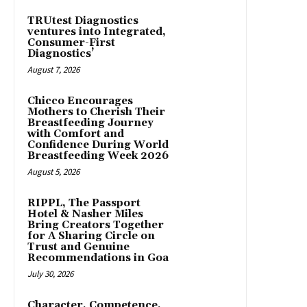
TRUtest Diagnostics
ventures into Integrated,
Consumer-First
Diagnostics’
August 7, 2026
Chicco Encourages
Mothers to Cherish Their
Breastfeeding Journey
with Comfort and
Confidence During World
Breastfeeding Week 2026
August 5, 2026
RIPPL, The Passport
Hotel & Nasher Miles
Bring Creators Together
for A Sharing Circle on
Trust and Genuine
Recommendations in Goa
July 30, 2026
Character, Competence,