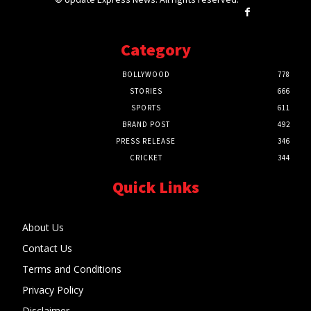
Category
BOLLYWOOD
778
STORIES
666
SPORTS
611
BRAND POST
492
PRESS RELEASE
346
CRICKET
344
Quick Links
About Us
Contact Us
Terms and Conditions
Privacy Policy
Disclaimer