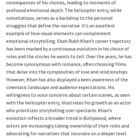
consequences of his choices, leading to moments of
profound emotional depth. The helicopter entry, while
ostentatious, serves as a backdrop to the personal
struggles that define the narrative. It’s an excellent
example of how visual elements can complement
emotional storytelling. Shah Rukh Khan’s career trajectory
has been marked by a continuous evolution in his choice of
roles and the stories he wants to tell. Over the years, he has
become synonymous with romance, often choosing films
that delve into the complexities of love and relationships.
However, Khan has also displayed a keen awareness of the
cinematic landscape and audience expectations. His
willingness to voice concerns about certain scenes, as seen
with the helicopter entry, illustrates his growth as an actor
who prioritizes storytelling over spectacle. Khan’s
evolution reflects a broader trend in Bollywood, where
actors are increasingly taking ownership of their roles and
advocating for narratives that resonate on a deeper level.