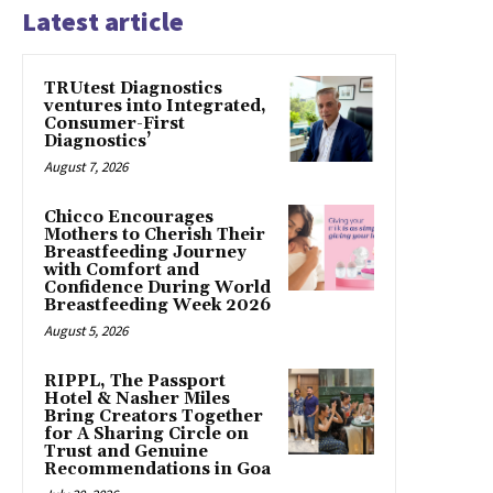
Latest article
TRUtest Diagnostics
ventures into Integrated,
Consumer-First
Diagnostics’
August 7, 2026
Chicco Encourages
Mothers to Cherish Their
Breastfeeding Journey
with Comfort and
Confidence During World
Breastfeeding Week 2026
August 5, 2026
RIPPL, The Passport
Hotel & Nasher Miles
Bring Creators Together
for A Sharing Circle on
Trust and Genuine
Recommendations in Goa