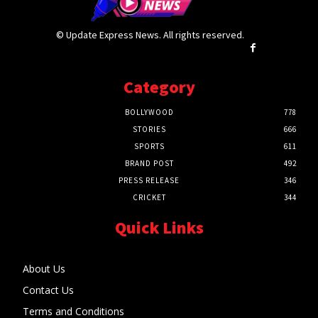
© Update Express News. All rights reserved.
Category
BOLLYWOOD
778
STORIES
666
SPORTS
611
BRAND POST
492
PRESS RELEASE
346
CRICKET
344
Quick Links
About Us
Contact Us
Terms and Conditions