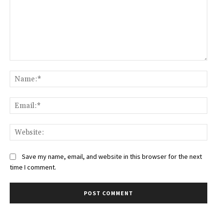
Comment:
Na
Ema
Web
Save my name, email, and website in this browser for the next
time I comment.