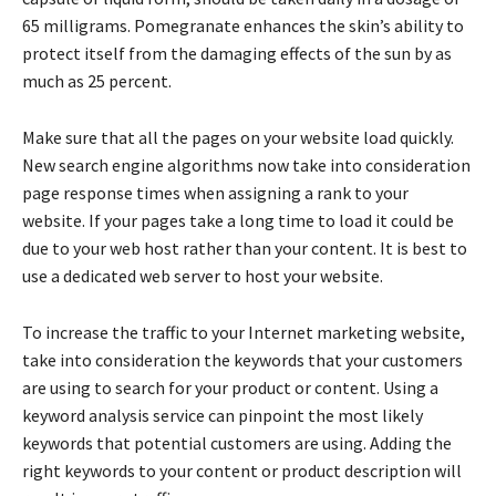
65 milligrams. Pomegranate enhances the skin’s ability to
protect itself from the damaging effects of the sun by as
much as 25 percent.
Make sure that all the pages on your website load quickly.
New search engine algorithms now take into consideration
page response times when assigning a rank to your
website. If your pages take a long time to load it could be
due to your web host rather than your content. It is best to
use a dedicated web server to host your website.
To increase the traffic to your Internet marketing website,
take into consideration the keywords that your customers
are using to search for your product or content. Using a
keyword analysis service can pinpoint the most likely
keywords that potential customers are using. Adding the
right keywords to your content or product description will