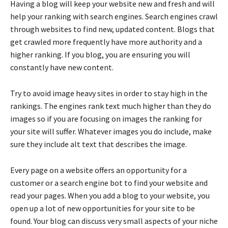
Having a blog will keep your website new and fresh and will
help your ranking with search engines. Search engines crawl
through websites to find new, updated content. Blogs that
get crawled more frequently have more authority and a
higher ranking. If you blog, you are ensuring you will
constantly have new content.
Try to avoid image heavy sites in order to stay high in the
rankings. The engines rank text much higher than they do
images so if you are focusing on images the ranking for
your site will suffer. Whatever images you do include, make
sure they include alt text that describes the image.
Every page on a website offers an opportunity for a
customer or a search engine bot to find your website and
read your pages. When you add a blog to your website, you
open up a lot of new opportunities for your site to be
found. Your blog can discuss very small aspects of your niche