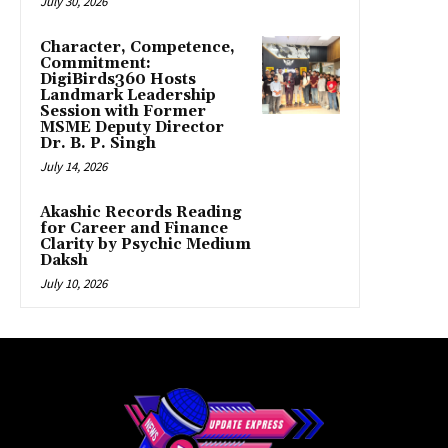
July 30, 2026
Character, Competence,
Commitment:
DigiBirds360 Hosts
Landmark Leadership
Session with Former
MSME Deputy Director
Dr. B. P. Singh
July 14, 2026
Akashic Records Reading
for Career and Finance
Clarity by Psychic Medium
Daksh
July 10, 2026