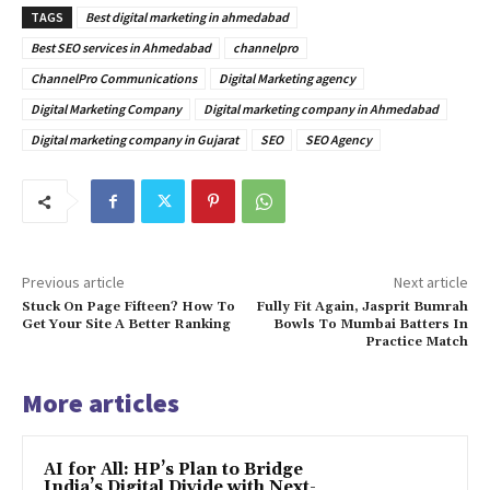
TAGS
Best digital marketing in ahmedabad
Best SEO services in Ahmedabad
channelpro
ChannelPro Communications
Digital Marketing agency
Digital Marketing Company
Digital marketing company in Ahmedabad
Digital marketing company in Gujarat
SEO
SEO Agency
Previous article
Next article
Stuck On Page Fifteen? How To
Fully Fit Again, Jasprit Bumrah
Get Your Site A Better Ranking
Bowls To Mumbai Batters In
Practice Match
More articles
AI for All: HP’s Plan to Bridge
India’s Digital Divide with Next-