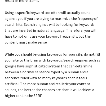
result in more traffic.
Using a specific keyword too often will actually count
against you if you are trying to maximize the frequency of
search hits. Search engines will be looking for keywords
that are inserted in natural language. Therefore, you will
have to not only use your keyword frequently, but the
content must make sense.
While you should be using keywords for your site, do not fill
your site to the brim with keywords. Search engines such as
google have sophisticated system that can determine
between a normal sentence typed by a human and a
sentence filled with so many keywords that it feels
artificial. The more human and realistic your content
sounds, the better the chances are that it will achieve a
higher rankin the SERP.