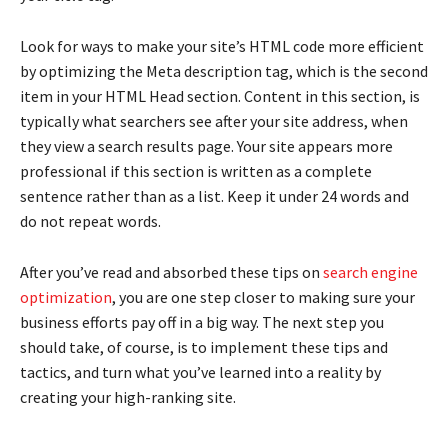
Look for ways to make your site’s HTML code more efficient
by optimizing the Meta description tag, which is the second
item in your HTML Head section. Content in this section, is
typically what searchers see after your site address, when
they view a search results page. Your site appears more
professional if this section is written as a complete
sentence rather than as a list. Keep it under 24 words and
do not repeat words.
After you’ve read and absorbed these tips on
search engine
optimization
, you are one step closer to making sure your
business efforts pay off in a big way. The next step you
should take, of course, is to implement these tips and
tactics, and turn what you’ve learned into a reality by
creating your high-ranking site.