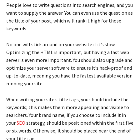
People love to write questions into search engines, and you
want to supply the answer. You can even use the question as
the title of your post, which will rank it high for those
keywords.
No one will stick around on your website if it’s slow.
Optimizing the HTML is important, but having a fast web
server is even more important. You should also upgrade and
optimize your server software to ensure it’s hack-proof and
up-to-date, meaning you have the fastest available version
running your site.
When writing your site’s title tags, you should include the
keywords; this makes them more appealing and visible to
searchers. Your brand name, if you choose to include it in
your
SEO
strategy, should be positioned within the first five
or six words. Otherwise, it should be placed near the end of
your title tag.