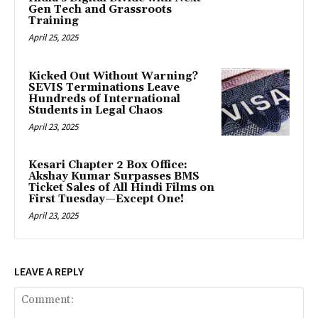
Gen Tech and Grassroots
Training
April 25, 2025
Kicked Out Without Warning?
SEVIS Terminations Leave
Hundreds of International
Students in Legal Chaos
April 23, 2025
Kesari Chapter 2 Box Office:
Akshay Kumar Surpasses BMS
Ticket Sales of All Hindi Films on
First Tuesday—Except One!
April 23, 2025
LEAVE A REPLY