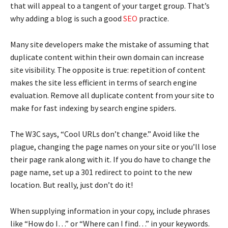
that will appeal to a tangent of your target group. That’s
why adding a blog is such a good
SEO
practice.
Many site developers make the mistake of assuming that
duplicate content within their own domain can increase
site visibility. The opposite is true: repetition of content
makes the site less efficient in terms of search engine
evaluation. Remove all duplicate content from your site to
make for fast indexing by search engine spiders.
The W3C says, “Cool URLs don’t change.” Avoid like the
plague, changing the page names on your site or you’ll lose
their page rank along with it. If you do have to change the
page name, set up a 301 redirect to point to the new
location. But really, just don’t do it!
When supplying information in your copy, include phrases
like “How do I…” or “Where can I find…” in your keywords.