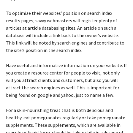
To optimize their websites’ position on search index
results pages, savvy webmasters will register plenty of
articles at article databasing sites. An article on such a
database will include a link back to the owner’s website.
This link will be noted by search engines and contribute to
the site’s position in the search index.
Have useful and informative information on your website. If
you create a resource center for people to visit, not only
will you attract clients and customers, but also you will
attract the search engines as well. This is important for
being found on google and yahoo, just to name a few.
For a skin-nourishing treat that is both delicious and
healthy, eat pomegranates regularly or take pomegranate
supplements. These supplements, which are available in
capsule or liquid form, should be taken daily in a dosage of