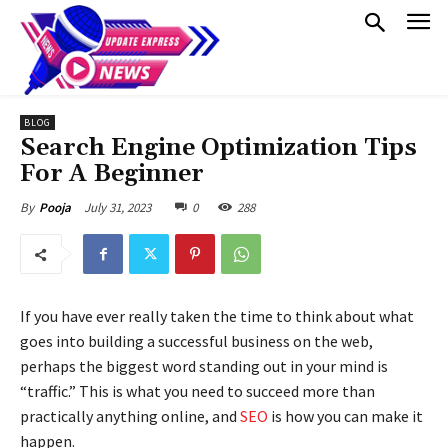
BLOG
Search Engine Optimization Tips
For A Beginner
July 31, 2023
0
288
By
Pooja
If you have ever really taken the time to think about what
goes into building a successful business on the web,
perhaps the biggest word standing out in your mind is
“traffic.” This is what you need to succeed more than
practically anything online, and
SEO
is how you can make it
happen.