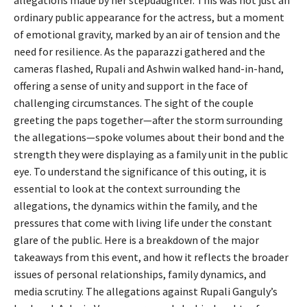
allegations made by her stepdaughter. This was not just an
ordinary public appearance for the actress, but a moment
of emotional gravity, marked by an air of tension and the
need for resilience. As the paparazzi gathered and the
cameras flashed, Rupali and Ashwin walked hand-in-hand,
offering a sense of unity and support in the face of
challenging circumstances. The sight of the couple
greeting the paps together—after the storm surrounding
the allegations—spoke volumes about their bond and the
strength they were displaying as a family unit in the public
eye. To understand the significance of this outing, it is
essential to look at the context surrounding the
allegations, the dynamics within the family, and the
pressures that come with living life under the constant
glare of the public. Here is a breakdown of the major
takeaways from this event, and how it reflects the broader
issues of personal relationships, family dynamics, and
media scrutiny. The allegations against Rupali Ganguly’s