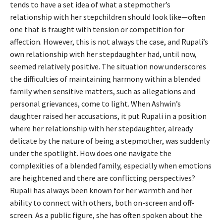
tends to have a set idea of what a stepmother’s
relationship with her stepchildren should look like—often
one that is fraught with tension or competition for
affection. However, this is not always the case, and Rupali’s
own relationship with her stepdaughter had, until now,
seemed relatively positive. The situation now underscores
the difficulties of maintaining harmony within a blended
family when sensitive matters, such as allegations and
personal grievances, come to light. When Ashwin’s
daughter raised her accusations, it put Rupali in a position
where her relationship with her stepdaughter, already
delicate by the nature of being a stepmother, was suddenly
under the spotlight. How does one navigate the
complexities of a blended family, especially when emotions
are heightened and there are conflicting perspectives?
Rupali has always been known for her warmth and her
ability to connect with others, both on-screen and off-
screen. As a public figure, she has often spoken about the