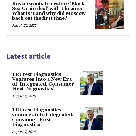
Russia wants to restore ‘Black
Sea Grain deal’ with Ukraine:
What is it and why did Moscow
back out the first time?
March 25, 2025
Latest article
TRUtest Diagnostics
Ventures Into a New Era
of ‘Integrated, Consumer-
First Diagnostics’
August 8, 2026
TRUtest Diagnostics
ventures into Integrated,
Consumer-First
Diagnostics’
August 7, 2026