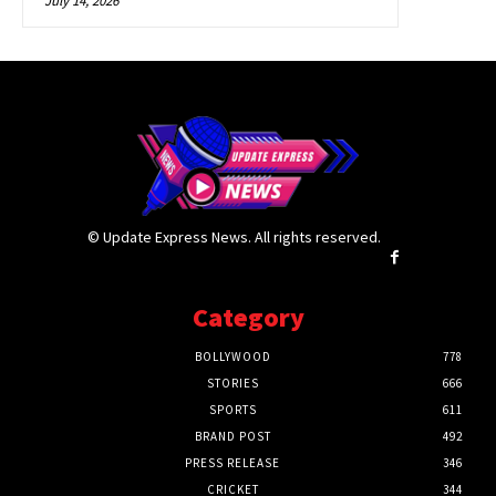
July 14, 2026
© Update Express News. All rights reserved.
Category
BOLLYWOOD
778
STORIES
666
SPORTS
611
BRAND POST
492
PRESS RELEASE
346
CRICKET
344