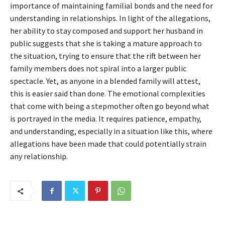
importance of maintaining familial bonds and the need for
understanding in relationships. In light of the allegations,
her ability to stay composed and support her husband in
public suggests that she is taking a mature approach to
the situation, trying to ensure that the rift between her
family members does not spiral into a larger public
spectacle. Yet, as anyone in a blended family will attest,
this is easier said than done. The emotional complexities
that come with being a stepmother often go beyond what
is portrayed in the media. It requires patience, empathy,
and understanding, especially in a situation like this, where
allegations have been made that could potentially strain
any relationship.