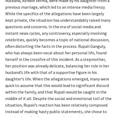
husband, Ashwin Verma, were made by his daughter from a
previous marriage, which led to an intense media frenzy.
While the specifics of the allegations have been largely
kept private, the situation has understandably raised many
questions and concerns. In the era of social media and
instant news cycles, any controversy, especially involving
celebrities, quickly becomes a topic of national discussion,
often distorting the facts in the process. Rupali Ganguly,
who has always been vocal about her personal life, found
herself in the crossfire of this incident. As a stepmother,
her position was already delicate, balancing her role in her
husband’s life with that of a supportive figure in his
daughter’s life. When the allegations emerged, many were
quick to assume that this would lead to significant discord
within the family, and that Rupali would be caught in the
middle of it all. Despite the social and emotional toll of the
situation, Rupali’s reaction has been relatively composed.
Instead of making hasty public statements, she chose to