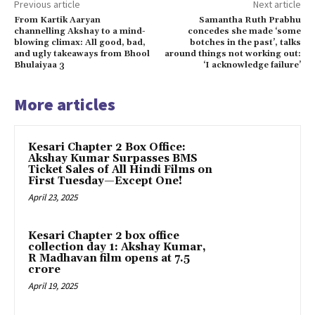
Previous article
Next article
From Kartik Aaryan
Samantha Ruth Prabhu
channelling Akshay to a mind-
concedes she made ‘some
blowing climax: All good, bad,
botches in the past’, talks
and ugly takeaways from Bhool
around things not working out:
Bhulaiyaa 3
‘I acknowledge failure’
More articles
Kesari Chapter 2 Box Office:
Akshay Kumar Surpasses BMS
Ticket Sales of All Hindi Films on
First Tuesday—Except One!
April 23, 2025
Kesari Chapter 2 box office
collection day 1: Akshay Kumar,
R Madhavan film opens at ₹7.5
crore
April 19, 2025