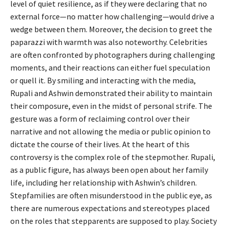
level of quiet resilience, as if they were declaring that no
external force—no matter how challenging—would drive a
wedge between them. Moreover, the decision to greet the
paparazzi with warmth was also noteworthy. Celebrities
are often confronted by photographers during challenging
moments, and their reactions can either fuel speculation
or quell it. By smiling and interacting with the media,
Rupali and Ashwin demonstrated their ability to maintain
their composure, even in the midst of personal strife. The
gesture was a form of reclaiming control over their
narrative and not allowing the media or public opinion to
dictate the course of their lives. At the heart of this
controversy is the complex role of the stepmother. Rupali,
as a public figure, has always been open about her family
life, including her relationship with Ashwin’s children.
Stepfamilies are often misunderstood in the public eye, as
there are numerous expectations and stereotypes placed
on the roles that stepparents are supposed to play. Society