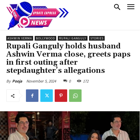
ASHWIN VERMA
BOLLYWOOD
RUPALI GANGULY
STORIES
Rupali Ganguly holds husband
Ashwin Verma close, greets paps
in first outing after
stepdaughter’s allegations
November 5, 2024
0
172
By
Pooja