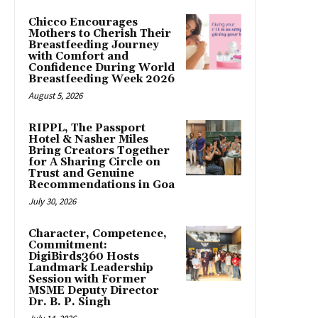
Chicco Encourages
Mothers to Cherish Their
Breastfeeding Journey
with Comfort and
Confidence During World
Breastfeeding Week 2026
August 5, 2026
RIPPL, The Passport
Hotel & Nasher Miles
Bring Creators Together
for A Sharing Circle on
Trust and Genuine
Recommendations in Goa
July 30, 2026
Character, Competence,
Commitment:
DigiBirds360 Hosts
Landmark Leadership
Session with Former
MSME Deputy Director
Dr. B. P. Singh