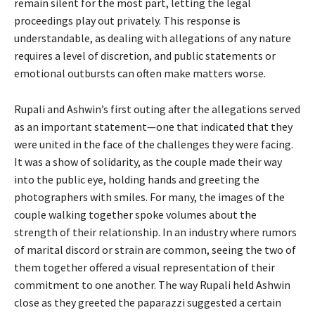
remain silent for the most part, letting the legal
proceedings play out privately. This response is
understandable, as dealing with allegations of any nature
requires a level of discretion, and public statements or
emotional outbursts can often make matters worse.
Rupali and Ashwin’s first outing after the allegations served
as an important statement—one that indicated that they
were united in the face of the challenges they were facing.
It was a show of solidarity, as the couple made their way
into the public eye, holding hands and greeting the
photographers with smiles. For many, the images of the
couple walking together spoke volumes about the
strength of their relationship. In an industry where rumors
of marital discord or strain are common, seeing the two of
them together offered a visual representation of their
commitment to one another. The way Rupali held Ashwin
close as they greeted the paparazzi suggested a certain