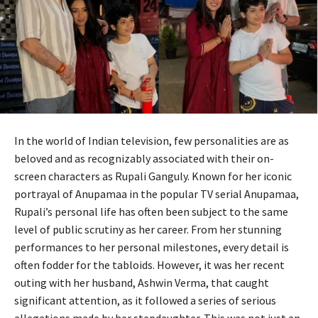
In the world of Indian television, few personalities are as
beloved and as recognizably associated with their on-
screen characters as Rupali Ganguly. Known for her iconic
portrayal of Anupamaa in the popular TV serial Anupamaa,
Rupali’s personal life has often been subject to the same
level of public scrutiny as her career. From her stunning
performances to her personal milestones, every detail is
often fodder for the tabloids. However, it was her recent
outing with her husband, Ashwin Verma, that caught
significant attention, as it followed a series of serious