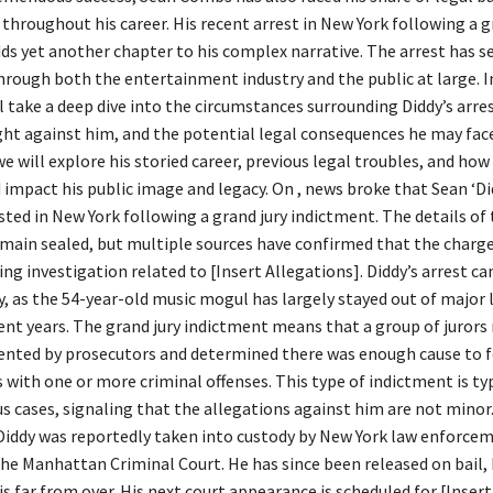
throughout his career. His recent arrest in New York following a g
ds yet another chapter to his complex narrative. The arrest has s
rough both the entertainment industry and the public at large. In
ll take a deep dive into the circumstances surrounding Diddy’s arres
ht against him, and the potential legal consequences he may face
we will explore his storied career, previous legal troubles, and how 
d impact his public image and legacy. On , news broke that Sean ‘
ted in New York following a grand jury indictment. The details of
main sealed, but multiple sources have confirmed that the charg
g investigation related to [Insert Allegations]. Diddy’s arrest ca
, as the 54-year-old music mogul has largely stayed out of major 
cent years. The grand jury indictment means that a group of jurors
ented by prosecutors and determined there was enough cause to 
with one or more criminal offenses. This type of indictment is typ
s cases, signaling that the allegations against him are not minor
, Diddy was reportedly taken into custody by New York law enforce
the Manhattan Criminal Court. He has since been released on bail,
is far from over. His next court appearance is scheduled for [Insert