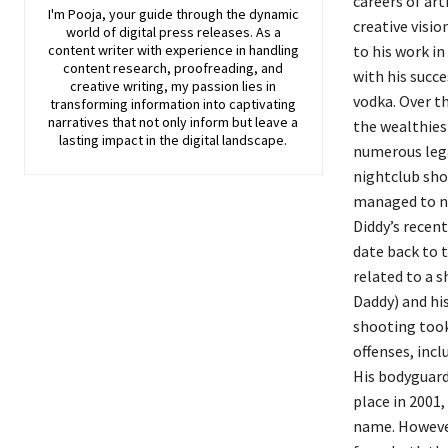
careers of art
I'm Pooja, your guide through the dynamic
creative visio
world of digital press releases. As a
content writer with experience in handling
to his work in
content research, proofreading, and
with his succe
creative writing, my passion lies in
vodka. Over th
transforming information into captivating
narratives that not only inform but leave a
the wealthies
lasting impact in the digital landscape.
numerous legal
nightclub sho
managed to na
Diddy’s recent
date back to t
related to a 
Daddy) and hi
shooting took
offenses, incl
His bodyguard
place in 2001,
name. However,