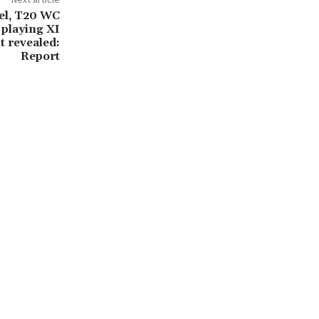
el, T20 WC
s playing XI
t revealed:
Report