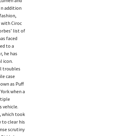
 acumen and
In addition
 fashion,
 with Ciroc
rbes’ list of
has faced
ed to a
r, he has
l icon.
al troubles
ile case
nown as Puff
 York when a
tiple
s vehicle.
, which took
 to clear his
nse scrutiny