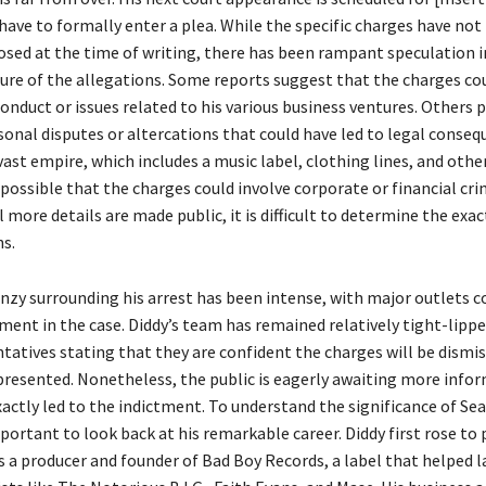
have to formally enter a plea. While the specific charges have not
closed at the time of writing, there has been rampant speculation 
ure of the allegations. Some reports suggest that the charges cou
onduct or issues related to his various business ventures. Others 
sonal disputes or altercations that could have led to legal conseq
vast empire, which includes a music label, clothing lines, and othe
s possible that the charges could involve corporate or financial cri
 more details are made public, it is difficult to determine the exac
ns.
nzy surrounding his arrest has been intense, with major outlets c
ent in the case. Diddy’s team has remained relatively tight-lippe
tatives stating that they are confident the charges will be dismis
 presented. Nonetheless, the public is eagerly awaiting more info
actly led to the indictment. To understand the significance of S
important to look back at his remarkable career. Diddy first rose t
as a producer and founder of Bad Boy Records, a label that helped 