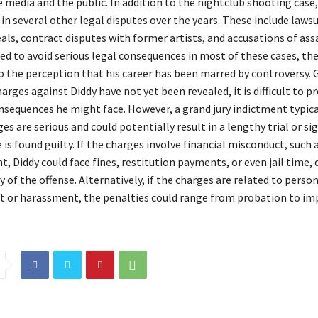
 media and the public. In addition to the nightclub shooting case,
in several other legal disputes over the years. These include lawsu
als, contract disputes with former artists, and accusations of ass
d to avoid serious legal consequences in most of these cases, th
o the perception that his career has been marred by controversy. 
harges against Diddy have not yet been revealed, it is difficult to pr
nsequences he might face. However, a grand jury indictment typica
es are serious and could potentially result in a lengthy trial or si
e is found guilty. If the charges involve financial misconduct, such 
 Diddy could face fines, restitution payments, or even jail time,
y of the offense. Alternatively, if the charges are related to perso
lt or harassment, the penalties could range from probation to i