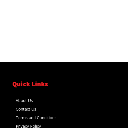
Quick Links
About Us
Contact Us
Terms and Conditions
Privacy Policy