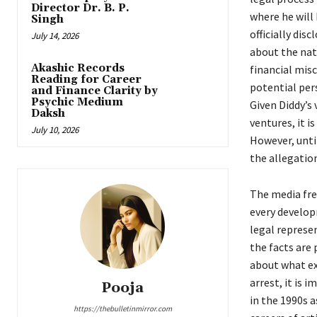
Director Dr. B. P.
where he will 
Singh
officially dis
July 14, 2026
about the nat
Akashic Records
financial misc
Reading for Career
potential per
and Finance Clarity by
Psychic Medium
Given Diddy’s 
Daksh
ventures, it i
July 10, 2026
However, until
the allegatio
The media fre
every developm
legal represen
the facts are
about what ex
arrest, it is 
Pooja
in the 1990s 
https://thebulletinmirror.com