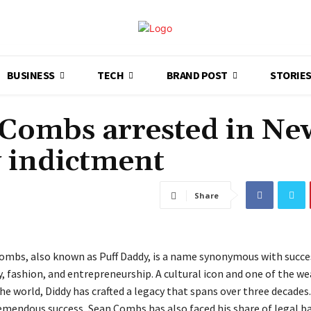
BUSINESS
TECH
BRAND POST
STORIE
 Combs arrested in Ne
y indictment
Share
Combs, also known as Puff Daddy, is a name synonymous with succes
, fashion, and entrepreneurship. A cultural icon and one of the we
he world, Diddy has crafted a legacy that spans over three decades
remendous success, Sean Combs has also faced his share of legal b