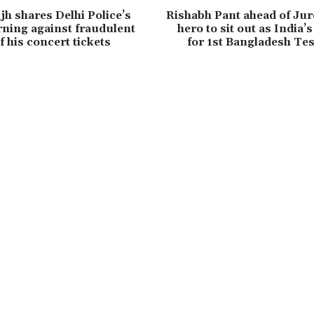
jh shares Delhi Police’s
Rishabh Pant ahead of Jur
rning against fraudulent
hero to sit out as India’
of his concert tickets
for 1st Bangladesh Tes