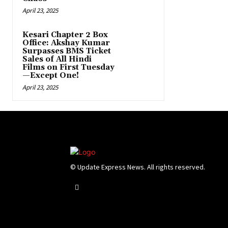
April 23, 2025
Kesari Chapter 2 Box
Office: Akshay Kumar
Surpasses BMS Ticket
Sales of All Hindi
Films on First Tuesday
—Except One!
April 23, 2025
© Update Express News. All rights reserved.