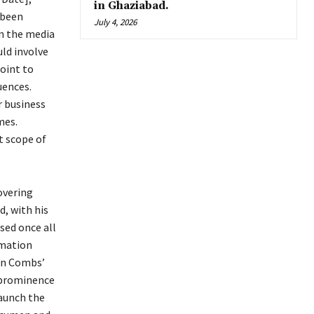
in Ghaziabad.
 been
July 4, 2026
in the media
ld involve
point to
uences.
r business
mes.
t scope of
overing
d, with his
sed once all
rmation
ean Combs’
o prominence
launch the