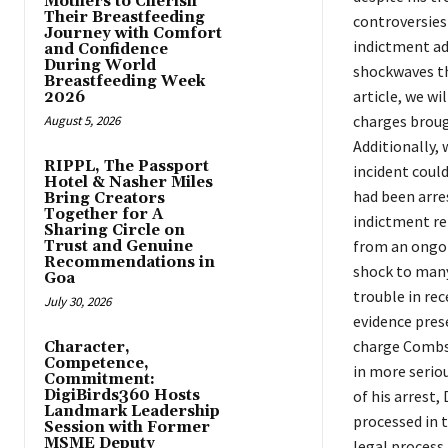
Mothers to Cherish
Their Breastfeeding
controversies 
Journey with Comfort
indictment ad
and Confidence
During World
shockwaves th
Breastfeeding Week
article, we wi
2026
charges broug
August 5, 2026
Additionally, 
RIPPL, The Passport
incident coul
Hotel & Nasher Miles
had been arres
Bring Creators
Together for A
indictment re
Sharing Circle on
from an ongoin
Trust and Genuine
Recommendations in
shock to many
Goa
trouble in re
July 30, 2026
evidence pres
charge Combs 
Character,
Competence,
in more seriou
Commitment:
DigiBirds360 Hosts
of his arrest
Landmark Leadership
processed in 
Session with Former
MSME Deputy
legal process 