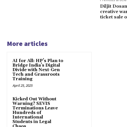
Diljit Dosan
creative wa
ticket sale 
More articles
AI for All: HP’s Plan to
Bridge India’s Digital
Divide with Next-Gen
Tech and Grassroots
Training
April 25, 2025
Kicked Out Without
Warning? SEVIS
Terminations Leave
Hundreds of
International
Students in Legal
Chaos