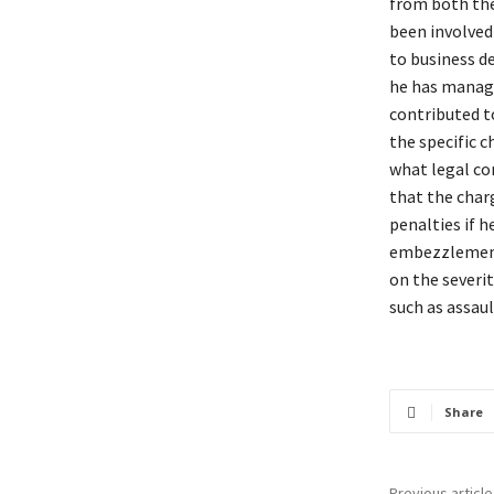
from both the
been involved 
to business de
he has manage
contributed t
the specific c
what legal co
that the charg
penalties if h
embezzlement,
on the severit
such as assau
Share
Previous article