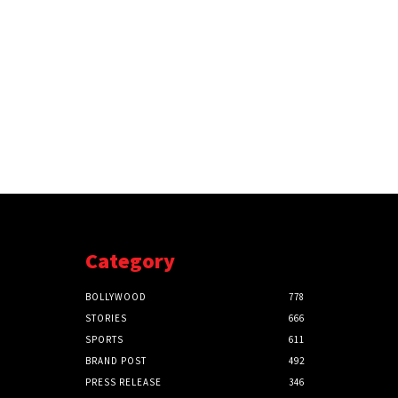
Category
BOLLYWOOD
778
STORIES
666
SPORTS
611
BRAND POST
492
PRESS RELEASE
346