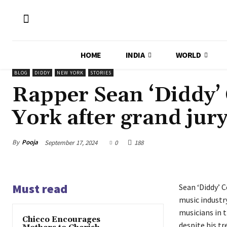
HOME
INDIA
WORLD
BLOG
DIDDY
NEW YORK
STORIES
Rapper Sean ‘Diddy’
York after grand jur
By
Pooja
September 17, 2024
0
188
Must read
Sean ‘Diddy’ 
music industry
musicians in t
Chicco Encourages
despite his t