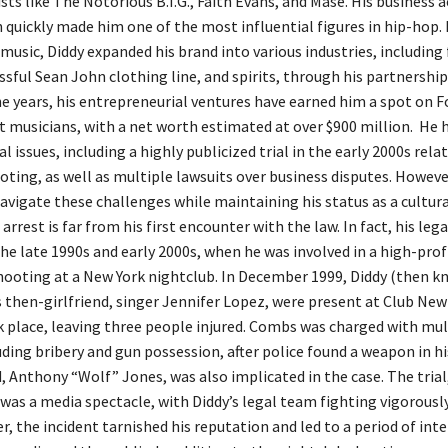
ists like The Notorious B.I.G., Faith Evans, and Mase. His business
n quickly made him one of the most influential figures in hip-hop. 
 music, Diddy expanded his brand into various industries, including
ssful Sean John clothing line, and spirits, through his partnership
e years, his entrepreneurial ventures have earned him a spot on Fo
t musicians, with a net worth estimated at over $900 million. He 
 issues, including a highly publicized trial in the early 2000s relat
oting, as well as multiple lawsuits over business disputes. Howeve
vigate these challenges while maintaining his status as a cultura
 arrest is far from his first encounter with the law. In fact, his leg
he late 1990s and early 2000s, when he was involved in a high-prof
shooting at a New York nightclub. In December 1999, Diddy (then k
s then-girlfriend, singer Jennifer Lopez, were present at Club New
 place, leaving three people injured. Combs was charged with mul
uding bribery and gun possession, after police found a weapon in hi
, Anthony “Wolf” Jones, was also implicated in the case. The trial
 was a media spectacle, with Diddy’s legal team fighting vigorously
 the incident tarnished his reputation and led to a period of inte