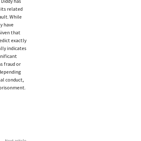
 Diddy has
its related
ault. While
ey have
Given that
edict exactly
lly indicates
gnificant
as fraud or
 depending
nal conduct,
mprisonment.
Next article