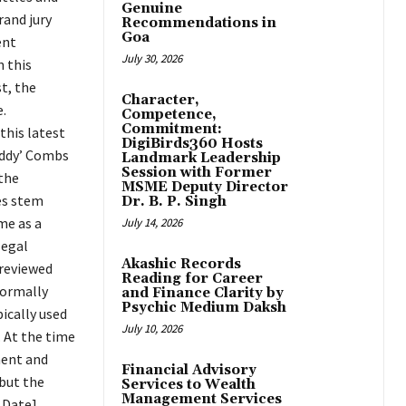
Genuine
rand jury
Recommendations in
Goa
ent
July 30, 2026
 this
t, the
Character,
.
Competence,
Commitment:
this latest
DigiBirds360 Hosts
Diddy’ Combs
Landmark Leadership
Session with Former
 the
MSME Deputy Director
es stem
Dr. B. P. Singh
me as a
July 14, 2026
legal
Akashic Records
 reviewed
Reading for Career
formally
and Finance Clarity by
Psychic Medium Daksh
ically used
July 10, 2026
. At the time
ment and
Financial Advisory
 but the
Services to Wealth
Management Services
 Date],