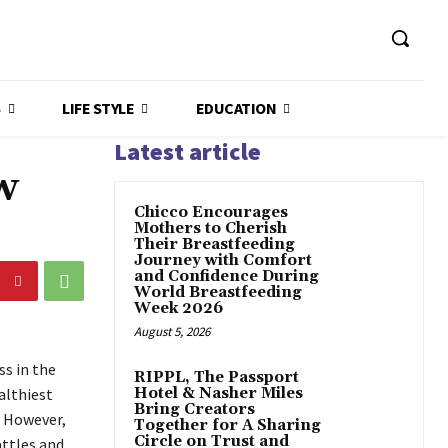
S
LIFE STYLE
EDUCATION
Latest article
w
Chicco Encourages
Mothers to Cherish
Their Breastfeeding
Journey with Comfort
and Confidence During
World Breastfeeding
Week 2026
August 5, 2026
s in the
RIPPL, The Passport
althiest
Hotel & Nasher Miles
Bring Creators
. However,
Together for A Sharing
Circle on Trust and
attles and