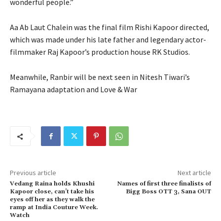
wonderful people.”
Aa Ab Laut Chalein was the final film Rishi Kapoor directed,
which was made under his late father and legendary actor-
filmmaker Raj Kapoor’s production house RK Studios.
Meanwhile, Ranbir will be next seen in Nitesh Tiwari’s
Ramayana adaptation and Love & War
Previous article
Next article
Vedang Raina holds Khushi
Names of first three finalists of
Kapoor close, can’t take his
Bigg Boss OTT 3, Sana OUT
eyes off her as they walk the
ramp at India Couture Week.
Watch