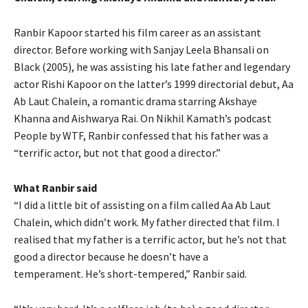
Ranbir Kapoor started his film career as an assistant
director.
Before working with Sanjay Leela Bhansali on
Black (2005), he was assisting his late father and legendary
actor Rishi Kapoor on the latter’s 1999 directorial debut, Aa
Ab Laut
Chalein, a romantic drama starring Akshaye
Khanna and Aishwarya Rai.
On Nikhil Kamath’s podcast
People by WTF, Ranbir confessed that his father was a
“terrific actor, but not that good a director.”
What Ranbir said
“I did a little bit of assisting on a film called Aa Ab Laut
Chalein, which didn’t work.
My father directed that film.
I
realised that my father is a terrific actor, but he’s not that
good a director because he doesn’t have a
temperament.
He’s short-tempered,” Ranbir said.