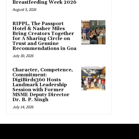
Breastfeeding Week 2026
August 5, 2026
RIPPL, The Passport
Hotel & Nasher Miles
Bring Creators Together
for A Sharing Circle on
Trust and Genuine
Recommendations in Goa
July 30, 2026
Character, Competence,
Commitment:
DigiBirds360 Hosts
Landmark Leadership
Session with Former
MSME Deputy Director
Dr. B. P. Singh
July 14, 2026