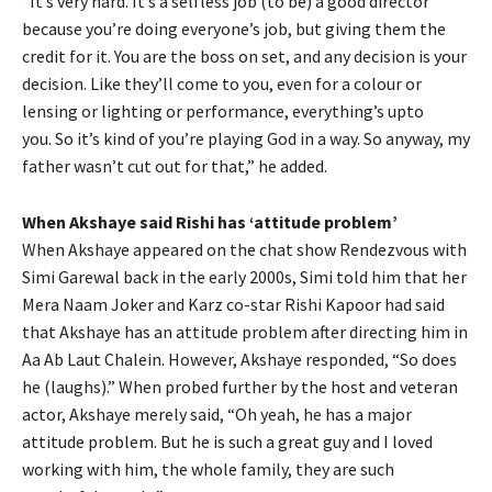
“It’s very hard.
It’s a selfless job (to be) a good director
because you’re doing everyone’s job, but giving them the
credit for it.
You are the boss on set, and any decision is your
decision.
Like they’ll come to you, even for a colour or
lensing or lighting or performance, everything’s upto
you.
So it’s kind of you’re playing God in a way.
So anyway, my
father wasn’t cut out for that,” he added.
When Akshaye said Rishi has ‘attitude problem’
When Akshaye appeared on the chat show Rendezvous with
Simi Garewal back in the early 2000s, Simi told him that her
Mera Naam Joker and Karz co-star Rishi Kapoor had
said
that Akshaye has an attitude problem after directing him in
Aa Ab Laut Chalein.
However, Akshaye responded, “So does
he (laughs).” When probed further by the host and veteran
actor, Akshaye merely said, “Oh yeah, he has a major
attitude problem.
But he is such a great guy and I loved
working with him, the whole family, they are such