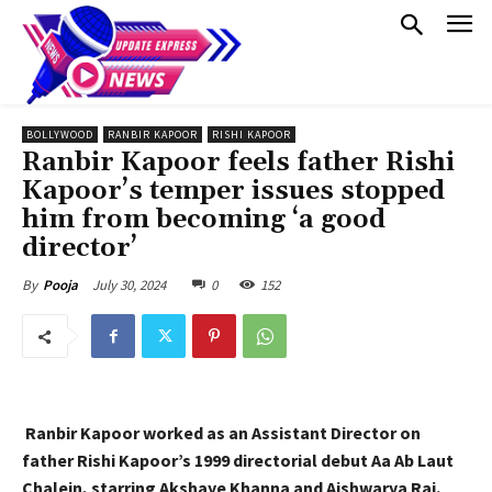
BOLLYWOOD
RANBIR KAPOOR
RISHI KAPOOR
Ranbir Kapoor feels father Rishi
Kapoor’s temper issues stopped
him from becoming ‘a good
director’
July 30, 2024
0
152
By
Pooja
Ranbir Kapoor worked as an Assistant Director on
father Rishi Kapoor’s 1999 directorial debut Aa Ab Laut
Chalein, starring Akshaye Khanna and Aishwarya Rai.