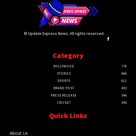
© Update Express News. All rights reserved.
Category
BOLLYWOOD
778
STORIES
666
SPORTS
611
BRAND POST
492
PRESS RELEASE
346
CRICKET
344
Quick Links
About Us