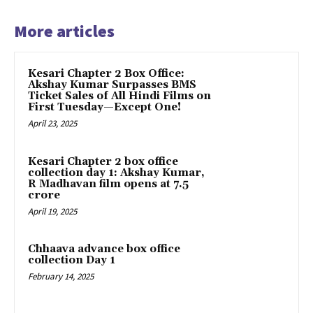
More articles
Kesari Chapter 2 Box Office:
Akshay Kumar Surpasses BMS
Ticket Sales of All Hindi Films on
First Tuesday—Except One!
April 23, 2025
Kesari Chapter 2 box office
collection day 1: Akshay Kumar,
R Madhavan film opens at ₹7.5
crore
April 19, 2025
Chhaava advance box office
collection Day 1
February 14, 2025