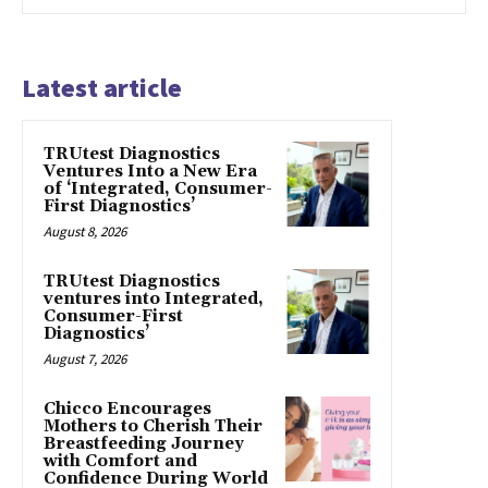
Latest article
TRUtest Diagnostics
Ventures Into a New Era
of ‘Integrated, Consumer-
First Diagnostics’
August 8, 2026
TRUtest Diagnostics
ventures into Integrated,
Consumer-First
Diagnostics’
August 7, 2026
Chicco Encourages
Mothers to Cherish Their
Breastfeeding Journey
with Comfort and
Confidence During World