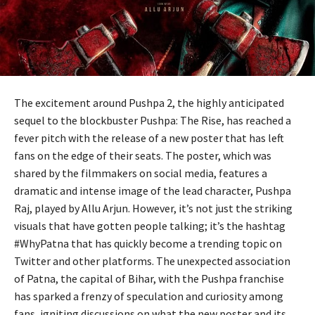
The excitement around Pushpa 2, the highly anticipated
sequel to the blockbuster Pushpa: The Rise, has reached a
fever pitch with the release of a new poster that has left
fans on the edge of their seats. The poster, which was
shared by the filmmakers on social media, features a
dramatic and intense image of the lead character, Pushpa
Raj, played by Allu Arjun. However, it’s not just the striking
visuals that have gotten people talking; it’s the hashtag
#WhyPatna that has quickly become a trending topic on
Twitter and other platforms. The unexpected association
of Patna, the capital of Bihar, with the Pushpa franchise
has sparked a frenzy of speculation and curiosity among
fans, igniting discussions on what the new poster and its