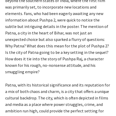
beyond the southern states of India, where the first film
was primarily set, to incorporate new locations and
elements. Fans, who had been eagerly awaiting any new
information about Pushpa 2, were quick to notice the
subtle but intriguing details in the poster. The mention of
Patna, a city in the heart of Bihar, was not just an
unexpected choice but also sparked a flurry of questions:
Why Patna? What does this mean for the plot of Pushpa 2?
Is the city of Patna going to be a key setting in the sequel?
How does it tie into the story of Pushpa Raj, a character
known for his rough, no-nonsense attitude, and his
smuggling empire?
Patna, with its historical significance and its reputation for
a mix of both chaos and charm, is a city that offers a unique
cultural backdrop. The city, which is often depicted in films
and media as a place where power struggles, crime, and
ambition run high, could provide the perfect setting for