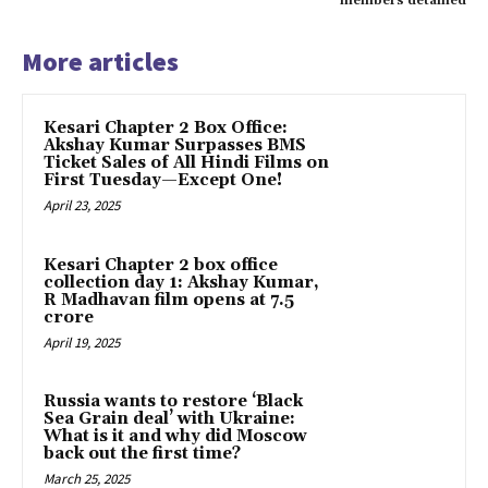
members detained
More articles
Kesari Chapter 2 Box Office:
Akshay Kumar Surpasses BMS
Ticket Sales of All Hindi Films on
First Tuesday—Except One!
April 23, 2025
Kesari Chapter 2 box office
collection day 1: Akshay Kumar,
R Madhavan film opens at ₹7.5
crore
April 19, 2025
Russia wants to restore ‘Black
Sea Grain deal’ with Ukraine:
What is it and why did Moscow
back out the first time?
March 25, 2025