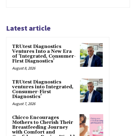
Latest article
TRUtest Diagnostics
Ventures Into a New Era
of ‘Integrated, Consumer-
First Diagnostics’
August 8, 2026
TRUtest Diagnostics
ventures into Integrated,
Consumer-First
Diagnostics’
August 7, 2026
Chicco Encourages
Mothers to Cherish Their
Breastfeeding Journey
with Comfort and