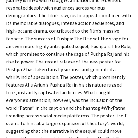
journey is filled with struggle, ambition, and rebellion,
resonated deeply with audiences across various
demographics. The film’s raw, rustic appeal, combined with
its memorable dialogues, intense action sequences, and
high-octane drama, contributed to the film’s massive
fanbase. The success of Pushpa: The Rise set the stage for
an even more highly anticipated sequel, Pushpa 2: The Rule,
which promises to continue the saga of Pushpa Raj and his
rise to power. The recent release of the new poster for
Pushpa 2 has taken fans by surprise and generated a
whirlwind of speculation. The poster, which prominently
features Allu Arjun’s Pushpa Raj in his signature rugged
look, instantly captivated audiences. What caught
everyone’s attention, however, was the inclusion of the
word “Patna” in the caption and the hashtag #WhyPatna
trending across social media platforms. The poster itself
seems to hint at a larger expansion of the story’s world,
suggesting that the narrative in the sequel could move