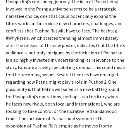
Pushpa Raj’s continuing journey. The idea of Patna being
involved in the Pushpa universe seems to be a strategic
narrative choice, one that could potentially expand the
film’s world and introduce new characters,
challenges, and
conflicts that Pushpa Raj will have to face.
The hashtag
#WhyPatna, which started trending almost immediately
after the release of the new poster, indicates that the film’s
audience is not only intrigued by the inclusion of Patna but
is also highly invested in understanding its relevance to the
story. Fans are actively speculating on what this could mean
for the upcoming sequel. Several theories have emerged
regarding how Patna might play a role in Pushpa 2. One
possibility is that Patna will serve as a new battleground
for Pushpa Raj’s operations, perhaps as a territory where
he faces new rivals, both local and international, who are
looking to take control of the lucrative red sandalwood
trade. The inclusion of Patna could symbolize the
expansion of Pushpa Raj’s empire as he moves from a