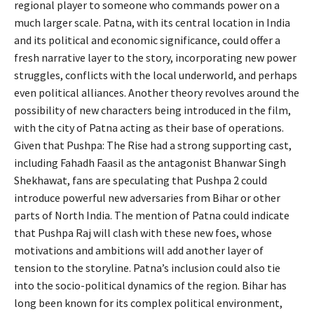
regional player to someone who commands power on a
much larger scale. Patna, with its central location in India
and its political and economic significance, could offer a
fresh narrative layer to the story, incorporating new power
struggles, conflicts with the local underworld, and perhaps
even political alliances. Another theory revolves around the
possibility of new characters being introduced in the film,
with the city of Patna acting as their base of operations.
Given that Pushpa: The Rise had a strong supporting cast,
including Fahadh Faasil as the antagonist Bhanwar Singh
Shekhawat, fans are speculating that Pushpa 2 could
introduce powerful new adversaries from Bihar or other
parts of North India. The mention of Patna could indicate
that Pushpa Raj will clash with these new foes, whose
motivations and ambitions will add another layer of
tension to the storyline. Patna’s inclusion could also tie
into the socio-political dynamics of the region. Bihar has
long been known for its complex political environment,