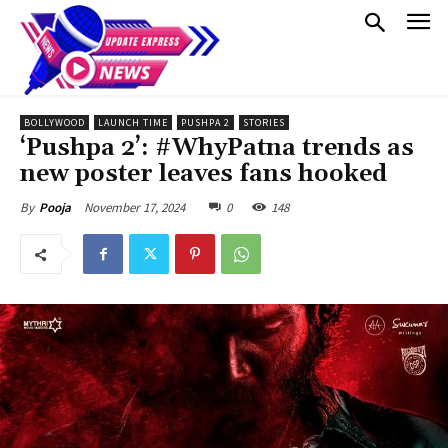
BOLLYWOOD
LAUNCH TIME
PUSHPA 2
STORIES
‘Pushpa 2’: #WhyPatna trends as
new poster leaves fans hooked
November 17, 2024
0
148
By
Pooja