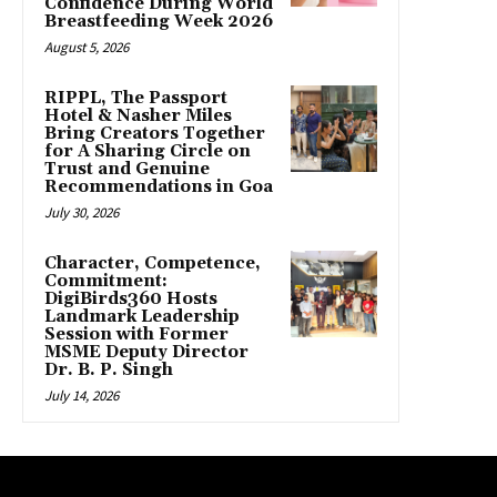
Confidence During World
Breastfeeding Week 2026
August 5, 2026
RIPPL, The Passport
Hotel & Nasher Miles
Bring Creators Together
for A Sharing Circle on
Trust and Genuine
Recommendations in Goa
July 30, 2026
Character, Competence,
Commitment:
DigiBirds360 Hosts
Landmark Leadership
Session with Former
MSME Deputy Director
Dr. B. P. Singh
July 14, 2026