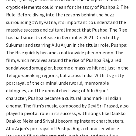
cryptic elements could mean for the story of Pushpa 2: The
Rule. Before diving into the reasons behind the buzz
surrounding #WhyPatna, it’s important to understand the
massive success and cultural impact that Pushpa: The Rise
has had since its release in December 2021. Directed by
Sukumar and starring Allu Arjun in the titular role, Pushpa:
The Rise quickly became a nationwide phenomenon. The
film, which revolves around the rise of Pushpa Raj, a red
sandalwood smuggler, became a massive hit not just in the
Telugu-speaking regions, but across India. With its gritty
portrayal of the criminal underworld, memorable
dialogues, and the unmatched swag of Allu Arjun’s
character, Pushpa became a cultural landmark in Indian
cinema. The film’s music, composed by Devi Sri Prasad, also
played a pivotal role in its success, with songs like Daakko
Daakko Meka and Srivalli becoming instant chartbusters.
Allu Arjun’s portrayal of Pushpa Raj, a character whose