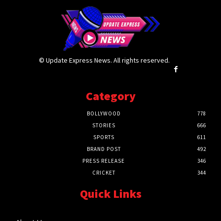
© Update Express News. All rights reserved.
Category
BOLLYWOOD
778
STORIES
666
SPORTS
611
BRAND POST
492
PRESS RELEASE
346
CRICKET
344
Quick Links