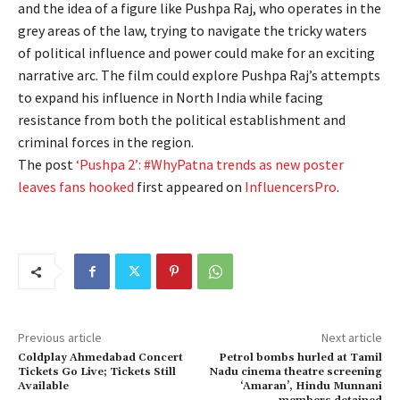
and the idea of a figure like Pushpa Raj, who operates in the
grey areas of the law, trying to navigate the tricky waters
of political influence and power could make for an exciting
narrative arc. The film could explore Pushpa Raj’s attempts
to expand his influence in North India while facing
resistance from both the political establishment and
criminal forces in the region.
The post
‘Pushpa 2’: #WhyPatna trends as new poster
leaves fans hooked
first appeared on
InfluencersPro
.
Previous article
Next article
Coldplay Ahmedabad Concert
Petrol bombs hurled at Tamil
Tickets Go Live; Tickets Still
Nadu cinema theatre screening
Available
‘Amaran’, Hindu Munnani