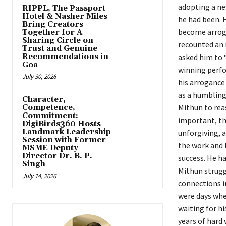
adopting a ne
RIPPL, The Passport
Hotel & Nasher Miles
he had been. H
Bring Creators
become arroga
Together for A
Sharing Circle on
recounted an 
Trust and Genuine
Recommendations in
asked him to 
Goa
winning perfo
July 30, 2026
his arrogance 
as a humbling
Character,
Mithun to rea
Competence,
Commitment:
important, the
DigiBirds360 Hosts
Landmark Leadership
unforgiving, a
Session with Former
the work and 
MSME Deputy
Director Dr. B. P.
success. He h
Singh
Mithun strugg
July 14, 2026
connections i
were days whe
waiting for h
years of hard