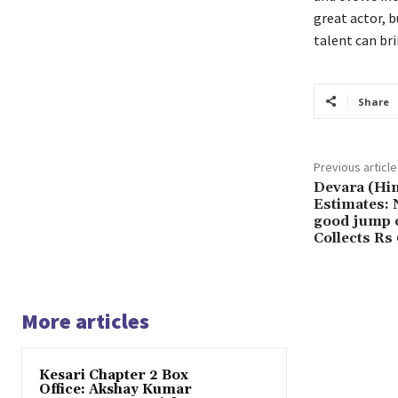
great actor, b
talent can bri
Share
Previous article
Devara (Hin
Estimates: 
good jump o
Collects Rs
More articles
Kesari Chapter 2 Box
Office: Akshay Kumar