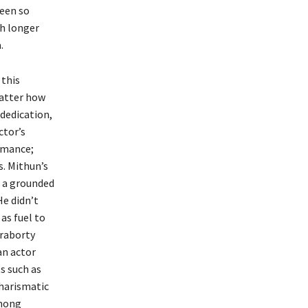
been so
ch longer
.
 this
matter how
dedication,
ctor’s
ormance;
s. Mithun’s
h a grounded
He didn’t
 as fuel to
kraborty
an actor
s such as
charismatic
among