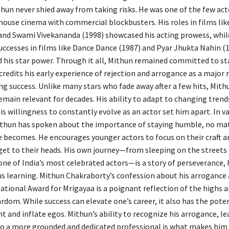
thun never shied away from taking risks. He was one of the few ac
house cinema with commercial blockbusters. His roles in films lik
and Swami Vivekananda (1998) showcased his acting prowess, whil
ccesses in films like Dance Dance (1987) and Pyar Jhukta Nahin (
his star power. Through it all, Mithun remained committed to st
redits his early experience of rejection and arrogance as a major 
ng success. Unlike many stars who fade away after a few hits, Mith
main relevant for decades. His ability to adapt to changing trends
is willingness to constantly evolve as an actor set him apart. In v
ithun has spoken about the importance of staying humble, no ma
e becomes. He encourages younger actors to focus on their craft a
get to their heads. His own journey—from sleeping on the street
ne of India’s most celebrated actors—is a story of perseverance, 
s learning. Mithun Chakraborty’s confession about his arrogance 
ational Award for Mrigayaa is a poignant reflection of the highs 
dom. While success can elevate one’s career, it also has the poten
 and inflate egos. Mithun’s ability to recognize his arrogance, le
to a more grounded and dedicated professional is what makes him 