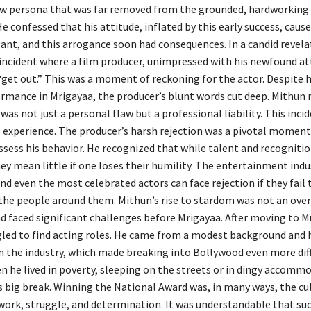
w persona that was far removed from the grounded, hardworking 
e confessed that his attitude, inflated by this early success, caus
nt, and this arrogance soon had consequences. In a candid revela
incident where a film producer, unimpressed with his newfound at
“get out.” This was a moment of reckoning for the actor. Despite h
rmance in Mrigayaa, the producer’s blunt words cut deep. Mithun 
was not just a personal flaw but a professional liability. This inci
 experience. The producer’s harsh rejection was a pivotal moment
ssess his behavior. He recognized that while talent and recognitio
y mean little if one loses their humility. The entertainment indus
nd even the most celebrated actors can face rejection if they fail 
the people around them. Mithun’s rise to stardom was not an ove
ad faced significant challenges before Mrigayaa. After moving to 
led to find acting roles. He came from a modest background and 
n the industry, which made breaking into Bollywood even more diff
n he lived in poverty, sleeping on the streets or in dingy accomm
is big break. Winning the National Award was, in many ways, the c
 work, struggle, and determination. It was understandable that su