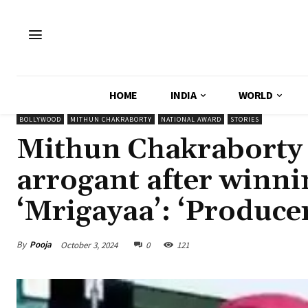
HOME
INDIA
WORLD
BOLLYWOOD
MITHUN CHAKRABORTY
NATIONAL AWARD
STORIES
Mithun Chakraborty 
arrogant after winni
‘Mrigayaa’: ‘Producer
By
Pooja
October 3, 2024
0
121