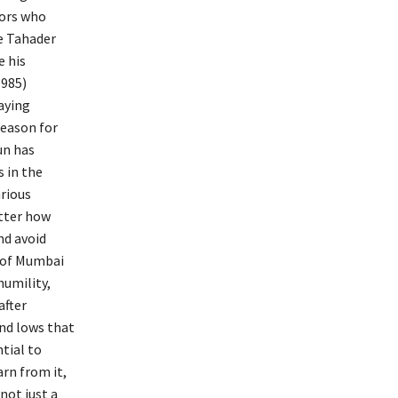
tors who
e Tahader
e his
1985)
aying
reason for
un has
 in the
arious
tter how
nd avoid
s of Mumbai
humility,
after
and lows that
tial to
arn from it,
not just a