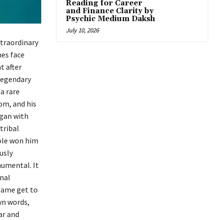
Reading for Career
and Finance Clarity by
Psychic Medium Daksh
July 10, 2026
xtraordinary
mes face
t after
 legendary
a rare
om, and his
egan with
tribal
role won him
usly
numental. It
onal
 fame get to
own words,
ar and