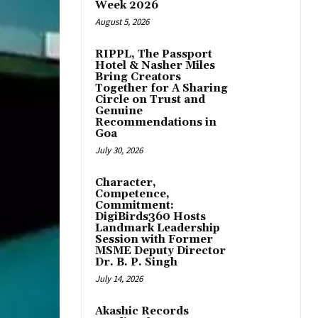
Week 2026
August 5, 2026
RIPPL, The Passport
Hotel & Nasher Miles
Bring Creators
Together for A Sharing
Circle on Trust and
Genuine
Recommendations in
Goa
July 30, 2026
Character,
Competence,
Commitment:
DigiBirds360 Hosts
Landmark Leadership
Session with Former
MSME Deputy Director
Dr. B. P. Singh
July 14, 2026
Akashic Records