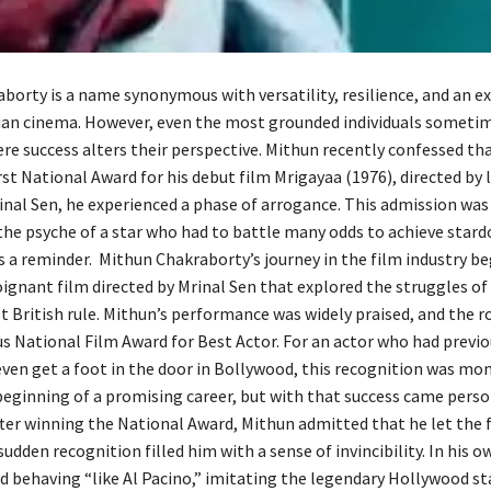
borty is a name synonymous with versatility, resilience, and an e
dian cinema. However, even the most grounded individuals someti
 success alters their perspective. Mithun recently confessed tha
rst National Award for his debut film Mrigayaa (1976), directed by
nal Sen, he experienced a phase of arrogance. This admission was 
the psyche of a star who had to battle many odds to achieve stard
as a reminder. Mithun Chakraborty’s journey in the film industry b
ignant film directed by Mrinal Sen that explored the struggles of 
t British rule. Mithun’s performance was widely praised, and the 
us National Film Award for Best Actor. For an actor who had previo
even get a foot in the door in Bollywood, this recognition was mo
 beginning of a promising career, but with that success came pers
fter winning the National Award, Mithun admitted that he let the
sudden recognition filled him with a sense of invincibility. In his 
d behaving “like Al Pacino,” imitating the legendary Hollywood st