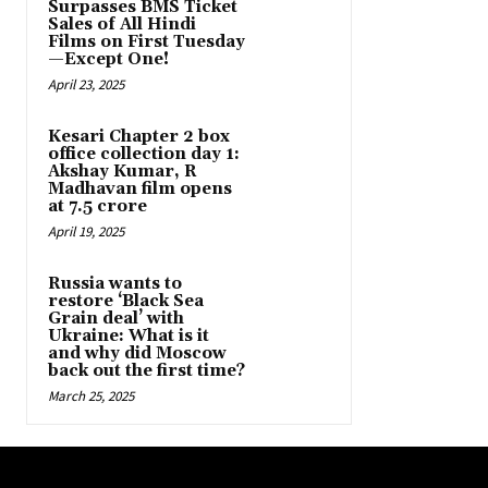
Surpasses BMS Ticket
Sales of All Hindi
Films on First Tuesday
—Except One!
April 23, 2025
Kesari Chapter 2 box
office collection day 1:
Akshay Kumar, R
Madhavan film opens
at ₹7.5 crore
April 19, 2025
Russia wants to
restore ‘Black Sea
Grain deal’ with
Ukraine: What is it
and why did Moscow
back out the first time?
March 25, 2025