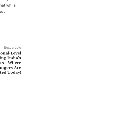
that while
u .
Next article
ional-Level
ing India’s
ents—Where
angers Are
ted Today!