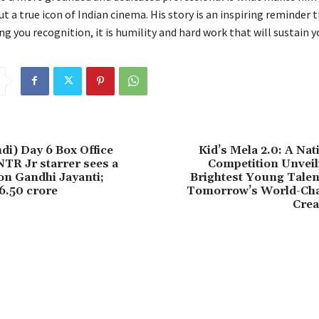
ut a true icon of Indian cinema. His story is an inspiring reminder 
ng you recognition, it is humility and hard work that will sustain yo
di) Day 6 Box Office
Kid’s Mela 2.0: A Nat
NTR Jr starrer sees a
Competition Unveil
n Gandhi Jayanti;
Brightest Young Tal
 6.50 crore
Tomorrow’s World-Ch
Crea