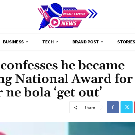
BUSINESS
TECH
BRAND POST
STORIE
confesses he became
ng National Award for
 ne bola ‘get out’
Share