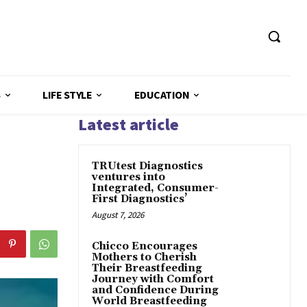
S
LIFE STYLE
EDUCATION
Latest article
TRUtest Diagnostics
ventures into
Integrated, Consumer-
First Diagnostics’
August 7, 2026
Chicco Encourages
Mothers to Cherish
Their Breastfeeding
Journey with Comfort
and Confidence During
World Breastfeeding