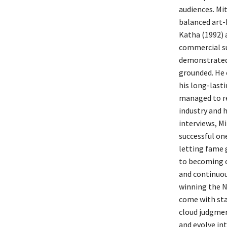
audiences. Mi
balanced art-
Katha (1992) 
commercial su
demonstrated 
grounded. He c
his long-lasti
managed to re
industry and h
interviews, M
successful on
letting fame 
to becoming o
and continuou
winning the N
come with star
cloud judgment
and evolve in