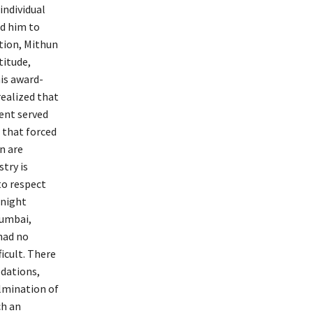
individual
ed him to
tion, Mithun
titude,
is award-
realized that
dent served
 that forced
n are
try is
to respect
rnight
Mumbai,
had no
icult. There
odations,
ulmination of
ch an