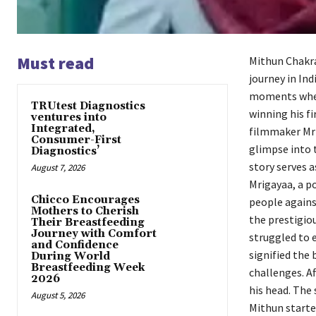
Must read
Mithun Chakra
journey in In
moments where
TRUtest Diagnostics
winning his fi
ventures into
Integrated,
filmmaker Mri
Consumer-First
glimpse into 
Diagnostics’
story serves 
August 7, 2026
Mrigayaa, a po
Chicco Encourages
people agains
Mothers to Cherish
the prestigio
Their Breastfeeding
Journey with Comfort
struggled to 
and Confidence
signified the
During World
Breastfeeding Week
challenges. A
2026
his head. The 
August 5, 2026
Mithun starte