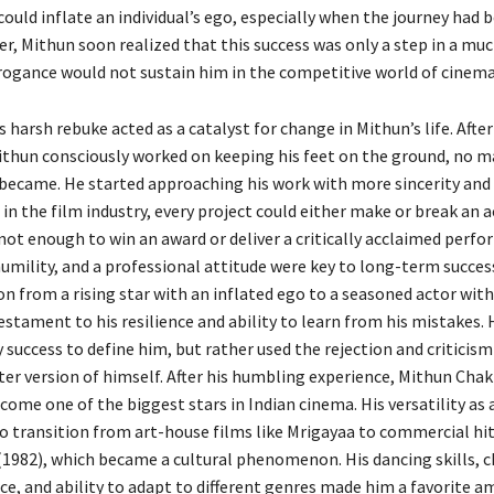
ould inflate an individual’s ego, especially when the journey had 
r, Mithun soon realized that this success was only a step in a mu
rrogance would not sustain him in the competitive world of cinema
 harsh rebuke acted as a catalyst for change in Mithun’s life. After
ithun consciously worked on keeping his feet on the ground, no 
 became. He started approaching his work with more sincerity and 
 in the film industry, every project could either make or break an a
 not enough to win an award or deliver a critically acclaimed perf
humility, and a professional attitude were key to long-term succes
n from a rising star with an inflated ego to a seasoned actor wit
testament to his resilience and ability to learn from his mistakes. 
y success to define him, but rather used the rejection and criticism
er version of himself. After his humbling experience, Mithun Cha
ome one of the biggest stars in Indian cinema. His versatility as 
o transition from art-house films like Mrigayaa to commercial hit
(1982), which became a cultural phenomenon. His dancing skills, 
ce, and ability to adapt to different genres made him a favorite 