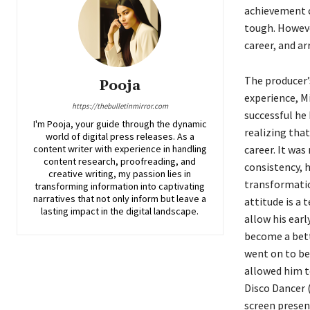
achievement c
tough. Howeve
career, and a
The producer’s
Pooja
experience, M
https://thebulletinmirror.com
successful he
I'm Pooja, your guide through the dynamic
realizing that
world of digital press releases. As a
content writer with experience in handling
career. It was
content research, proofreading, and
consistency, 
creative writing, my passion lies in
transformatio
transforming information into captivating
narratives that not only inform but leave a
attitude is a 
lasting impact in the digital landscape.
allow his earl
become a bett
went on to bec
allowed him t
Disco Dancer 
screen presen