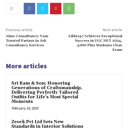
Previous article
Next article
Aims Consultancy: Your
Adda247 Achieves Exceptional
Trusted Partner in Job
Success in UGC NET 2024,
Consultancy Services
4000 Plus Students Clear
Exam
More articles
Sri Ram & Son: Honoring
Generations of Craftsmanship,
Delivering Perfectly Tailored
Outfits for Life’s Most Special
Moments
February 10, 2025
Zeock Pvt Ltd Sets New
Standards in Interior Solutions