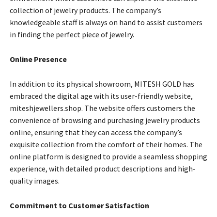
collection of jewelry products. The company’s
knowledgeable staff is always on hand to assist customers
in finding the perfect piece of jewelry.
Online Presence
In addition to its physical showroom, MITESH GOLD has
embraced the digital age with its user-friendly website,
miteshjewellers.shop. The website offers customers the
convenience of browsing and purchasing jewelry products
online, ensuring that they can access the company’s
exquisite collection from the comfort of their homes. The
online platform is designed to provide a seamless shopping
experience, with detailed product descriptions and high-
quality images.
Commitment to Customer Satisfaction