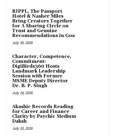
RIPPL, The Passport
Hotel & Nasher Miles
Bring Creators Together
for A Sharing Circle on
Trust and Genuine
Recommendations in Goa
July 30, 2026
Character, Competence,
Commitment:
DigiBirds360 Hosts
Landmark Leadership
Session with Former
MSME Deputy Director
Dr. B. P. Singh
July 14, 2026
Akashic Records Reading
for Career and Finance
Clarity by Psychic Medium
Daksh
July 10, 2026