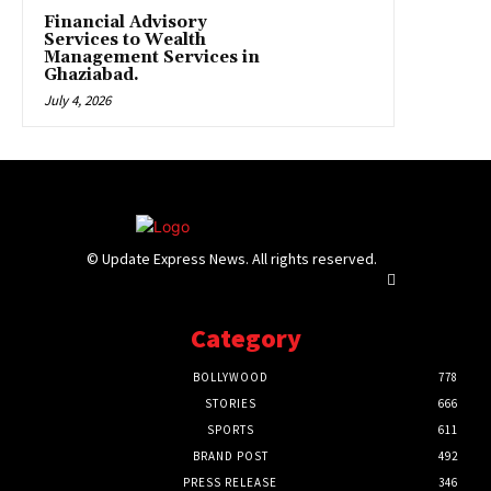
Financial Advisory
Services to Wealth
Management Services in
Ghaziabad.
July 4, 2026
© Update Express News. All rights reserved.
Category
BOLLYWOOD
778
STORIES
666
SPORTS
611
BRAND POST
492
PRESS RELEASE
346