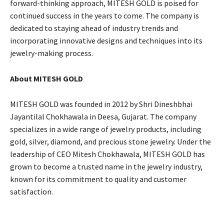
forward-thinking approach, MITESH GOLD is poised for
continued success in the years to come. The company is
dedicated to staying ahead of industry trends and
incorporating innovative designs and techniques into its
jewelry-making process.
About MITESH GOLD
MITESH GOLD was founded in 2012 by Shri Dineshbhai
Jayantilal Chokhawala in Deesa, Gujarat. The company
specializes in a wide range of jewelry products, including
gold, silver, diamond, and precious stone jewelry. Under the
leadership of CEO Mitesh Chokhawala, MITESH GOLD has
grown to become a trusted name in the jewelry industry,
known for its commitment to quality and customer
satisfaction.