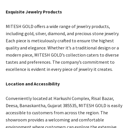
Exquisite Jewelry Products
MITESH GOLD offers a wide range of jewelry products,
including gold, silver, diamond, and precious stone jewelry.
Each piece is meticulously crafted to ensure the highest
quality and elegance. Whether it’s a traditional design or a
modern piece, MITESH GOLD’s collection caters to diverse
tastes and preferences. The company’s commitment to
excellence is evident in every piece of jewelry it creates.
Location and Accessibility
Conveniently located at Harkushi Complex, Risal Bazar,
Deesa, Banaskantha, Gujarat 385535, MITESH GOLD is easily
accessible to customers from across the region. The
showroom provides a welcoming and comfortable
environment where customers can explore the extensive