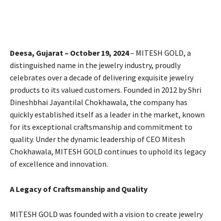
Deesa, Gujarat – October 19, 2024
– MITESH GOLD, a
distinguished name in the jewelry industry, proudly
celebrates over a decade of delivering exquisite jewelry
products to its valued customers. Founded in 2012 by Shri
Dineshbhai Jayantilal Chokhawala, the company has
quickly established itself as a leader in the market, known
for its exceptional craftsmanship and commitment to
quality. Under the dynamic leadership of CEO Mitesh
Chokhawala, MITESH GOLD continues to uphold its legacy
of excellence and innovation.
A Legacy of Craftsmanship and Quality
MITESH GOLD was founded with a vision to create jewelry