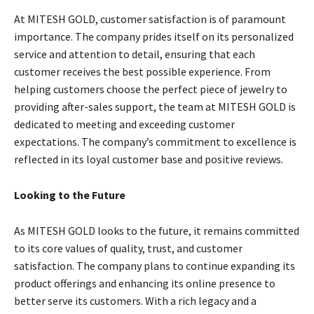
At MITESH GOLD, customer satisfaction is of paramount
importance. The company prides itself on its personalized
service and attention to detail, ensuring that each
customer receives the best possible experience. From
helping customers choose the perfect piece of jewelry to
providing after-sales support, the team at MITESH GOLD is
dedicated to meeting and exceeding customer
expectations. The company’s commitment to excellence is
reflected in its loyal customer base and positive reviews.
Looking to the Future
As MITESH GOLD looks to the future, it remains committed
to its core values of quality, trust, and customer
satisfaction. The company plans to continue expanding its
product offerings and enhancing its online presence to
better serve its customers. With a rich legacy and a