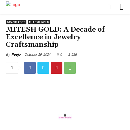
BRAND POST
MITESH GOLD
MITESH GOLD: A Decade of
Excellence in Jewelry
Craftsmanship
October 19, 2024
0
256
By
Pooja