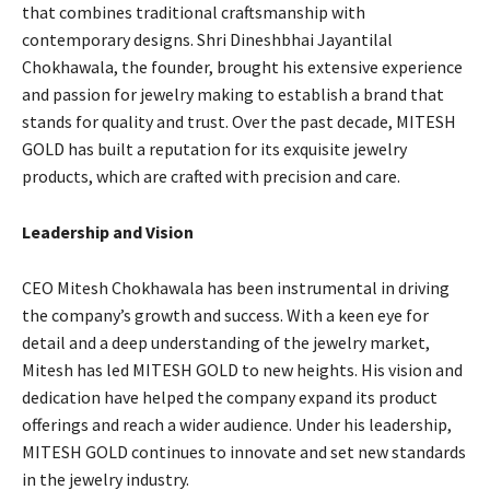
that combines traditional craftsmanship with
contemporary designs. Shri Dineshbhai Jayantilal
Chokhawala, the founder, brought his extensive experience
and passion for jewelry making to establish a brand that
stands for quality and trust. Over the past decade, MITESH
GOLD has built a reputation for its exquisite jewelry
products, which are crafted with precision and care.
Leadership and Vision
CEO Mitesh Chokhawala has been instrumental in driving
the company’s growth and success. With a keen eye for
detail and a deep understanding of the jewelry market,
Mitesh has led MITESH GOLD to new heights. His vision and
dedication have helped the company expand its product
offerings and reach a wider audience. Under his leadership,
MITESH GOLD continues to innovate and set new standards
in the jewelry industry.