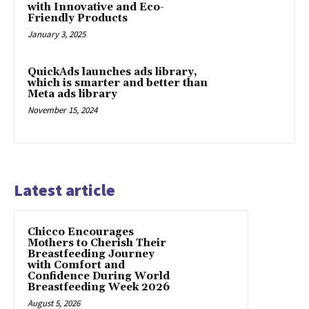
with Innovative and Eco-
Friendly Products
January 3, 2025
QuickAds launches ads library,
which is smarter and better than
Meta ads library
November 15, 2024
Latest article
Chicco Encourages
Mothers to Cherish Their
Breastfeeding Journey
with Comfort and
Confidence During World
Breastfeeding Week 2026
August 5, 2026