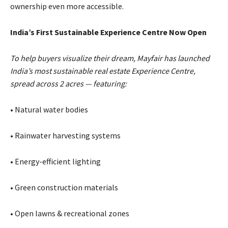
ownership even more accessible.
India’s First Sustainable Experience Centre Now Open
To help buyers visualize their dream, Mayfair has launched
India’s most sustainable real estate Experience Centre,
spread across 2 acres — featuring:
• Natural water bodies
• Rainwater harvesting systems
• Energy-efficient lighting
• Green construction materials
• Open lawns & recreational zones