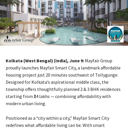
Kolkata (West Bengal) [India], June 9:
Mayfair Group
proudly launches Mayfair Smart City, a landmark affordable
housing project just 20 minutes southwest of Tollygunge.
Designed for Kolkata’s aspirational middle class, the
township offers thoughtfully planned 2 & 3 BHK residences
starting from ₹24 lakhs — combining affordability with
modern urban living.
Positioned as a “city within a city,” Mayfair Smart City
redefines what affordable living can be. With smart