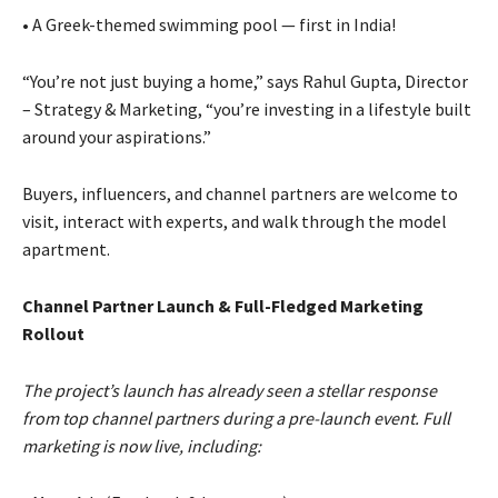
• A Greek-themed swimming pool — first in India!
“You’re not just buying a home,” says Rahul Gupta, Director
– Strategy & Marketing, “you’re investing in a lifestyle built
around your aspirations.”
Buyers, influencers, and channel partners are welcome to
visit, interact with experts, and walk through the model
apartment.
Channel Partner Launch & Full-Fledged Marketing
Rollout
The project’s launch has already seen a stellar response
from top channel partners during a pre-launch event. Full
marketing is now live, including: