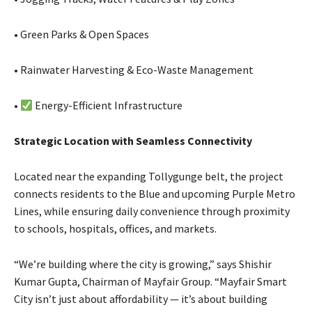
• Green Parks & Open Spaces
• Rainwater Harvesting & Eco-Waste Management
•
Energy-Efficient Infrastructure
Strategic Location with Seamless Connectivity
Located near the expanding Tollygunge belt, the project
connects residents to the Blue and upcoming Purple Metro
Lines, while ensuring daily convenience through proximity
to schools, hospitals, offices, and markets.
“We’re building where the city is growing,” says Shishir
Kumar Gupta, Chairman of Mayfair Group. “Mayfair Smart
City isn’t just about affordability — it’s about building