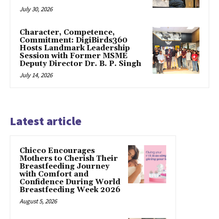
July 30, 2026
Character, Competence,
Commitment: DigiBirds360
Hosts Landmark Leadership
Session with Former MSME
Deputy Director Dr. B. P. Singh
July 14, 2026
Latest article
Chicco Encourages
Mothers to Cherish Their
Breastfeeding Journey
with Comfort and
Confidence During World
Breastfeeding Week 2026
August 5, 2026