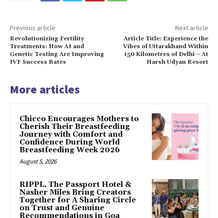
Previous article
Next article
Revolutionizing Fertility
Article Title: Experience the
Treatments: How AI and
Vibes of Uttarakhand Within
Genetic Testing Are Improving
150 Kilometres of Delhi – At
IVF Success Rates
Harsh Udyan Resort
More articles
Chicco Encourages Mothers to
Cherish Their Breastfeeding
Journey with Comfort and
Confidence During World
Breastfeeding Week 2026
August 5, 2026
RIPPL, The Passport Hotel &
Nasher Miles Bring Creators
Together for A Sharing Circle
on Trust and Genuine
Recommendations in Goa