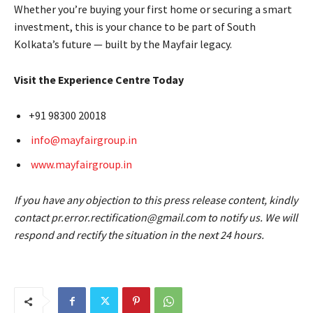
Whether you’re buying your first home or securing a smart
investment, this is your chance to be part of South
Kolkata’s future — built by the Mayfair legacy.
Visit the Experience Centre Today
+91 98300 20018
info@mayfairgroup.in
www.mayfairgroup.in
If you have any objection to this press release content, kindly
contact pr.error.rectification@gmail.com to notify us. We will
respond and rectify the situation in the next 24 hours.