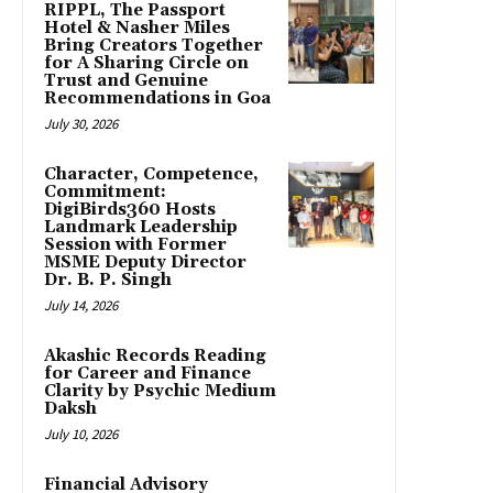
RIPPL, The Passport
Hotel & Nasher Miles
Bring Creators Together
for A Sharing Circle on
Trust and Genuine
Recommendations in Goa
July 30, 2026
Character, Competence,
Commitment:
DigiBirds360 Hosts
Landmark Leadership
Session with Former
MSME Deputy Director
Dr. B. P. Singh
July 14, 2026
Akashic Records Reading
for Career and Finance
Clarity by Psychic Medium
Daksh
July 10, 2026
Financial Advisory