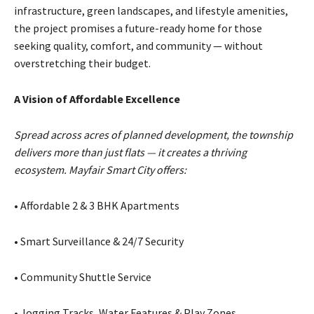
infrastructure, green landscapes, and lifestyle amenities,
the project promises a future-ready home for those
seeking quality, comfort, and community — without
overstretching their budget.
A Vision of Affordable Excellence
Spread across acres of planned development, the township
delivers more than just flats — it creates a thriving
ecosystem. Mayfair Smart City offers:
• Affordable 2 & 3 BHK Apartments
• Smart Surveillance & 24/7 Security
• Community Shuttle Service
• Jogging Tracks, Water Features & Play Zones