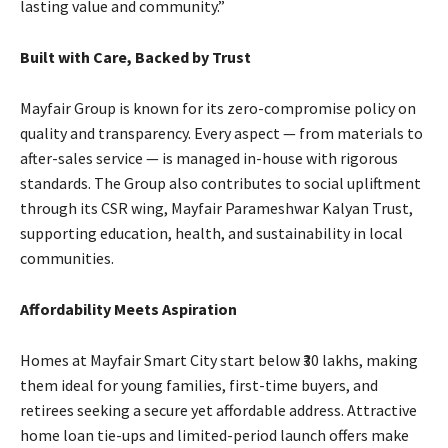
lasting value and community.”
Built with Care, Backed by Trust
Mayfair Group is known for its zero-compromise policy on
quality and transparency. Every aspect — from materials to
after-sales service — is managed in-house with rigorous
standards. The Group also contributes to social upliftment
through its CSR wing, Mayfair Parameshwar Kalyan Trust,
supporting education, health, and sustainability in local
communities.
Affordability Meets Aspiration
Homes at Mayfair Smart City start below ₹30 lakhs, making
them ideal for young families, first-time buyers, and
retirees seeking a secure yet affordable address. Attractive
home loan tie-ups and limited-period launch offers make