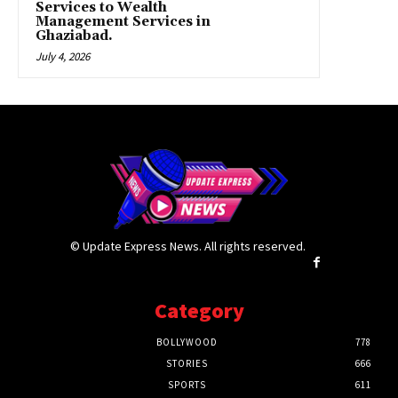
Services to Wealth
Management Services in
Ghaziabad.
July 4, 2026
© Update Express News. All rights reserved.
Category
BOLLYWOOD
778
STORIES
666
SPORTS
611