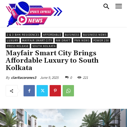
2 & 3 BHK RESIDENCES
AFFORDABLE
BUSINESS
BUSINESS NEWS
LUXURY
MAYFAIR SMART CITY
NW DRAFT
PNN NEWS
POWER 250
PRESS RELEASE
SOUTH KOLKATA
Mayfair Smart City Brings
Affordable Luxury to South
Kolkata
June 9, 2025
0
221
By
claritacorones3