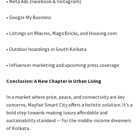
• Meta Ads (Facebook & Instagram)
• Google My Business
• Listings on 99acres, MagicBricks, and Housing.com
• Outdoor hoardings in South Kolkata
• Influencer marketing and upcoming press coverage
Conclusion: A New Chapter in Urban Living
In a market where price, peace, and connectivity are key
concerns, Mayfair Smart City offers a holistic solution. It’s a
bold step towards making luxury affordable and
sustainability standard — for the middle-income dreamers
of Kolkata.