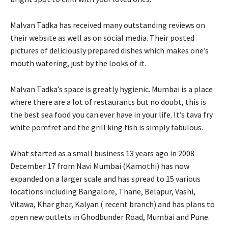
Malvan Tadka has received many outstanding reviews on
their website as well as on social media. Their posted
pictures of deliciously prepared dishes which makes one’s
mouth watering, just by the looks of it.
Malvan Tadka’s space is greatly hygienic. Mumbai is a place
where there are a lot of restaurants but no doubt, this is
the best sea food you can ever have in your life. It’s tava fry
white pomfret and the grill king fish is simply fabulous.
What started as a small business 13 years ago in 2008
December 17 from Navi Mumbai (Kamothi) has now
expanded on a larger scale and has spread to 15 various
locations including Bangalore, Thane, Belapur, Vashi,
Vitawa, Khar ghar, Kalyan ( recent branch) and has plans to
open new outlets in Ghodbunder Road, Mumbai and Pune.