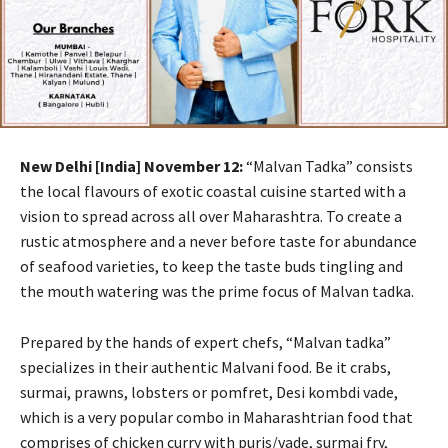
New Delhi [India] November 12:
“Malvan Tadka” consists
the local flavours of exotic coastal cuisine started with a
vision to spread across all over Maharashtra. To create a
rustic atmosphere and a never before taste for abundance
of seafood varieties, to keep the taste buds tingling and
the mouth watering was the prime focus of Malvan tadka.
Prepared by the hands of expert chefs, “Malvan tadka”
specializes in their authentic Malvani food. Be it crabs,
surmai, prawns, lobsters or pomfret, Desi kombdi vade,
which is a very popular combo in Maharashtrian food that
comprises of chicken curry with puris/vade, surmai fry,