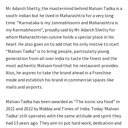
Mr. Adarsh Shetty, the mastermind behind Malvan Tadka is a
south-indian but he lived in Maharashtra for a very long
time. “Karnataka is my Janmabhoomi and Maharashtra is
my Karmabhoomi”, proudly said by Mr. Adarsh Shetty for
whom Maharashtrian cuisine holds a special place in his
heart. He also goes on to add that his only motive to start
“Malvan Tadka” is to bring people, particularly young
generation from all over india to taste the finest and the
most authentic Malvani food that his restaurant provides.
Also, he aspires to take the brand ahead in a Franchise
mode and establish his brand in commercial spaces like
malls and airports.
Malvan Tadka has been awarded as “The iconic sea food” in
2021 and 2022 by Midday and Times of India. Today ‘Malvan
Tadka’ still operates with the same attitude and spirit they
had 13 years ago. They aim to put hard work, dedication and