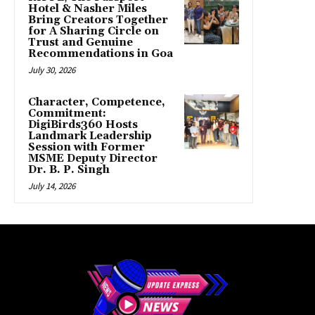
Hotel & Nasher Miles
Bring Creators Together
for A Sharing Circle on
Trust and Genuine
Recommendations in Goa
July 30, 2026
Character, Competence,
Commitment:
DigiBirds360 Hosts
Landmark Leadership
Session with Former
MSME Deputy Director
Dr. B. P. Singh
July 14, 2026