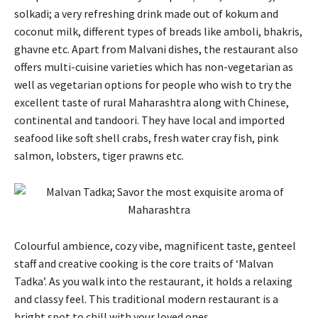
solkadi; a very refreshing drink made out of kokum and
coconut milk, different types of breads like amboli, bhakris,
ghavne etc. Apart from Malvani dishes, the restaurant also
offers multi-cuisine varieties which has non-vegetarian as
well as vegetarian options for people who wish to try the
excellent taste of rural Maharashtra along with Chinese,
continental and tandoori. They have local and imported
seafood like soft shell crabs, fresh water cray fish, pink
salmon, lobsters, tiger prawns etc.
Colourful ambience, cozy vibe, magnificent taste, genteel
staff and creative cooking is the core traits of ‘Malvan
Tadka’. As you walk into the restaurant, it holds a relaxing
and classy feel. This traditional modern restaurant is a
bright spot to chill with your loved ones.