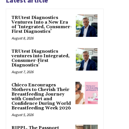
Latest article
TRUtest Diagnostics
Ventures Into a New Era
of ‘Integrated, Consumer-
First Diagnostics’
August 8, 2026
TRUtest Diagnostics
ventures into Integrated,
Consumer-First
Diagnostics’
August 7, 2026
Chicco Encourages
Mothers to Cherish Their
Breastfeeding Journey
with Comfort and
Confidence During World
Breastfeeding Week 2026
August 5, 2026
RIPPL, The Passport