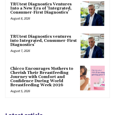
TRUtest Diagnostics Ventures
Into a New Era of ‘Integrated,
Consumer-First Diagnostics’
August 8, 2026
TRUtest Diagnostics ventures
into Integrated, Consumer-First
Diagnostics’
August 7, 2026
Chicco Encourages Mothers to
Cherish Their Breastfeeding
Journey with Comfort and
Confidence During World
Breastfeeding Week 2026
August 5, 2026