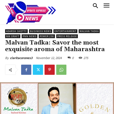
ADARSH SHETTY
BUSINESS NEWS
ENTERTAINMENT
MALVAN TADKA
NW DRAFT
PNN NEWS
POWER 250
PRESS RELEASE
Malvan Tadka: Savor the most
exquisite aroma of Maharashtra
November 12, 2024
0
275
By
claritacorones3