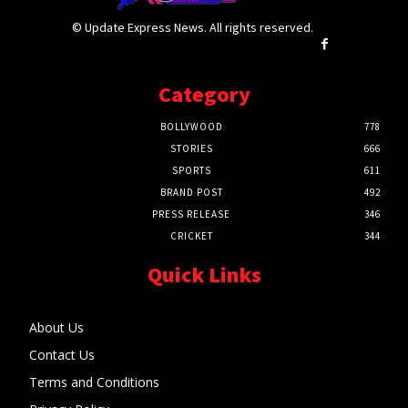
© Update Express News. All rights reserved.
Category
BOLLYWOOD
778
STORIES
666
SPORTS
611
BRAND POST
492
PRESS RELEASE
346
CRICKET
344
Quick Links
About Us
Contact Us
Terms and Conditions