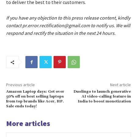
to deliver the best to their customers.
If you have any objection to this press release content, kindly
contact pr.error.rectification@gmail.com to notify us. We will
respond and rectify the situation in the next 24 hours.
Previous article
Next article
Amazon Laptop days: Get over
Duolingo to launch generative
50% off on best selling laptops
AI video-calling feature in
from top brands like Acer, HP.
India to boost monetization
Sale ends today!
More articles