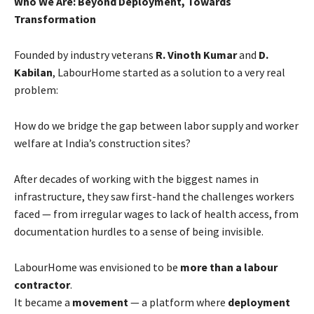
Who We Are: Beyond Deployment, Towards
Transformation
Founded by industry veterans
R. Vinoth Kumar
and
D.
Kabilan
, LabourHome started as a solution to a very real
problem:
How do we bridge the gap between labor supply and worker
welfare at India’s construction sites?
After decades of working with the biggest names in
infrastructure, they saw first-hand the challenges workers
faced — from irregular wages to lack of health access, from
documentation hurdles to a sense of being invisible.
LabourHome was envisioned to be
more than a labour
contractor
.
It became a
movement
— a platform where
deployment