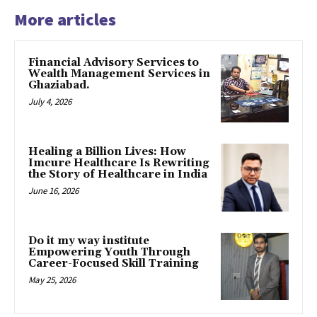
More articles
Financial Advisory Services to
Wealth Management Services in
Ghaziabad.
July 4, 2026
Healing a Billion Lives: How
Imcure Healthcare Is Rewriting
the Story of Healthcare in India
June 16, 2026
Do it my way institute
Empowering Youth Through
Career-Focused Skill Training
May 25, 2026