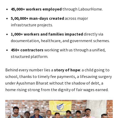
45,000+ workers employed
through LabourHome.
5,00,000+ man-days created
across major
infrastructure projects.
1,000+ workers and families impacted
directly via
documentation, healthcare, and government schemes.
450+ contractors
working with us through a unified,
structured platform.
Behind every number lies a
story of hope
: a child going to
school, thanks to timely fee payments, a lifesaving surgery
under Ayushman Bharat without the shadow of debt, a
home rising strong from the dignity of fair wages earned.