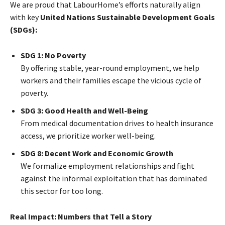
We are proud that LabourHome’s efforts naturally align
with key
United Nations Sustainable Development Goals
(SDGs):
SDG 1: No Poverty
By offering stable, year-round employment, we help
workers and their families escape the vicious cycle of
poverty.
SDG 3: Good Health and Well-Being
From medical documentation drives to health insurance
access, we prioritize worker well-being.
SDG 8: Decent Work and Economic Growth
We formalize employment relationships and fight
against the informal exploitation that has dominated
this sector for too long.
Real Impact: Numbers that Tell a Story