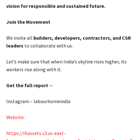
vision for responsible and sustained future.
Join the Movement
We invite all
builders, developers, contractors, and CSR
leaders
to collaborate with us.
Let’s make sure that when India’s skyline rises higher, its
workers rise along with it.
Get the full report
—
Instagram – labourhomeindia
Website:
https://lhassets.s3.us-east-