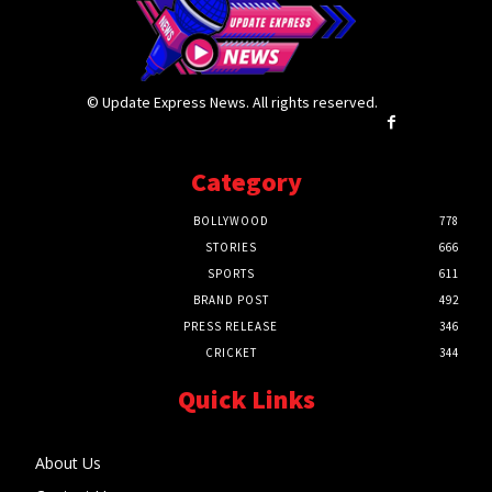
© Update Express News. All rights reserved.
Category
BOLLYWOOD
778
STORIES
666
SPORTS
611
BRAND POST
492
PRESS RELEASE
346
CRICKET
344
Quick Links
About Us