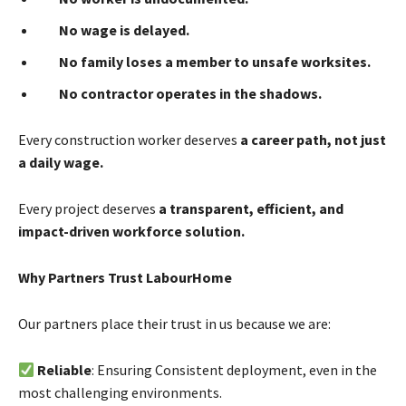
No wage is delayed.
No family loses a member to unsafe worksites.
No contractor operates in the shadows.
Every construction worker deserves
a career path, not just
a daily wage.
Every project deserves
a transparent, efficient, and
impact-driven workforce solution.
Why Partners Trust LabourHome
Our partners place their trust in us because we are:
Reliable
: Ensuring Consistent deployment, even in the
most challenging environments.