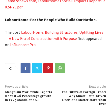
1.amazonaws.com/Labourhome+Social+Impact+Report+2
024-25.pdf
LabourHome: For the People Who Build Our Nation.
The post
LabourHome: Building Structures, Uplifting Lives
— A New Era of Construction with Purpose
first appeared
on
InfluencersPro
.
Previous article
Next article
Mangalam Worldwide Reports
The Future of Foreign Trade:
Robust 46 Percentage growth
Why Smart, Data-Driven
in FY25 standalone NP
Decisions Matter More Than
Ever