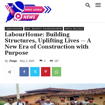
LABOURHOME
MRS. REVATHY DHANASEKARAN
PRESS RELEASE
LabourHome: Building
Structures, Uplifting Lives — A
New Era of Construction with
Purpose
May 2, 2025
0
187
By
Pooja