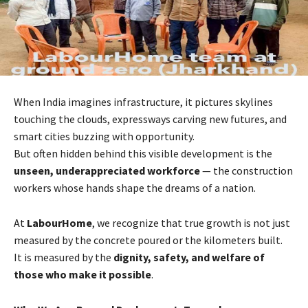
When India imagines infrastructure, it pictures skylines
touching the clouds, expressways carving new futures, and
smart cities buzzing with opportunity.
But often hidden behind this visible development is the
unseen, underappreciated workforce
— the construction
workers whose hands shape the dreams of a nation.
At
LabourHome
, we recognize that true growth is not just
measured by the concrete poured or the kilometers built.
It is measured by the
dignity, safety, and welfare of
those who make it possible
.