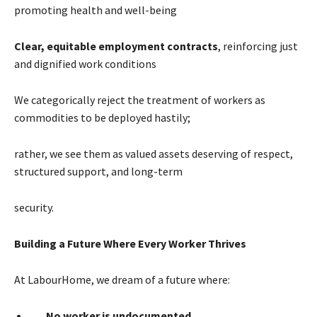
promoting health and well-being
Clear, equitable employment contracts
, reinforcing just
and dignified work conditions
We categorically reject the treatment of workers as
commodities to be deployed hastily;
rather, we see them as valued assets deserving of respect,
structured support, and long-term
security.
Building a Future Where Every Worker Thrives
At LabourHome, we dream of a future where:
No worker is undocumented.