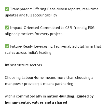
Transparent: Offering Data-driven reports, real-time
updates and full accountability.
Impact-Oriented: Committed to CSR-friendly, ESG-
aligned practices for every project.
Future-Ready: Leveraging Tech-enabled platform that
scales across India’s leading
infrastructure sectors.
Choosing LabourHome means more than choosing a
manpower provider; it means partnering
with a committed ally in
nation-building, guided by
human-centric values and a shared