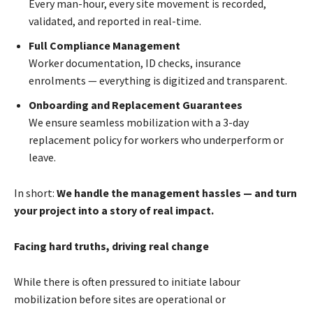
Every man-hour, every site movement is recorded,
validated, and reported in real-time.
Full Compliance Management
Worker documentation, ID checks, insurance
enrolments — everything is digitized and transparent.
Onboarding and Replacement Guarantees
We ensure seamless mobilization with a 3-day
replacement policy for workers who underperform or
leave.
In short:
We handle the management hassles — and turn
your project into a story of real impact.
Facing hard truths, driving real change
While there is often pressured to initiate labour
mobilization before sites are operational or