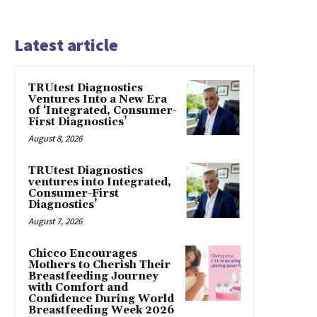
Latest article
TRUtest Diagnostics
Ventures Into a New Era
of ‘Integrated, Consumer-
First Diagnostics’
August 8, 2026
TRUtest Diagnostics
ventures into Integrated,
Consumer-First
Diagnostics’
August 7, 2026
Chicco Encourages
Mothers to Cherish Their
Breastfeeding Journey
with Comfort and
Confidence During World
Breastfeeding Week 2026