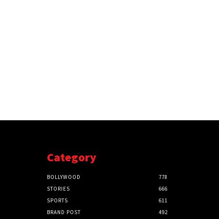
Category
BOLLYWOOD
778
STORIES
666
SPORTS
611
BRAND POST
492