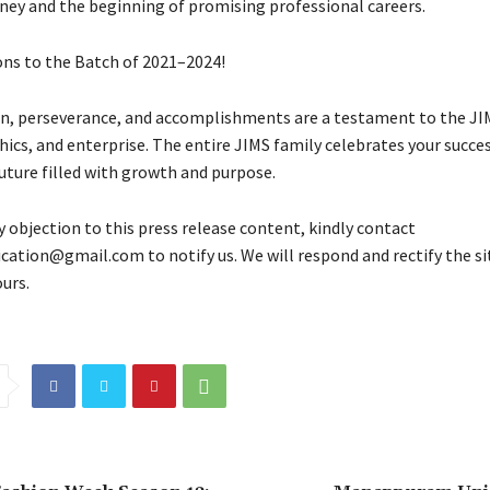
ney and the beginning of promising professional careers.
ns to the Batch of 2021–2024!
on, perseverance, and accomplishments are a testament to the JIM
hics, and enterprise. The entire JIMS family celebrates your succe
uture filled with growth and purpose.
y objection to this press release content, kindly contact
fication@gmail.com to notify us. We will respond and rectify the si
urs.