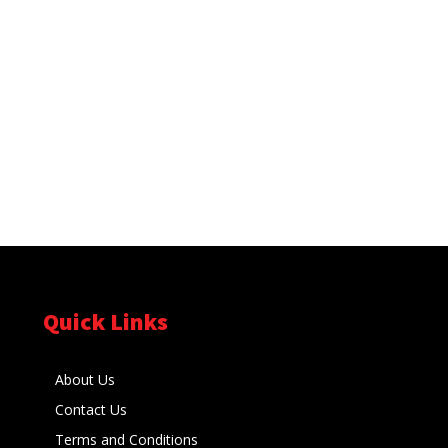
Quick Links
About Us
Contact Us
Terms and Conditions