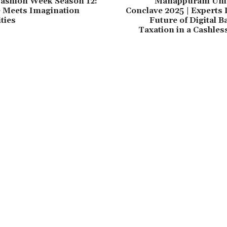
Fashion Week Season 12:
Manappuram Uni
e Meets Imagination
Conclave 2025 | Experts
ties
Future of Digital 
Taxation in a Cashle