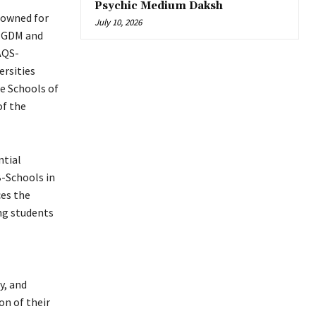
Psychic Medium Daksh
enowned for
July 10, 2026
 PGDM and
AQS-
ersities
te Schools of
of the
ntial
B-Schools in
ces the
ng students
y, and
on of their