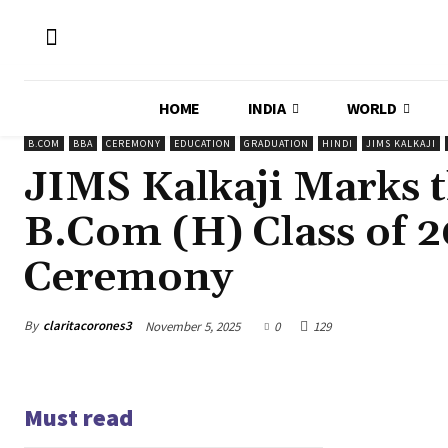
HOME
INDIA
WORLD
B.COM
BBA
CEREMONY
EDUCATION
GRADUATION
HINDI
JIMS KALKAJI
JIMS Kalkaji Marks 
B.Com (H) Class of 
Ceremony
By
claritacorones3
November 5, 2025
0
129
Must read