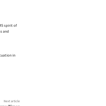
S spirit of
ss and
tuation in
Next article