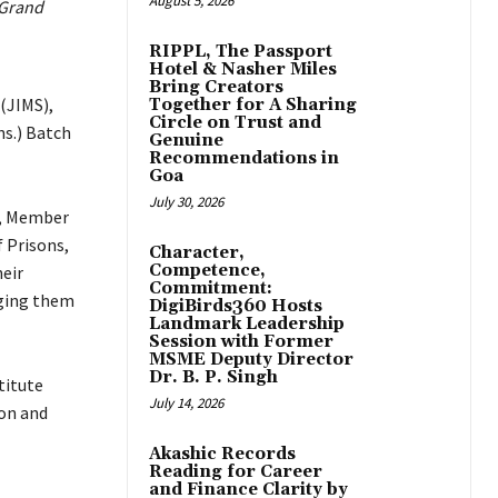
August 5, 2026
 Grand
RIPPL, The Passport
Hotel & Nasher Miles
Bring Creators
(JIMS),
Together for A Sharing
Circle on Trust and
s.) Batch
Genuine
Recommendations in
Goa
July 30, 2026
h, Member
 Prisons,
Character,
Competence,
heir
Commitment:
aging them
DigiBirds360 Hosts
Landmark Leadership
Session with Former
MSME Deputy Director
Dr. B. P. Singh
titute
July 14, 2026
ion and
Akashic Records
Reading for Career
and Finance Clarity by