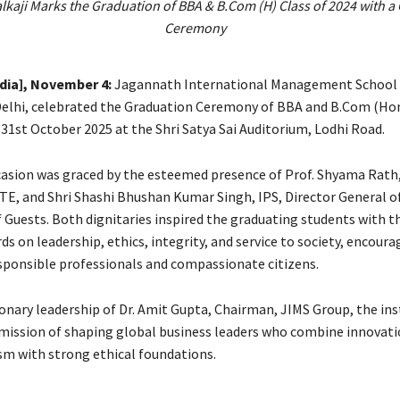
lkaji Marks the Graduation of BBA & B.Com (H) Class of 2024 with a
Ceremony
ndia], November 4:
Jagannath International Management School 
Delhi, celebrated the Graduation Ceremony of BBA and B.Com (Hon
31st October 2025 at the Shri Satya Sai Auditorium, Lodhi Road.
asion was graced by the esteemed presence of Prof. Shyama Rat
CTE, and Shri Shashi Bhushan Kumar Singh, IPS, Director General of
f Guests. Both dignitaries inspired the graduating students with t
ds on leadership, ethics, integrity, and service to society, encour
ponsible professionals and compassionate citizens.
ionary leadership of Dr. Amit Gupta, Chairman, JIMS Group, the ins
 mission of shaping global business leaders who combine innovat
sm with strong ethical foundations.