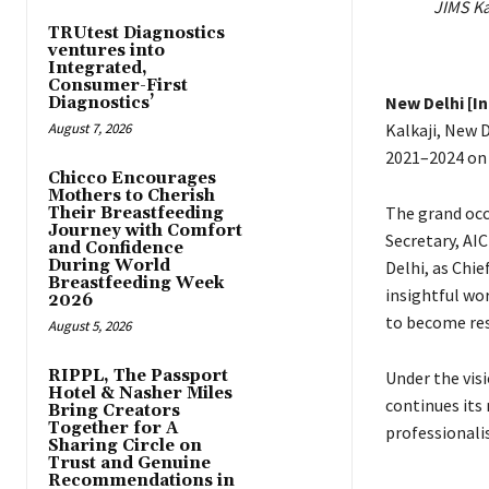
JIMS Ka
TRUtest Diagnostics
ventures into
Integrated,
Consumer-First
New Delhi [I
Diagnostics’
August 7, 2026
Kalkaji, New 
2021–2024 on 
Chicco Encourages
Mothers to Cherish
The grand occ
Their Breastfeeding
Journey with Comfort
Secretary, AI
and Confidence
During World
Delhi, as Chie
Breastfeeding Week
insightful wor
2026
to become res
August 5, 2026
RIPPL, The Passport
Under the vis
Hotel & Nasher Miles
continues its
Bring Creators
Together for A
professionali
Sharing Circle on
Trust and Genuine
Recommendations in