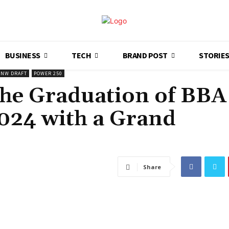
BUSINESS
TECH
BRAND POST
STORIE
NW DRAFT
POWER 250
the Graduation of BBA
2024 with a Grand
Share