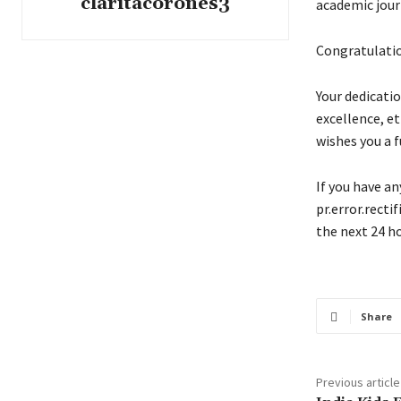
claritacorones3
academic jour
Congratulatio
Your dedicati
excellence, et
wishes you a f
If you have an
pr.error.recti
the next 24 ho
Share
Previous article