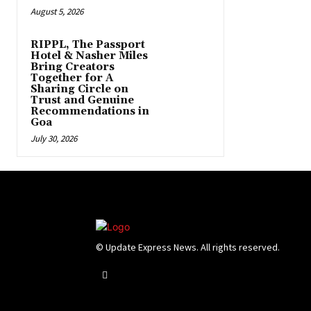
August 5, 2026
RIPPL, The Passport
Hotel & Nasher Miles
Bring Creators
Together for A
Sharing Circle on
Trust and Genuine
Recommendations in
Goa
July 30, 2026
© Update Express News. All rights reserved.