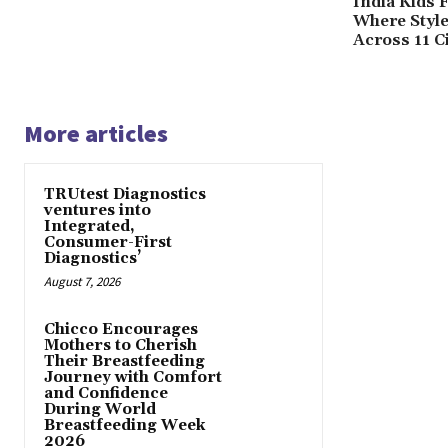
India Kids 
Where Styl
Across 11 Ci
More articles
TRUtest Diagnostics
ventures into
Integrated,
Consumer-First
Diagnostics’
August 7, 2026
Chicco Encourages
Mothers to Cherish
Their Breastfeeding
Journey with Comfort
and Confidence
During World
Breastfeeding Week
2026