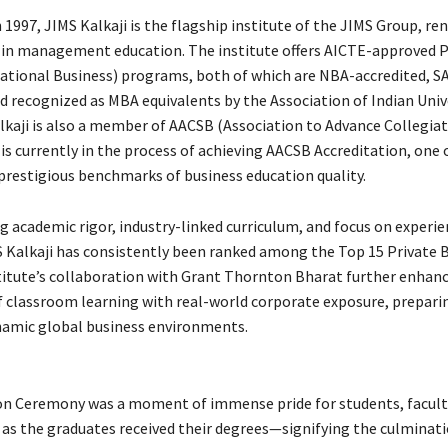
 1997, JIMS Kalkaji is the flagship institute of the JIMS Group, r
e in management education. The institute offers AICTE-approved
tional Business) programs, both of which are NBA-accredited, S
nd recognized as MBA equivalents by the Association of Indian Univ
alkaji is also a member of AACSB (Association to Advance Collegia
is currently in the process of achieving AACSB Accreditation, one 
prestigious benchmarks of business education quality.
g academic rigor, industry-linked curriculum, and focus on experie
S Kalkaji has consistently been ranked among the Top 15 Private 
stitute’s collaboration with Grant Thornton Bharat further enhan
f classroom learning with real-world corporate exposure, prepari
ynamic global business environments.
n Ceremony was a moment of immense pride for students, facult
, as the graduates received their degrees—signifying the culminati