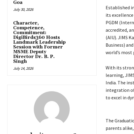
Goa
Established in
July 30, 2026
its excellenc
PGDM (Interna
Character,
Competence,
accredited, a
Commitment:
(AIU). JIMS K
DigiBirds360 Hosts
Landmark Leadership
Business) and 
Session with Former
MSME Deputy
world’s most 
Director Dr. B. P.
Singh
With its stron
July 14, 2026
learning, JIM
India. The in
integration o
to excel in d
The Graduatio
parents alike