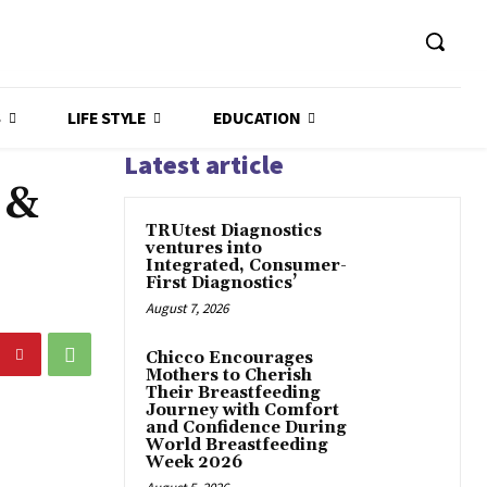
S
LIFE STYLE
EDUCATION
Latest article
 &
TRUtest Diagnostics
ventures into
Integrated, Consumer-
First Diagnostics’
August 7, 2026
Chicco Encourages
Mothers to Cherish
Their Breastfeeding
Journey with Comfort
and Confidence During
World Breastfeeding
Week 2026