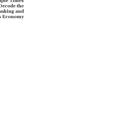
que Times
 Decode the
Banking and
ss Economy