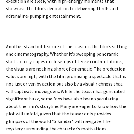
execution are sleek, with high-energy moments that
showcase the film’s dedication to delivering thrills and
adrenaline-pumping entertainment.
Another standout feature of the teaser is the film’s setting
and cinematography. Whether it’s sweeping panoramic
shots of cityscapes or close-ups of tense confrontations,
the visuals are nothing short of cinematic. The production
values are high, with the film promising a spectacle that is
not just driven by action but also by a visual richness that
will captivate moviegoers. While the teaser has generated
significant buzz, some fans have also been speculating
about the film’s storyline. Many are eager to know how the
plot will unfold, given that the teaser only provides
glimpses of the world *Sikandar* will navigate. The
mystery surrounding the character’s motivations,