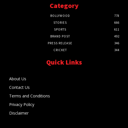
Category
BOLLYWOOD
778
STORIES
666
SPORTS
611
BRAND POST
492
PRESS RELEASE
346
CRICKET
344
Quick Links
About Us
Contact Us
Terms and Conditions
Privacy Policy
Disclaimer