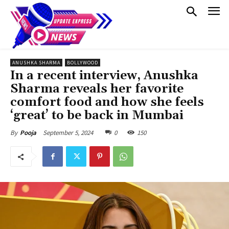
ANUSHKA SHARMA
BOLLYWOOD
In a recent interview, Anushka
Sharma reveals her favorite
comfort food and how she feels
‘great’ to be back in Mumbai
September 5, 2024
0
150
By
Pooja