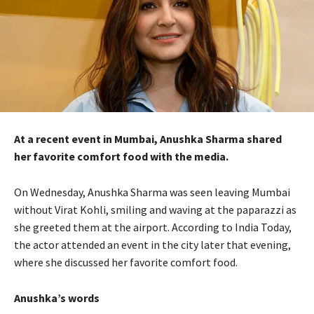
At a recent event in Mumbai, Anushka Sharma shared
her favorite comfort food with the media.
On Wednesday, Anushka Sharma was seen leaving Mumbai
without Virat Kohli, smiling and waving at the paparazzi as
she greeted them at the airport. According to India Today,
the actor attended an event in the city later that evening,
where she discussed her favorite comfort food.
Anushka’s words