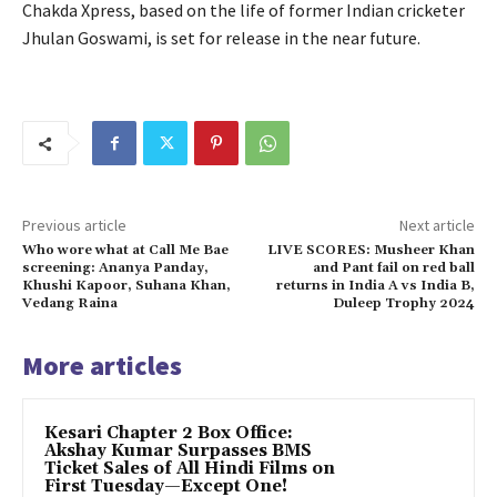
Chakda Xpress, based on the life of former Indian cricketer
Jhulan Goswami, is set for release in the near future.
Previous article
Next article
Who wore what at Call Me Bae
LIVE SCORES: Musheer Khan
screening: Ananya Panday,
and Pant fail on red ball
Khushi Kapoor, Suhana Khan,
returns in India A vs India B,
Vedang Raina
Duleep Trophy 2024
More articles
Kesari Chapter 2 Box Office:
Akshay Kumar Surpasses BMS
Ticket Sales of All Hindi Films on
First Tuesday—Except One!