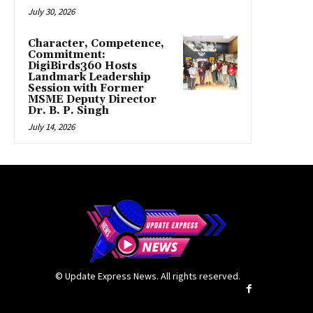
July 30, 2026
Character, Competence,
Commitment:
DigiBirds360 Hosts
Landmark Leadership
Session with Former
MSME Deputy Director
Dr. B. P. Singh
July 14, 2026
© Update Express News. All rights reserved.