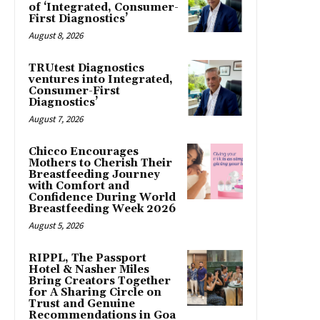
of ‘Integrated, Consumer-
First Diagnostics’
August 8, 2026
TRUtest Diagnostics
ventures into Integrated,
Consumer-First
Diagnostics’
August 7, 2026
Chicco Encourages
Mothers to Cherish Their
Breastfeeding Journey
with Comfort and
Confidence During World
Breastfeeding Week 2026
August 5, 2026
RIPPL, The Passport
Hotel & Nasher Miles
Bring Creators Together
for A Sharing Circle on
Trust and Genuine
Recommendations in Goa