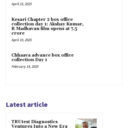
April 23, 2025
Kesari Chapter 2 box office
collection day 1: Akshay Kumar,
R Madhavan film opens at ₹7.5
crore
April 19, 2025
Chhaava advance box office
collection Day 1
February 14, 2025
Latest article
TRUtest Diagnostics
Ventures Into a New Era