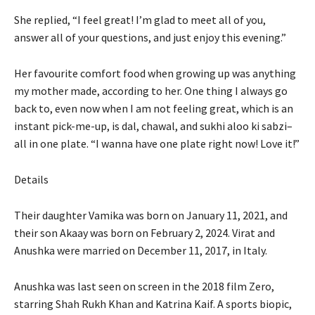
She replied, “I feel great! I’m glad to meet all of you,
answer all of your questions, and just enjoy this evening.”
Her favourite comfort food when growing up was anything
my mother made, according to her.
One thing I always go
back to, even now when I am not feeling great, which is an
instant pick-me-up, is dal, chawal, and sukhi aloo ki sabzi–
all
in one plate. “I wanna have one plate right now! Love it!”
Details
Their daughter Vamika was born on January 11, 2021, and
their son Akaay was born on February 2, 2024. Virat and
Anushka were married on December 11, 2017, in Italy.
Anushka was last seen on screen in the 2018 film Zero,
starring Shah Rukh Khan and Katrina Kaif. A sports biopic,