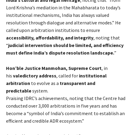
India’s cultural and legal heritage
, noting that “from
Lord Krishna’s mediation in the Mahabharata to today’s
institutional mechanisms, India has always valued
resolution through dialogue and alternative modes.” He
called upon arbitration institutions to ensure
accessibility, affordability, and integrity
, noting that
“
judicial intervention should be limited, and efficiency
must define India’s dispute resolution landscape.
”
Hon’ble Justice Manmohan, Supreme Court
, in
his
valedictory address
, called for
institutional
arbitration
to evolve as a
transparent and
predictable
system.
Praising IDRC’s achievements, noting that the Centre had
conducted over 3,000 arbitrations in five years and has
become a “symbol of India’s commitment to establish an
efficient and credible ADR ecosystem.”