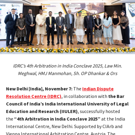
IDRC’s 4th Arbitration in India Conclave 2025, Law Min.
Meghwal, HMJ Manmohan, Sh. OP Dhankar & Ors
New Delhi [India], November 7:
The
Indian Dispute
Resolution Centre (IDRC)
, in collaboration with
the Bar
Council of India’s India International University of Legal
Education and Research (IIULER)
, successfully hosted
the
“4th Arbitration in India Conclave 2025”
at the India
International Centre, New Delhi. Supported by CIArb and
Vienna International Arbitration Centre, Austria. The