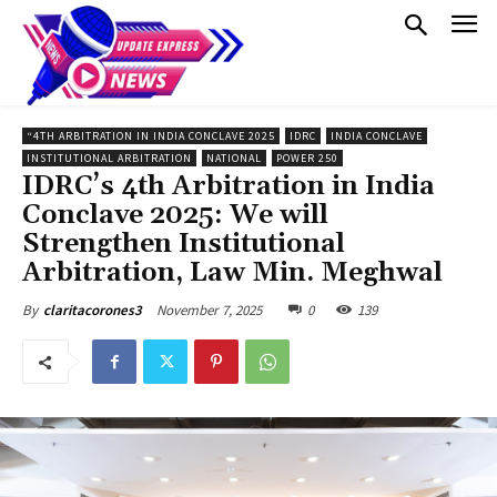
“4TH ARBITRATION IN INDIA CONCLAVE 2025
IDRC
INDIA CONCLAVE
INSTITUTIONAL ARBITRATION
NATIONAL
POWER 250
IDRC’s 4th Arbitration in India
Conclave 2025: We will
Strengthen Institutional
Arbitration, Law Min. Meghwal
November 7, 2025
0
139
By
claritacorones3