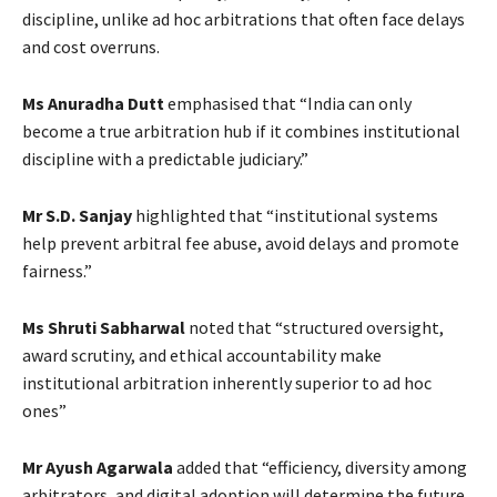
discipline, unlike ad hoc arbitrations that often face delays
and cost overruns.
Ms Anuradha Dutt
emphasised that “India can only
become a true arbitration hub if it combines institutional
discipline with a predictable judiciary.”
Mr S.D. Sanjay
highlighted that “institutional systems
help prevent arbitral fee abuse, avoid delays and promote
fairness.”
Ms Shruti Sabharwal
noted that “structured oversight,
award scrutiny, and ethical accountability make
institutional arbitration inherently superior to ad hoc
ones”
Mr Ayush Agarwala
added that “efficiency, diversity among
arbitrators, and digital adoption will determine the future