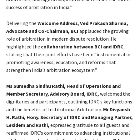
success of arbitration in India.”
Delivering the
Welcome Address
,
Ved Prakash Sharma,
Advocate and Co-Chairman, BCI
applauded the growing
role of arbitration in modern dispute resolution. He
highlighted the
collaboration between BCI and IDRC
,
stating that their joint efforts have been “instrumental in
promoting awareness, education, and reforms that
strengthen India’s arbitration ecosystem.”
Ms Sumedha Sindhu Rathi, Head of Operations and
Member Secretary, Advisory Board, IDRC,
welcomed the
dignitaries and participants, outlining IDRC’s key functions
and the benefits of Institutional Arbitration.
Mr Divyansh
H. Rathi, Hony. Secretary of IDRC and Managing Partner,
Lexidem and Rathi,
expressed gratitude to all guests and
reaffirmed IDRC’s commitment to advancing institutional