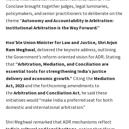
Conclave brought together judges, legal luminaries,
policymakers, and senior practitioners to deliberate on the
theme “
Autonomy and Accountability in Arbitration:
Institutional Arbitration is the Way Forward.”
Hon’ble Union Minister for Law and Justice, Shri Arjun
Ram Meghwal
, delivered the keynote address, outlining
the Government’s reform-oriented vision for ADR
.
Stating
that
“Arbitration, Mediation, and Conciliation are
essential tools for strengthening India’s justice
delivery and economic growth.”
Citing the
Mediation
Act, 2023
and the forthcoming amendments to
the
Arbitration and Conciliation Act
, he said these
initiatives would “make India a preferred seat for both
domestic and international arbitration.”
Shri Meghwal remarked that ADR mechanisms reflect