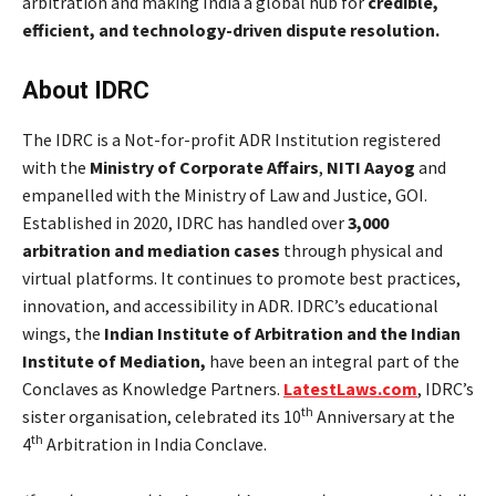
arbitration and making India a global hub for
credible,
efficient, and technology-driven dispute resolution.
About IDRC
The IDRC is a Not-for-profit ADR Institution registered
with the
Ministry of Corporate Affairs
,
NITI Aayog
and
empanelled with the Ministry of Law and Justice, GOI.
Established in 2020, IDRC has handled over
3,000
arbitration and mediation cases
through physical and
virtual platforms. It continues to promote best practices,
innovation, and accessibility in ADR.
IDRC’s educational
wings, the
Indian Institute of Arbitration and the Indian
Institute of Mediation,
have been an integral part of the
Conclaves as Knowledge Partners.
LatestLaws.com
, IDRC’s
th
sister organisation, celebrated its 10
Anniversary at the
th
4
Arbitration in India Conclave.