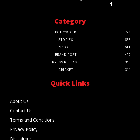
Category
BOLLYWOOD
778
STORIES
666
SPORTS
611
BRAND POST
492
PRESS RELEASE
346
CRICKET
344
Quick Links
About Us
Contact Us
Terms and Conditions
Privacy Policy
Disclaimer