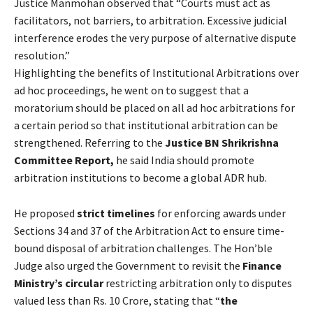
Justice Manmohan observed that “Courts must act as
facilitators, not barriers, to arbitration. Excessive judicial
interference erodes the very purpose of alternative dispute
resolution.”
Highlighting the benefits of Institutional Arbitrations over
ad hoc proceedings, he went on to suggest that a
moratorium should be placed on all ad hoc arbitrations for
a certain period so that institutional arbitration can be
strengthened. Referring to the
Justice BN Shrikrishna
Committee Report,
he said India should promote
arbitration institutions to become a global ADR hub.
He proposed
strict timelines
for enforcing awards under
Sections 34 and 37 of the Arbitration Act to ensure time-
bound disposal of arbitration challenges. The Hon’ble
Judge also urged the Government to revisit the
Finance
Ministry’s circular
restricting arbitration only to disputes
valued less than Rs. 10 Crore, stating that “
the