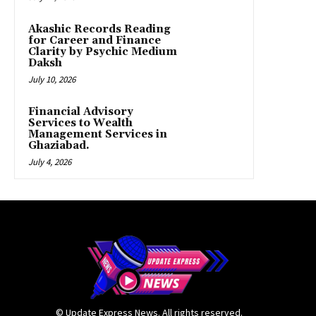
Akashic Records Reading
for Career and Finance
Clarity by Psychic Medium
Daksh
July 10, 2026
Financial Advisory
Services to Wealth
Management Services in
Ghaziabad.
July 4, 2026
© Update Express News. All rights reserved.