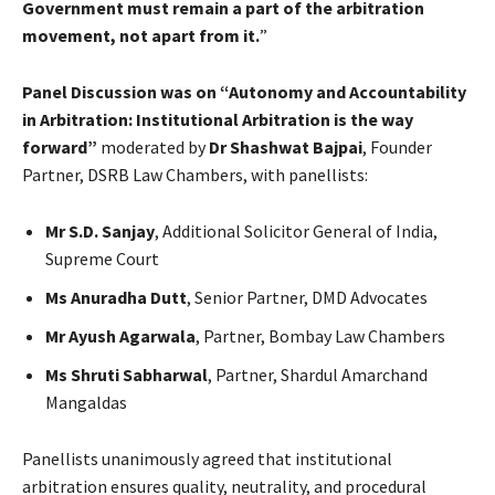
Government must remain a part of the arbitration
movement, not apart from it.
”
Panel Discussion was on “Autonomy and Accountability
in Arbitration: Institutional Arbitration is the way
forward”
moderated by
Dr Shashwat Bajpai
, Founder
Partner, DSRB Law Chambers, with panellists:
Mr S.D. Sanjay
, Additional Solicitor General of India,
Supreme Court
Ms Anuradha Dutt
, Senior Partner, DMD Advocates
Mr Ayush Agarwala
, Partner, Bombay Law Chambers
Ms Shruti Sabharwal
, Partner, Shardul Amarchand
Mangaldas
Panellists unanimously agreed that institutional
arbitration ensures quality, neutrality, and procedural