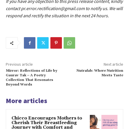
If you have any objection to this press release content, kindly
contact pr.error.rectification@gmail.com to notify us. We will
respond and rectify the situation in the next 24 hours.
Previous article
Next article
Mirror: Reflections of Life by
Nutrafab: Where Nutrition
Gaurav Tak – A Poetry
Meets Taste
Collection That Resonates
Beyond Words
More articles
Chicco Encourages Mothers to
Cherish Their Breastfeeding
Journey with Comfort and