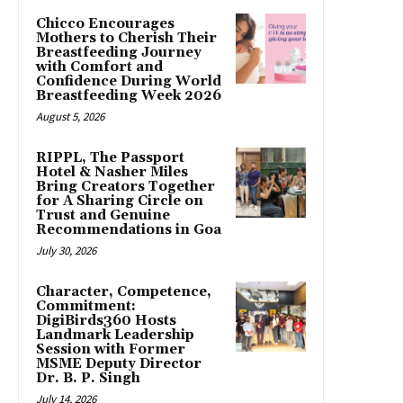
Chicco Encourages
Mothers to Cherish Their
Breastfeeding Journey
with Comfort and
Confidence During World
Breastfeeding Week 2026
August 5, 2026
RIPPL, The Passport
Hotel & Nasher Miles
Bring Creators Together
for A Sharing Circle on
Trust and Genuine
Recommendations in Goa
July 30, 2026
Character, Competence,
Commitment:
DigiBirds360 Hosts
Landmark Leadership
Session with Former
MSME Deputy Director
Dr. B. P. Singh
July 14, 2026