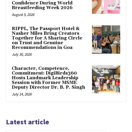
Confidence During World
Breastfeeding Week 2026
August 5, 2026
RIPPL, The Passport Hotel &
Nasher Miles Bring Creators
Together for A Sharing Circle
on Trust and Genuine
Recommendations in Goa
July 30, 2026
Character, Competence,
Commitment: DigiBirds360
Hosts Landmark Leadership
Session with Former MSME
Deputy Director Dr. B. P. Singh
July 14, 2026
Latest article