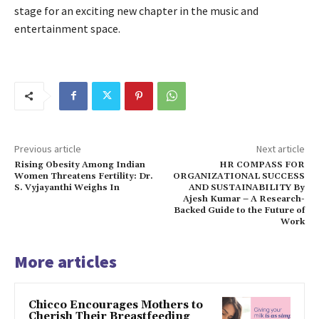
stage for an exciting new chapter in the music and
entertainment space.
Previous article
Next article
Rising Obesity Among Indian
HR COMPASS FOR
Women Threatens Fertility: Dr.
ORGANIZATIONAL SUCCESS
S. Vyjayanthi Weighs In
AND SUSTAINABILITY By
Ajesh Kumar – A Research-
Backed Guide to the Future of
Work
More articles
Chicco Encourages Mothers to
Cherish Their Breastfeeding