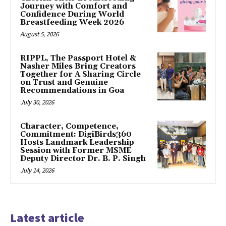
Journey with Comfort and
Confidence During World
Breastfeeding Week 2026
August 5, 2026
RIPPL, The Passport Hotel &
Nasher Miles Bring Creators
Together for A Sharing Circle
on Trust and Genuine
Recommendations in Goa
July 30, 2026
Character, Competence,
Commitment: DigiBirds360
Hosts Landmark Leadership
Session with Former MSME
Deputy Director Dr. B. P. Singh
July 14, 2026
Latest article