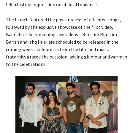
left a lasting impression on all in attendance.
The launch featured the poster reveal of all three songs,
followed by the exclusive showcase of the first video,
Baarisha. The remaining two videos – Rim Jim Rim Jim
Barish and Ishq Hua- are scheduled to be released in the
coming weeks. Celebrities from the film and music
fraternity graced the occasion, adding glamour and warmth
to the celebrations.