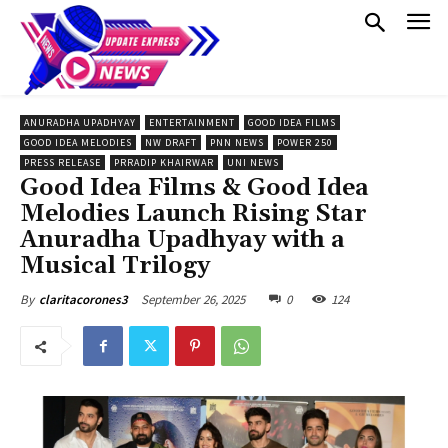
ANURADHA UPADHYAY
ENTERTAINMENT
GOOD IDEA FILMS
GOOD IDEA MELODIES
NW DRAFT
PNN NEWS
POWER 250
PRESS RELEASE
PRRADIP KHAIRWAR
UNI NEWS
Good Idea Films & Good Idea
Melodies Launch Rising Star
Anuradha Upadhyay with a
Musical Trilogy
September 26, 2025
0
124
By
claritacorones3