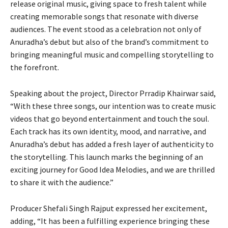
release original music, giving space to fresh talent while
creating memorable songs that resonate with diverse
audiences. The event stood as a celebration not only of
Anuradha’s debut but also of the brand’s commitment to
bringing meaningful music and compelling storytelling to
the forefront.
Speaking about the project, Director Prradip Khairwar said,
“With these three songs, our intention was to create music
videos that go beyond entertainment and touch the soul.
Each track has its own identity, mood, and narrative, and
Anuradha’s debut has added a fresh layer of authenticity to
the storytelling. This launch marks the beginning of an
exciting journey for Good Idea Melodies, and we are thrilled
to share it with the audience.”
Producer Shefali Singh Rajput expressed her excitement,
adding, “It has been a fulfilling experience bringing these