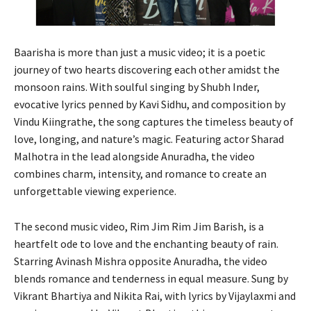
Baarisha is more than just a music video; it is a poetic
journey of two hearts discovering each other amidst the
monsoon rains. With soulful singing by Shubh Inder,
evocative lyrics penned by Kavi Sidhu, and composition by
Vindu Kiingrathe, the song captures the timeless beauty of
love, longing, and nature’s magic. Featuring actor Sharad
Malhotra in the lead alongside Anuradha, the video
combines charm, intensity, and romance to create an
unforgettable viewing experience.
The second music video, Rim Jim Rim Jim Barish, is a
heartfelt ode to love and the enchanting beauty of rain.
Starring Avinash Mishra opposite Anuradha, the video
blends romance and tenderness in equal measure. Sung by
Vikrant Bhartiya and Nikita Rai, with lyrics by Vijaylaxmi and