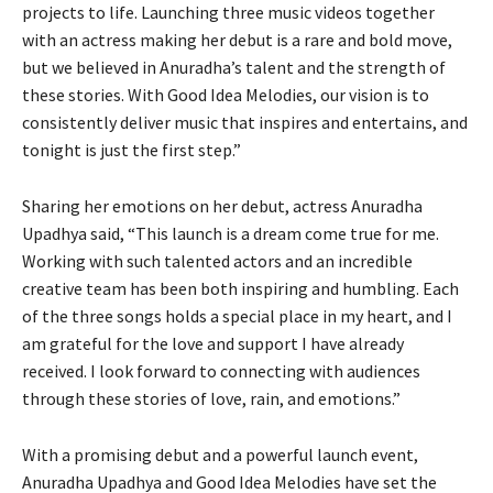
projects to life. Launching three music videos together
with an actress making her debut is a rare and bold move,
but we believed in Anuradha’s talent and the strength of
these stories. With Good Idea Melodies, our vision is to
consistently deliver music that inspires and entertains, and
tonight is just the first step.”
Sharing her emotions on her debut, actress Anuradha
Upadhya said, “This launch is a dream come true for me.
Working with such talented actors and an incredible
creative team has been both inspiring and humbling. Each
of the three songs holds a special place in my heart, and I
am grateful for the love and support I have already
received. I look forward to connecting with audiences
through these stories of love, rain, and emotions.”
With a promising debut and a powerful launch event,
Anuradha Upadhya and Good Idea Melodies have set the