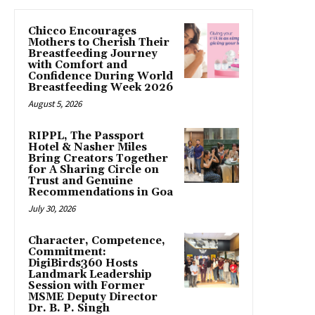
Chicco Encourages
Mothers to Cherish Their
Breastfeeding Journey
with Comfort and
Confidence During World
Breastfeeding Week 2026
August 5, 2026
RIPPL, The Passport
Hotel & Nasher Miles
Bring Creators Together
for A Sharing Circle on
Trust and Genuine
Recommendations in Goa
July 30, 2026
Character, Competence,
Commitment:
DigiBirds360 Hosts
Landmark Leadership
Session with Former
MSME Deputy Director
Dr. B. P. Singh