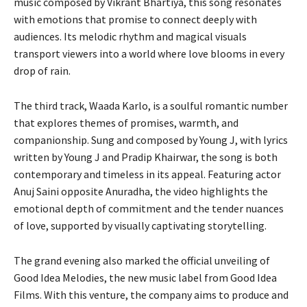
music composed by Vikrant Bhartiya, this song resonates
with emotions that promise to connect deeply with
audiences. Its melodic rhythm and magical visuals
transport viewers into a world where love blooms in every
drop of rain.
The third track, Waada Karlo, is a soulful romantic number
that explores themes of promises, warmth, and
companionship. Sung and composed by Young J, with lyrics
written by Young J and Pradip Khairwar, the song is both
contemporary and timeless in its appeal. Featuring actor
Anuj Saini opposite Anuradha, the video highlights the
emotional depth of commitment and the tender nuances
of love, supported by visually captivating storytelling.
The grand evening also marked the official unveiling of
Good Idea Melodies, the new music label from Good Idea
Films. With this venture, the company aims to produce and