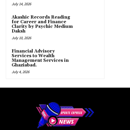
July 14, 2026
Akashic Records Reading
for Career and Finance
Clarity by Psychic Medium
Daksh
July 10, 2026
Financial Advisory
Services to Wealth
Management Services in
Ghaziabad.
July 4, 2026