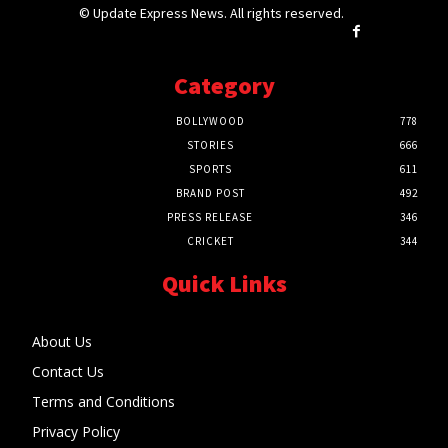
© Update Express News. All rights reserved.
Category
BOLLYWOOD
778
STORIES
666
SPORTS
611
BRAND POST
492
PRESS RELEASE
346
CRICKET
344
Quick Links
About Us
Contact Us
Terms and Conditions
Privacy Policy