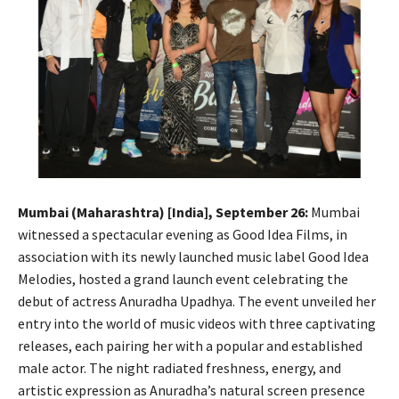
Mumbai (Maharashtra) [India], September 26:
Mumbai
witnessed a spectacular evening as Good Idea Films, in
association with its newly launched music label Good Idea
Melodies, hosted a grand launch event celebrating the
debut of actress Anuradha Upadhya. The event unveiled her
entry into the world of music videos with three captivating
releases, each pairing her with a popular and established
male actor. The night radiated freshness, energy, and
artistic expression as Anuradha’s natural screen presence