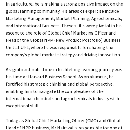
in agriculture, he is making a strong positive impact on the
global farming community. His areas of expertise include
Marketing Management, Market Planning, Agrochemicals,
and International Business. These skills were pivotal in his
ascent to the role of Global Chief Marketing Officer and
Head of the Global NPP (New Product Portfolio) Business
Unit at UPL, where he was responsible for shaping the
company’s global market strategy and driving innovation.
A significant milestone in his lifelong learning journey was
his time at Harvard Business School. As an alumnus, he
fortified his strategic thinking and global perspective,
enabling him to navigate the complexities of the
international chemicals and agrochemicals industry with
exceptional skill.
Today, as Global Chief Marketing Officer (CMO) and Global
Head of NPP business, Mr Nainwal is responsible for one of