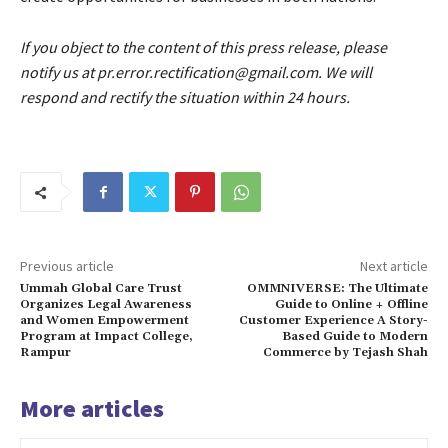
If you object to the content of this press release, please
notify us at pr.error.rectification@gmail.com. We will
respond and rectify the situation within 24 hours.
Previous article
Next article
Ummah Global Care Trust
OMMNIVERSE: The Ultimate
Organizes Legal Awareness
Guide to Online + Offline
and Women Empowerment
Customer Experience A Story-
Program at Impact College,
Based Guide to Modern
Rampur
Commerce by Tejash Shah
More articles