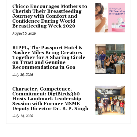
Chicco Encourages Mothers to
Cherish Their Breastfeeding
Journey with Comfort and
Confidence During World
Breastfeeding Week 2026
August 5, 2026
RIPPL, The Passport Hotel &
Nasher Miles Bring Creators
Together for A Sharing Circle
on Trust and Genuine
Recommendations in Goa
July 30, 2026
Character, Competence,
Commitment: DigiBirds360
Hosts Landmark Leadership
Session with Former MSME
Deputy Director Dr. B. P. Singh
July 14, 2026