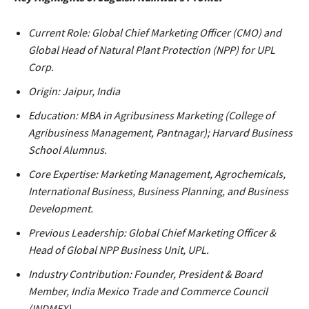
Current Role: Global Chief Marketing Officer (CMO) and
Global Head of Natural Plant Protection (NPP) for UPL
Corp.
Origin: Jaipur, India
Education: MBA in Agribusiness Marketing (College of
Agribusiness Management, Pantnagar); Harvard Business
School Alumnus.
Core Expertise: Marketing Management, Agrochemicals,
International Business, Business Planning, and Business
Development.
Previous Leadership: Global Chief Marketing Officer &
Head of Global NPP Business Unit, UPL.
Industry Contribution: Founder, President & Board
Member, India Mexico Trade and Commerce Council
(INDMEX).