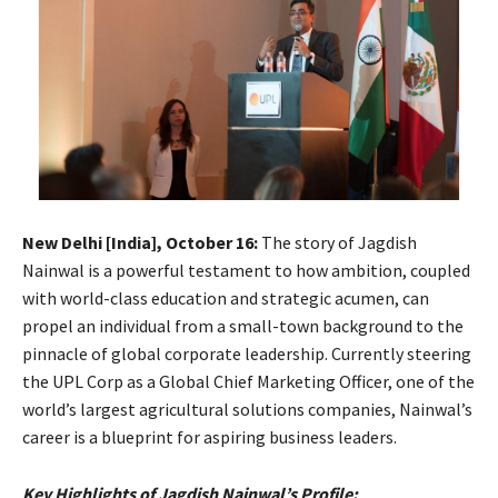
New Delhi [India], October 16:
The story of Jagdish
Nainwal is a powerful testament to how ambition, coupled
with world-class education and strategic acumen, can
propel an individual from a small-town background to the
pinnacle of global corporate leadership. Currently steering
the UPL Corp as a Global Chief Marketing Officer, one of the
world’s largest agricultural solutions companies, Nainwal’s
career is a blueprint for aspiring business leaders.
Key Highlights of Jagdish Nainwal’s Profile: