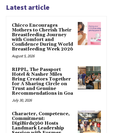
Latest article
Chicco Encourages
Mothers to Cherish Their
Breastfeeding Journey
with Comfort and
Confidence During World
Breastfeeding Week 2026
August 5, 2026
RIPPL, The Passport
Hotel & Nasher Miles
Bring Creators Together
for A Sharing Circle on
Trust and Genuine
Recommendations in Goa
July 30, 2026
Character, Competence,
Commitment:
DigiBirds360 Hosts
Landmark Leadership
Session with Former