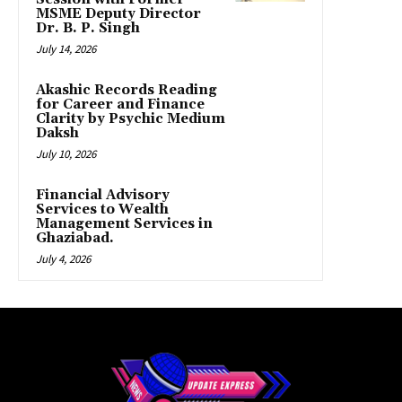
MSME Deputy Director
Dr. B. P. Singh
July 14, 2026
Akashic Records Reading
for Career and Finance
Clarity by Psychic Medium
Daksh
July 10, 2026
Financial Advisory
Services to Wealth
Management Services in
Ghaziabad.
July 4, 2026