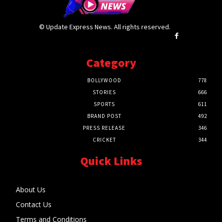
© Update Express News. All rights reserved.
Category
BOLLYWOOD
778
STORIES
666
SPORTS
611
BRAND POST
492
PRESS RELEASE
346
CRICKET
344
Quick Links
About Us
Contact Us
Terms and Conditions