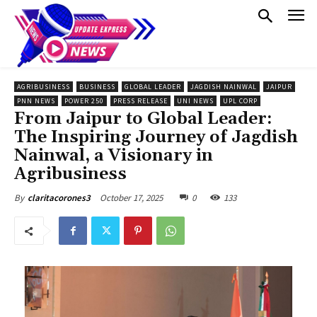
AGRIBUSINESS
BUSINESS
GLOBAL LEADER
JAGDISH NAINWAL
JAIPUR
PNN NEWS
POWER 250
PRESS RELEASE
UNI NEWS
UPL CORP
From Jaipur to Global Leader:
The Inspiring Journey of Jagdish
Nainwal, a Visionary in
Agribusiness
October 17, 2025
0
133
By
claritacorones3