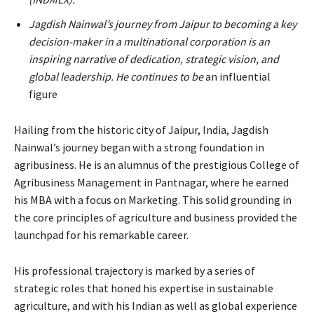
Jagdish Nainwal’s journey from Jaipur to becoming a key
decision-maker in a multinational corporation is an
inspiring narrative of dedication, strategic vision, and
global leadership. He continues to be
an influential
figure
Hailing from the historic city of Jaipur, India, Jagdish
Nainwal’s journey began with a strong foundation in
agribusiness. He is an alumnus of the prestigious College of
Agribusiness Management in Pantnagar, where he earned
his MBA with a focus on Marketing. This solid grounding in
the core principles of agriculture and business provided the
launchpad for his remarkable career.
His professional trajectory is marked by a series of
strategic roles that honed his expertise in sustainable
agriculture, and with his Indian as well as global experience