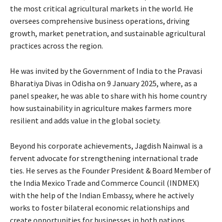
the most critical agricultural markets in the world. He
oversees comprehensive business operations, driving
growth, market penetration, and sustainable agricultural
practices across the region.
He was invited by the Government of India to the Pravasi
Bharatiya Divas in Odisha on 9 January 2025, where, as a
panel speaker, he was able to share with his home country
how sustainability in agriculture makes farmers more
resilient and adds value in the global society.
Beyond his corporate achievements, Jagdish Nainwal is a
fervent advocate for strengthening international trade
ties. He serves as the Founder President & Board Member of
the India Mexico Trade and Commerce Council (INDMEX)
with the help of the Indian Embassy, where he actively
works to foster bilateral economic relationships and
create opportunities for businesses in both nations.