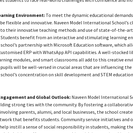
es students to face real-world challenges with confidence and inte
earning Environment:
To meet the dynamic educational demands 
be flexible and innovative. Naveen Model International School’s 
 to their innovative teaching methods and use of state-of-the-art
 Students benefit from an interactive and stimulating learning 
school’s partnership with Microsoft Education software, which all
 customised ERP with WhatsApp API capabilities. A well-stocked li
earning modules, and smart classrooms all add to this creative en
upils will be well-versed in crucial areas that are influencing the
 school’s concentration on skill development and STEM education
ngagement and Global Outlook:
Naveen Model International S
ilding strong ties with the community. By fostering a collaborativ
nvolving parents, alumni, and local businesses, the school create
twork that benefits students. Community service initiatives and 
lp instill a sense of social responsibility in students, making t