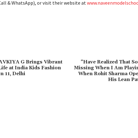
all & WhatsApp), or visit their website at
www.naveenmodelschool
AVKIYA G Brings Vibrant
“Have Realized That So
ife at India Kids Fashion
Missing When I Am Playi
 11, Delhi
When Rohit Sharma Op
His Lean Pa