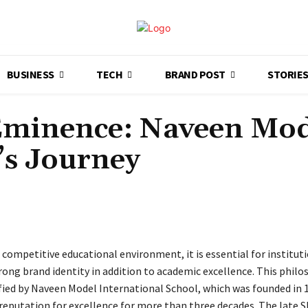
BUSINESS
TECH
BRAND POST
STORIE
 Eminence: Naveen Mod
’s Journey
Share
 competitive educational environment, it is essential for institut
rong brand identity in addition to academic excellence. This phil
ied by Naveen Model International School, which was founded in 
reputation for excellence for more than three decades. The late Sh