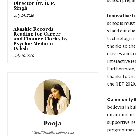
school prepar
Director Dr. B. P.
Singh
Innovative L
July 14, 2026
schools must 
Akashic Records
stand out due
Reading for Career
technologies.
and Finance Clarity by
Psychic Medium
thanks to the 
Daksh
classes and a
July 10, 2026
interactive l
Furthermore, p
thanks to the
the NEP 2020.
Community E
believes in bu
environment i
supportive ne
Pooja
programmes he
https://thebulletinmirror.com