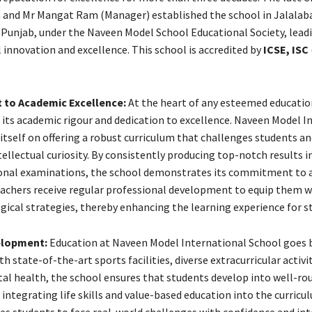
and Mr Mangat Ram (Manager) established the school in Jalalab
a, Punjab, under the Naveen Model School Educational Society, lead
 innovation and excellence. This school is accredited by
ICSE, ISC
to Academic Excellence:
At the heart of any esteemed educatio
e its academic rigour and dedication to excellence. Naveen Model I
itself on offering a robust curriculum that challenges students an
ellectual curiosity. By consistently producing top-notch results i
ional examinations, the school demonstrates its commitment to 
eachers receive regular professional development to equip them w
gical strategies, thereby enhancing the learning experience for s
elopment:
Education at Naveen Model International School goes
h state-of-the-art sports facilities, diverse extracurricular activit
al health, the school ensures that students develop into well-ro
y integrating life skills and value-based education into the curricu