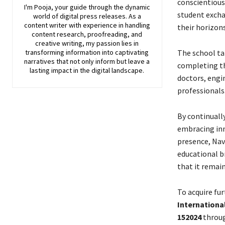
conscientious
I'm Pooja, your guide through the dynamic
student excha
world of digital press releases. As a
content writer with experience in handling
their horizon
content research, proofreading, and
creative writing, my passion lies in
transforming information into captivating
The school tak
narratives that not only inform but leave a
completing th
lasting impact in the digital landscape.
doctors, engi
professionals
By continually
embracing inn
presence, Nav
educational b
that it remain
To acquire fu
Internationa
152024
throug