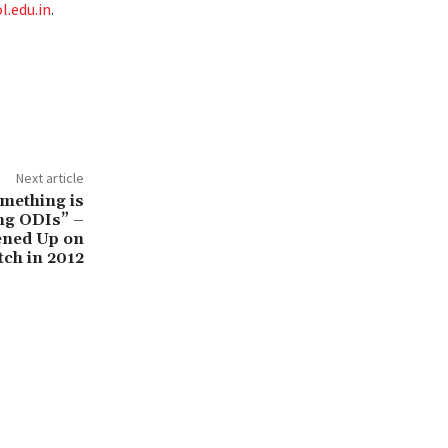
.edu.in
.
Next article
mething is
ng ODIs” –
ened Up on
tch in 2012