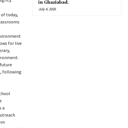
grity.
in Ghaziabad.
July 4, 2026
of today,
classrooms
environment
ows for live
brary,
vironment.
 future
, following
chool
e
s a
outreach
hem