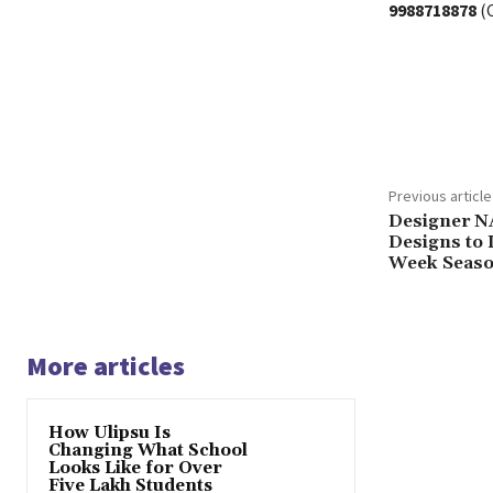
9988718878
(C
Share
Previous article
Designer N
Designs to L
Week Season
More articles
How Ulipsu Is
Changing What School
Looks Like for Over
Five Lakh Students