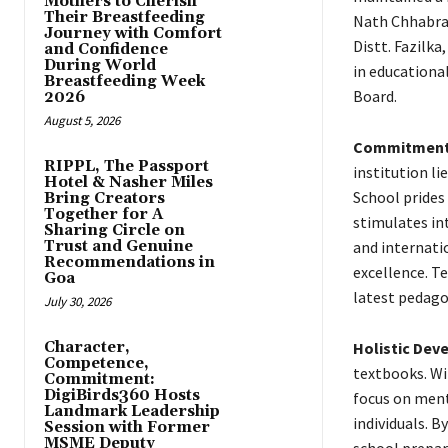
Mothers to Cherish
Their Breastfeeding
Nath Chhabra 
Journey with Comfort
Distt. Fazilk
and Confidence
During World
in educational
Breastfeeding Week
Board.
2026
August 5, 2026
Commitment 
RIPPL, The Passport
institution li
Hotel & Nasher Miles
School prides 
Bring Creators
Together for A
stimulates int
Sharing Circle on
Trust and Genuine
and internat
Recommendations in
excellence. T
Goa
latest pedago
July 30, 2026
Character,
Holistic Dev
Competence,
textbooks. Wit
Commitment:
DigiBirds360 Hosts
focus on ment
Landmark Leadership
individuals. B
Session with Former
MSME Deputy