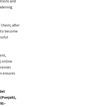
utions and
oadening
f them; after
n to become
ssful
ent,
 online
premier
ds ensures
del
 (Punjab),
91–