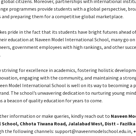
 global citizens. Moreover, partnerships with international instit
nge programmes provide students with a global perspective, br
s and preparing them for a competitive global marketplace.
es pride in the fact that its students have bright futures ahead o
eir education at Naveen Model International School, many go o
neers, government employees with high rankings, and other succe
.
 striving for excellence in academics, fostering holistic developm
ovation, engaging with the community, and maintaining a strong
een Model International School is well on its way to becoming a 
rand. The school’s unwavering dedication to nurturing young min
s a beacon of quality education for years to come.
rther information or make queries, kindly reach out to
Naveen Mo
l School, Chhota Tiwana Road, Jalalabad West, Distt – Fazilka
h the following channels: support@naveenmodelschool.edu.in,
+