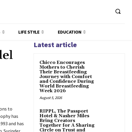
S
LIFE STYLE
EDUCATION
Latest article
el
Chicco Encourages
Mothers to Cherish
Their Breastfeeding
Journey with Comfort
and Confidence During
World Breastfeeding
Week 2026
August 5, 2026
ions to
RIPPL, The Passport
osophy has
Hotel & Nasher Miles
Bring Creators
1993 and has
Together for A Sharing
Circle on Trust and
. Surinder