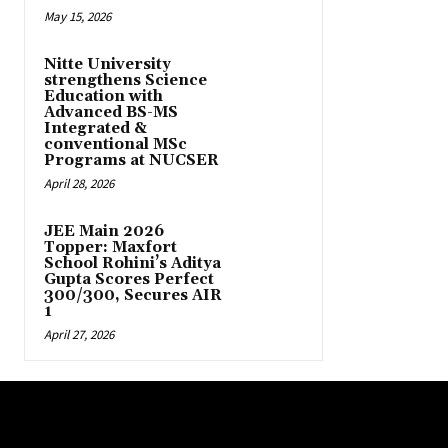
May 15, 2026
Nitte University
strengthens Science
Education with
Advanced BS-MS
Integrated &
conventional MSc
Programs at NUCSER
April 28, 2026
JEE Main 2026
Topper: Maxfort
School Rohini’s Aditya
Gupta Scores Perfect
300/300, Secures AIR
1
April 27, 2026