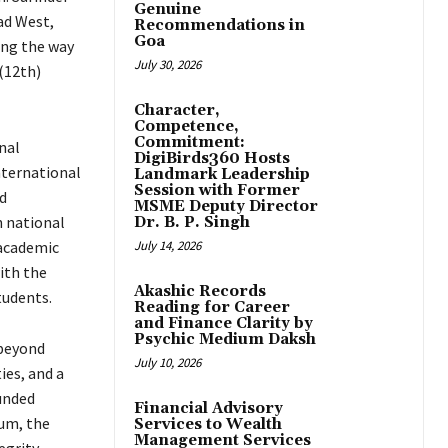
Genuine
ad West,
Recommendations in
Goa
ing the way
July 30, 2026
(12th)
Character,
Competence,
Commitment:
nal
DigiBirds360 Hosts
nternational
Landmark Leadership
Session with Former
d
MSME Deputy Director
n national
Dr. B. P. Singh
academic
July 14, 2026
ith the
Akashic Records
tudents.
Reading for Career
and Finance Clarity by
Psychic Medium Daksh
 beyond
July 10, 2026
ies, and a
unded
Financial Advisory
lum, the
Services to Wealth
Management Services