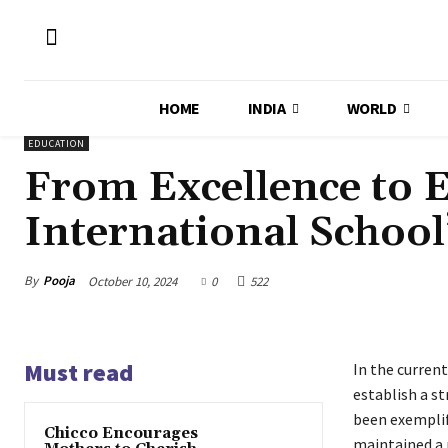
HOME
INDIA
WORLD
EDUCATION
From Excellence to
International School
By
Pooja
October 10, 2024
0
522
Must read
In the current
establish a st
been exemplif
Chicco Encourages
maintained a 