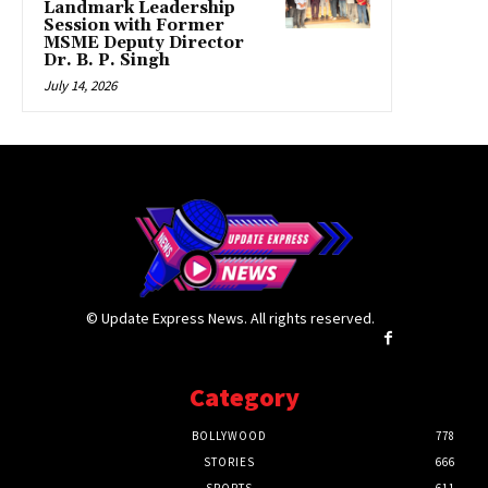
Landmark Leadership
Session with Former
MSME Deputy Director
Dr. B. P. Singh
July 14, 2026
© Update Express News. All rights reserved.
Category
BOLLYWOOD
778
STORIES
666