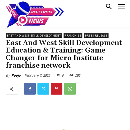
EAST AND WEST SKILL DEVELOPMENT
FRANCHISE
PRESS RELEASE
East And West Skill Development
Education & Training: Game
Changer for Micro Institute
franchise network
February 7, 2025
0
195
By
Pooja