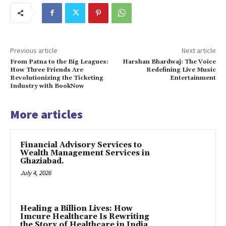
Previous article
Next article
From Patna to the Big Leagues:
Harshan Bhardwaj: The Voice
How Three Friends Are
Redefining Live Music
Revolutionizing the Ticketing
Entertainment
Industry with BookNow
More articles
Financial Advisory Services to
Wealth Management Services in
Ghaziabad.
July 4, 2026
Healing a Billion Lives: How
Imcure Healthcare Is Rewriting
the Story of Healthcare in India