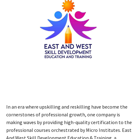
In an era where upskilling and reskilling have become the
cornerstones of professional growth, one company is
making waves by providing high-quality certification to the
professional courses orchestrated by Micro Institutes. East
And West Skill Development Education & Training, a