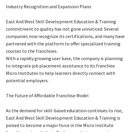
Industry Recognition and Expansion Plans
East And West Skill Development Education & Training
commitment to quality has not gone unnoticed. Several
companies now recognize its certifications, and many have
partnered with the platform to offer specialized training
courses to the franchises.
With a rapidly growing user base, the company is planning
to integrate job placement assistance to its franchise
Micro Institutes to help learners directly connect with
potential employers.
The Future of Affordable Franchise Model
As the demand for skill-based education continues to rise,
East And West Skill Development Education & Training is
poised to become a major force in the Micro Institute