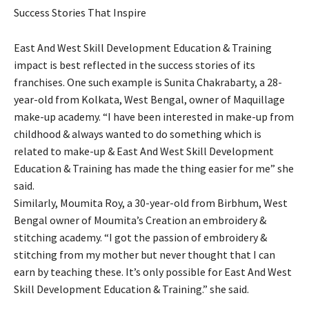
Success Stories That Inspire
East And West Skill Development Education & Training
impact is best reflected in the success stories of its
franchises. One such example is Sunita Chakrabarty, a 28-
year-old from Kolkata, West Bengal, owner of Maquillage
make-up academy. “I have been interested in make-up from
childhood & always wanted to do something which is
related to make-up & East And West Skill Development
Education & Training has made the thing easier for me” she
said.
Similarly, Moumita Roy, a 30-year-old from Birbhum, West
Bengal owner of Moumita’s Creation an embroidery &
stitching academy. “I got the passion of embroidery &
stitching from my mother but never thought that I can
earn by teaching these. It’s only possible for East And West
Skill Development Education & Training.” she said.