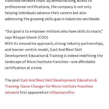
franchise network chain. By democratizing access to
professional certifications, the company is not only
helping individuals advance their careers but also
addressing the growing skills gap in industries worldwide.
“Our goal is to empower millions who have skills to teach,”
says Ritayan Ghosh (COO).
With its innovative approach, strong industry partnerships,
and learner-centric model, East And West Skill
Development Education & Training is indeed redefining the
landscape of Micro Institute franchise—one affordable
certification at a time.
The post
East And West Skill Development Education &
Training: Game Changer for Micro Institute franchise
network
first appeared on
InfluencersPro
.