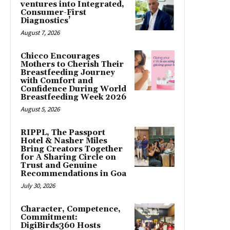
ventures into Integrated,
Consumer-First
Diagnostics’
August 7, 2026
Chicco Encourages
Mothers to Cherish Their
Breastfeeding Journey
with Comfort and
Confidence During World
Breastfeeding Week 2026
August 5, 2026
RIPPL, The Passport
Hotel & Nasher Miles
Bring Creators Together
for A Sharing Circle on
Trust and Genuine
Recommendations in Goa
July 30, 2026
Character, Competence,
Commitment:
DigiBirds360 Hosts