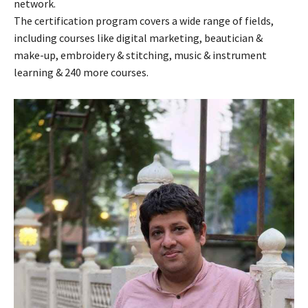
network.
The certification program covers a wide range of fields,
including courses like digital marketing, beautician &
make-up, embroidery & stitching, music & instrument
learning & 240 more courses.