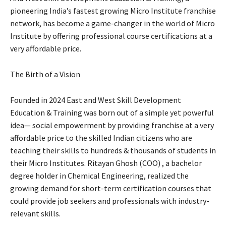
pioneering India’s fastest growing Micro Institute franchise
network, has become a game-changer in the world of Micro
Institute by offering professional course certifications at a
very affordable price.
The Birth of a Vision
Founded in 2024 East and West Skill Development
Education & Training was born out of a simple yet powerful
idea— social empowerment by providing franchise at a very
affordable price to the skilled Indian citizens who are
teaching their skills to hundreds & thousands of students in
their Micro Institutes. Ritayan Ghosh (COO) , a bachelor
degree holder in Chemical Engineering, realized the
growing demand for short-term certification courses that
could provide job seekers and professionals with industry-
relevant skills.