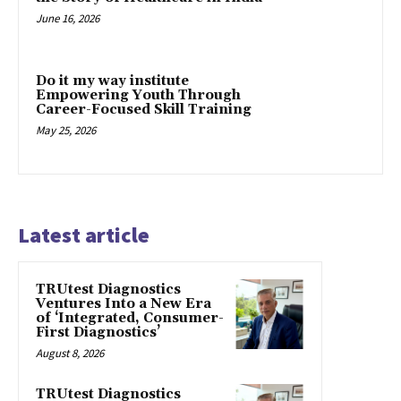
June 16, 2026
Do it my way institute
Empowering Youth Through
Career-Focused Skill Training
May 25, 2026
Latest article
TRUtest Diagnostics
Ventures Into a New Era
of ‘Integrated, Consumer-
First Diagnostics’
August 8, 2026
TRUtest Diagnostics