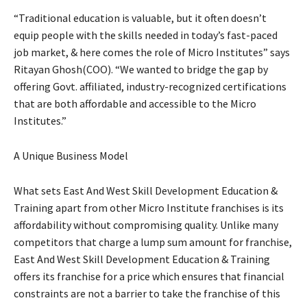
“Traditional education is valuable, but it often doesn’t
equip people with the skills needed in today’s fast-paced
job market, & here comes the role of Micro Institutes” says
Ritayan Ghosh(COO). “We wanted to bridge the gap by
offering Govt. affiliated, industry-recognized certifications
that are both affordable and accessible to the Micro
Institutes.”
A Unique Business Model
What sets East And West Skill Development Education &
Training apart from other Micro Institute franchises is its
affordability without compromising quality. Unlike many
competitors that charge a lump sum amount for franchise,
East And West Skill Development Education & Training
offers its franchise for a price which ensures that financial
constraints are not a barrier to take the franchise of this