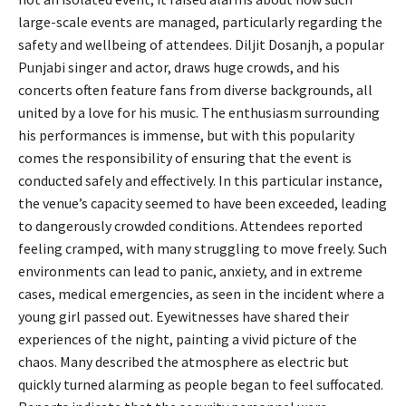
large-scale events are managed, particularly regarding the
safety and wellbeing of attendees. Diljit Dosanjh, a popular
Punjabi singer and actor, draws huge crowds, and his
concerts often feature fans from diverse backgrounds, all
united by a love for his music. The enthusiasm surrounding
his performances is immense, but with this popularity
comes the responsibility of ensuring that the event is
conducted safely and effectively. In this particular instance,
the venue’s capacity seemed to have been exceeded, leading
to dangerously crowded conditions. Attendees reported
feeling cramped, with many struggling to move freely. Such
environments can lead to panic, anxiety, and in extreme
cases, medical emergencies, as seen in the incident where a
young girl passed out. Eyewitnesses have shared their
experiences of the night, painting a vivid picture of the
chaos. Many described the atmosphere as electric but
quickly turned alarming as people began to feel suffocated.