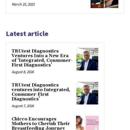
March 25, 2025
Latest article
TRUtest Diagnostics
Ventures Into a New Era
of ‘Integrated, Consumer-
First Diagnostics’
August 8, 2026
TRUtest Diagnostics
ventures into Integrated,
Consumer-First
Diagnostics’
August 7, 2026
Chicco Encourages
Mothers to Cherish Their
Breastfeeding Journey