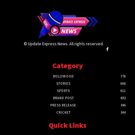
© Update Express News. All rights reserved.
Category
BOLLYWOOD
778
STORIES
666
SPORTS
611
BRAND POST
492
PRESS RELEASE
346
CRICKET
344
Quick Links