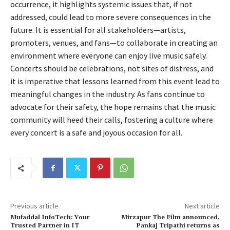
occurrence, it highlights systemic issues that, if not
addressed, could lead to more severe consequences in the
future. It is essential for all stakeholders—artists,
promoters, venues, and fans—to collaborate in creating an
environment where everyone can enjoy live music safely.
Concerts should be celebrations, not sites of distress, and
it is imperative that lessons learned from this event lead to
meaningful changes in the industry. As fans continue to
advocate for their safety, the hope remains that the music
community will heed their calls, fostering a culture where
every concert is a safe and joyous occasion for all.
Previous article
Next article
Mufaddal InfoTech: Your
Mirzapur The Film announced,
Trusted Partner in IT
Pankaj Tripathi returns as