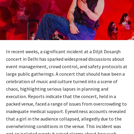
In recent weeks, a significant incident at a Diljit Dosanjh
concert in Delhi has sparked widespread discussions about
event management, crowd control, and safety protocols at
large public gatherings. A concert that should have been a
celebration of music and culture turned into a scene of
chaos, highlighting serious lapses in planning and
execution. Reports indicate that the concert, held in a
packed venue, faced a range of issues from overcrowding to
inadequate medical support. Eyewitness accounts revealed
that a girl in the audience collapsed, allegedly due to the
overwhelming conditions in the venue. This incident was
not an isolated event; it raised alarms about how such