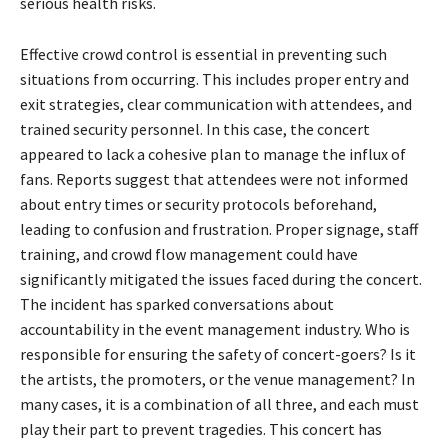
serious health risks.
Effective crowd control is essential in preventing such
situations from occurring. This includes proper entry and
exit strategies, clear communication with attendees, and
trained security personnel. In this case, the concert
appeared to lack a cohesive plan to manage the influx of
fans. Reports suggest that attendees were not informed
about entry times or security protocols beforehand,
leading to confusion and frustration. Proper signage, staff
training, and crowd flow management could have
significantly mitigated the issues faced during the concert.
The incident has sparked conversations about
accountability in the event management industry. Who is
responsible for ensuring the safety of concert-goers? Is it
the artists, the promoters, or the venue management? In
many cases, it is a combination of all three, and each must
play their part to prevent tragedies. This concert has