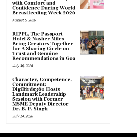
with Comfort and
Confidence During World
Breastfeeding Week 2026
August 5, 2026
RIPPL, The Passport
Hotel & Nasher Miles
Bring Creators Together
for A Sharing Circle on
Trust and Genuine
Recommendations in Goa
July 30, 2026
Character, Competence,
Commitment:
DigiBirds360 Hosts
Landmark Leadership
Session with Former
MSME Deputy Director
Dr. B. P. Singh
July 14, 2026