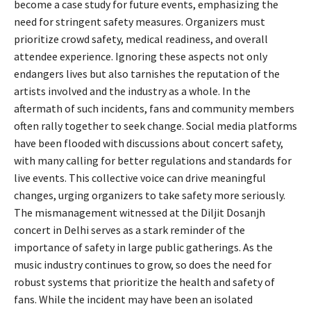
become a case study for future events, emphasizing the
need for stringent safety measures. Organizers must
prioritize crowd safety, medical readiness, and overall
attendee experience. Ignoring these aspects not only
endangers lives but also tarnishes the reputation of the
artists involved and the industry as a whole. In the
aftermath of such incidents, fans and community members
often rally together to seek change. Social media platforms
have been flooded with discussions about concert safety,
with many calling for better regulations and standards for
live events. This collective voice can drive meaningful
changes, urging organizers to take safety more seriously.
The mismanagement witnessed at the Diljit Dosanjh
concert in Delhi serves as a stark reminder of the
importance of safety in large public gatherings. As the
music industry continues to grow, so does the need for
robust systems that prioritize the health and safety of
fans. While the incident may have been an isolated