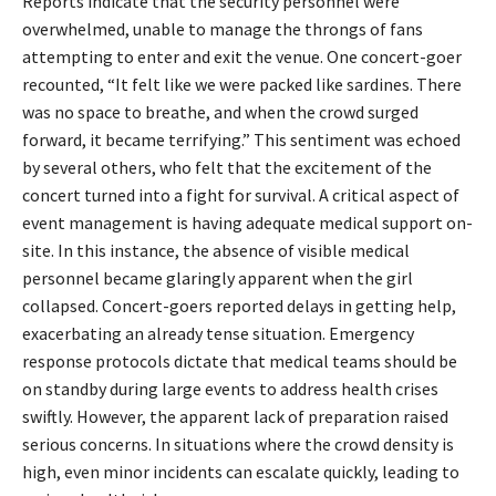
Reports indicate that the security personnel were
overwhelmed, unable to manage the throngs of fans
attempting to enter and exit the venue. One concert-goer
recounted, “It felt like we were packed like sardines. There
was no space to breathe, and when the crowd surged
forward, it became terrifying.” This sentiment was echoed
by several others, who felt that the excitement of the
concert turned into a fight for survival. A critical aspect of
event management is having adequate medical support on-
site. In this instance, the absence of visible medical
personnel became glaringly apparent when the girl
collapsed. Concert-goers reported delays in getting help,
exacerbating an already tense situation. Emergency
response protocols dictate that medical teams should be
on standby during large events to address health crises
swiftly. However, the apparent lack of preparation raised
serious concerns. In situations where the crowd density is
high, even minor incidents can escalate quickly, leading to