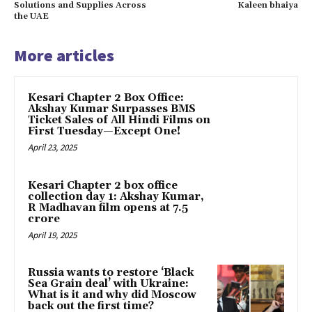
Solutions and Supplies Across
Kaleen bhaiya
the UAE
More articles
Kesari Chapter 2 Box Office:
Akshay Kumar Surpasses BMS
Ticket Sales of All Hindi Films on
First Tuesday—Except One!
April 23, 2025
Kesari Chapter 2 box office
collection day 1: Akshay Kumar,
R Madhavan film opens at ₹7.5
crore
April 19, 2025
Russia wants to restore ‘Black
Sea Grain deal’ with Ukraine:
What is it and why did Moscow
back out the first time?