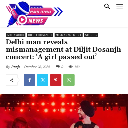
BOLLYWOOD
DILJIT DOSANJH
MISMANAGEMENT
STORIES
Delhi man reveals
mismanagement at Diljit Dosanjh
concert: ‘A girl passed out’
October 28, 2024
0
140
By
Pooja