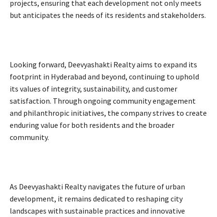
projects, ensuring that each development not only meets
but anticipates the needs of its residents and stakeholders.
Looking forward, Deevyashakti Realty aims to expand its
footprint in Hyderabad and beyond, continuing to uphold
its values of integrity, sustainability, and customer
satisfaction. Through ongoing community engagement
and philanthropic initiatives, the company strives to create
enduring value for both residents and the broader
community.
As Deevyashakti Realty navigates the future of urban
development, it remains dedicated to reshaping city
landscapes with sustainable practices and innovative