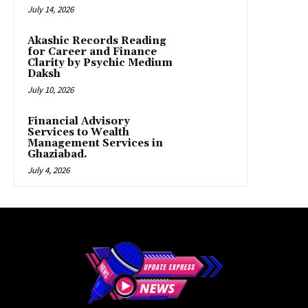
July 14, 2026
Akashic Records Reading
for Career and Finance
Clarity by Psychic Medium
Daksh
July 10, 2026
Financial Advisory
Services to Wealth
Management Services in
Ghaziabad.
July 4, 2026