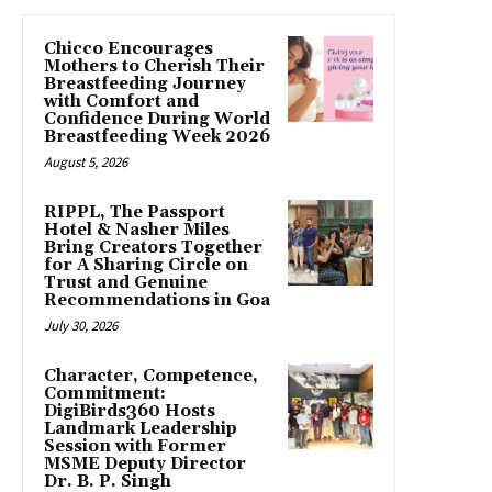
Chicco Encourages
Mothers to Cherish Their
Breastfeeding Journey
with Comfort and
Confidence During World
Breastfeeding Week 2026
August 5, 2026
RIPPL, The Passport
Hotel & Nasher Miles
Bring Creators Together
for A Sharing Circle on
Trust and Genuine
Recommendations in Goa
July 30, 2026
Character, Competence,
Commitment:
DigiBirds360 Hosts
Landmark Leadership
Session with Former
MSME Deputy Director
Dr. B. P. Singh