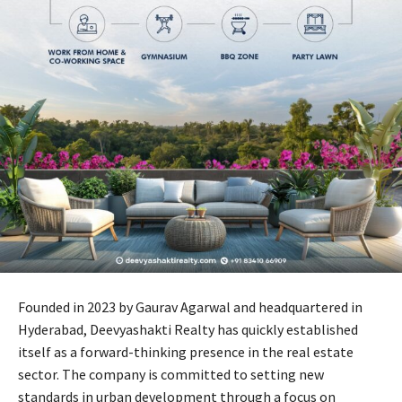
Founded in 2023 by Gaurav Agarwal and headquartered in
Hyderabad, Deevyashakti Realty has quickly established
itself as a forward-thinking presence in the real estate
sector. The company is committed to setting new
standards in urban development through a focus on