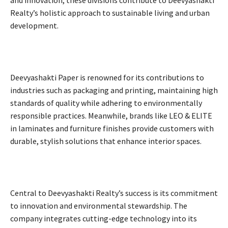
and innovation, these divisions contribute to Deevyashakti
Realty’s holistic approach to sustainable living and urban
development.
Deevyashakti Paper is renowned for its contributions to
industries such as packaging and printing, maintaining high
standards of quality while adhering to environmentally
responsible practices. Meanwhile, brands like LEO & ELITE
in laminates and furniture finishes provide customers with
durable, stylish solutions that enhance interior spaces.
Central to Deevyashakti Realty’s success is its commitment
to innovation and environmental stewardship. The
company integrates cutting-edge technology into its