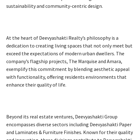
sustainability and community-centric design.
At the heart of Deevyashakti Realty’s philosophy is a
dedication to creating living spaces that not only meet but
exceed the expectations of modern urban dwellers. The
company’s flagship projects, The Marquise and Amara,
exemplify this commitment by blending aesthetic appeal
with functionality, offering residents environments that
enhance their quality of life.
Beyond its real estate ventures, Deevyashakti Group
encompasses diverse sectors including Deevyashakti Paper
and Laminates & Furniture Finishes. Known for their quality