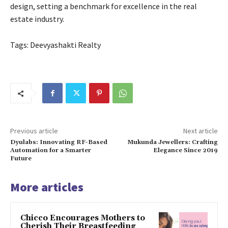
design, setting a benchmark for excellence in the real
estate industry.
Tags: Deevyashakti Realty
Previous article
Next article
Dyulabs: Innovating RF-Based
Mukunda Jewellers: Crafting
Automation for a Smarter
Elegance Since 2019
Future
More articles
Chicco Encourages Mothers to
Cherish Their Breastfeeding