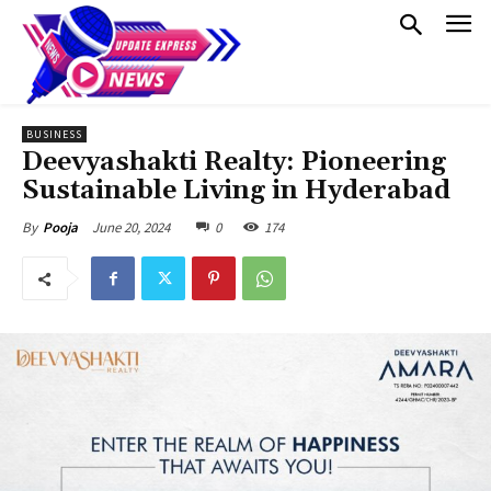
BUSINESS
Deevyashakti Realty: Pioneering
Sustainable Living in Hyderabad
June 20, 2024
0
174
By
Pooja