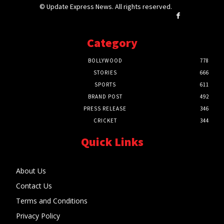
© Update Express News. All rights reserved.
Category
BOLLYWOOD
778
STORIES
666
SPORTS
611
BRAND POST
492
PRESS RELEASE
346
CRICKET
344
Quick Links
About Us
Contact Us
Terms and Conditions
Privacy Policy