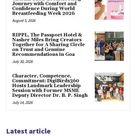
Journey with Comfort and
Confidence During World
Breastfeeding Week 2026
August 5, 2026
RIPPL, The Passport Hotel &
Nasher Miles Bring Creators
Together for A Sharing Circle
on Trust and Genuine
Recommendations in Goa
July 30, 2026
Character, Competence,
Commitment: DigiBirds360
Hosts Landmark Leadership
Session with Former MSME
Deputy Director Dr. B. P. Singh
July 14, 2026
Latest article