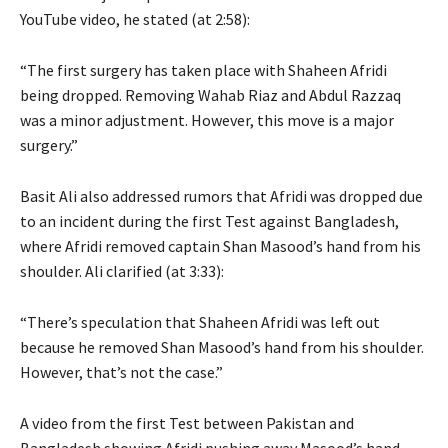
YouTube video, he stated (at 2:58):
“The first surgery has taken place with Shaheen Afridi
being dropped. Removing Wahab Riaz and Abdul Razzaq
was a minor adjustment. However, this move is a major
surgery.”
Basit Ali also addressed rumors that Afridi was dropped due
to an incident during the first Test against Bangladesh,
where Afridi removed captain Shan Masood’s hand from his
shoulder. Ali clarified (at 3:33):
“There’s speculation that Shaheen Afridi was left out
because he removed Shan Masood’s hand from his shoulder.
However, that’s not the case.”
A video from the first Test between Pakistan and