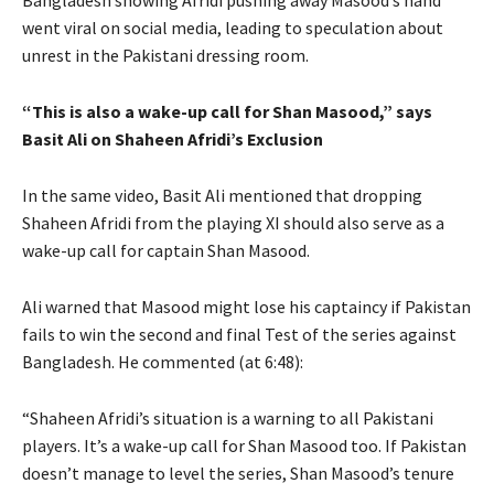
Bangladesh showing Afridi pushing away Masood’s hand
went viral on social media, leading to speculation about
unrest in the Pakistani dressing room.
“This is also a wake-up call for Shan Masood,” says
Basit Ali on Shaheen Afridi’s Exclusion
In the same video, Basit Ali mentioned that dropping
Shaheen Afridi from the playing XI should also serve as a
wake-up call for captain Shan Masood.
Ali warned that Masood might lose his captaincy if Pakistan
fails to win the second and final Test of the series against
Bangladesh. He commented (at 6:48):
“Shaheen Afridi’s situation is a warning to all Pakistani
players. It’s a wake-up call for Shan Masood too. If Pakistan
doesn’t manage to level the series, Shan Masood’s tenure