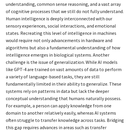
understanding, common sense reasoning, and a vast array
of cognitive processes that we still do not fully understand.
Human intelligence is deeply interconnected with our
sensory experiences, social interactions, and emotional
states. Recreating this level of intelligence in machines
would require not only advancements in hardware and
algorithms but also a fundamental understanding of how
intelligence emerges in biological systems. Another
challenge is the issue of generalization. While AI models
like GPT-4 are trained on vast amounts of data to perform
a variety of language-based tasks, they are still
fundamentally limited in their ability to generalize. These
systems rely on patterns in data but lack the deeper
conceptual understanding that humans naturally possess.
For example, a person can apply knowledge from one
domain to another relatively easily, whereas AI systems
often struggle to transfer knowledge across tasks. Bridging
this gap requires advances in areas such as transfer