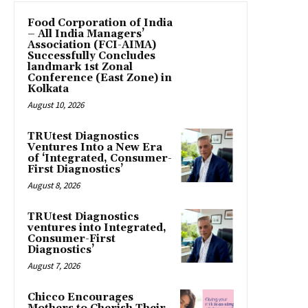
​Food Corporation of India
– All India Managers’
Association (FCI-AIMA)
Successfully Concludes
landmark 1st Zonal
Conference (East Zone) in
Kolkata
August 10, 2026
TRUtest Diagnostics
Ventures Into a New Era
of ‘Integrated, Consumer-
First Diagnostics’
August 8, 2026
TRUtest Diagnostics
ventures into Integrated,
Consumer-First
Diagnostics’
August 7, 2026
Chicco Encourages