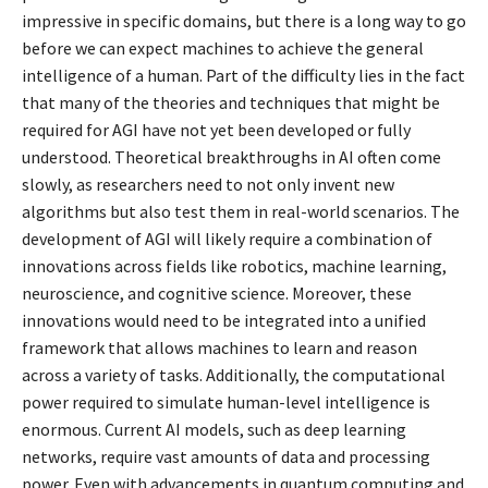
impressive in specific domains, but there is a long way to go
before we can expect machines to achieve the general
intelligence of a human. Part of the difficulty lies in the fact
that many of the theories and techniques that might be
required for AGI have not yet been developed or fully
understood. Theoretical breakthroughs in AI often come
slowly, as researchers need to not only invent new
algorithms but also test them in real-world scenarios. The
development of AGI will likely require a combination of
innovations across fields like robotics, machine learning,
neuroscience, and cognitive science. Moreover, these
innovations would need to be integrated into a unified
framework that allows machines to learn and reason
across a variety of tasks. Additionally, the computational
power required to simulate human-level intelligence is
enormous. Current AI models, such as deep learning
networks, require vast amounts of data and processing
power. Even with advancements in quantum computing and