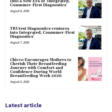
Into a New Era of ‘Integrated,
Consumer-First Diagnostics’
August 8, 2026
TRUtest Diagnostics ventures
into Integrated, Consumer-First
Diagnostics’
August 7, 2026
Chicco Encourages Mothers to
Cherish Their Breastfeeding
Journey with Comfort and
Confidence During World
Breastfeeding Week 2026
August 5, 2026
Latest article