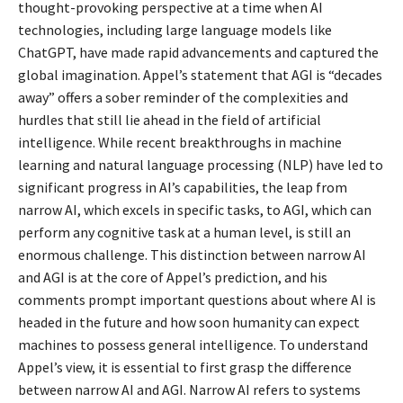
thought-provoking perspective at a time when AI
technologies, including large language models like
ChatGPT, have made rapid advancements and captured the
global imagination. Appel’s statement that AGI is “decades
away” offers a sober reminder of the complexities and
hurdles that still lie ahead in the field of artificial
intelligence. While recent breakthroughs in machine
learning and natural language processing (NLP) have led to
significant progress in AI’s capabilities, the leap from
narrow AI, which excels in specific tasks, to AGI, which can
perform any cognitive task at a human level, is still an
enormous challenge. This distinction between narrow AI
and AGI is at the core of Appel’s prediction, and his
comments prompt important questions about where AI is
headed in the future and how soon humanity can expect
machines to possess general intelligence. To understand
Appel’s view, it is essential to first grasp the difference
between narrow AI and AGI.
Narrow AI refers to systems