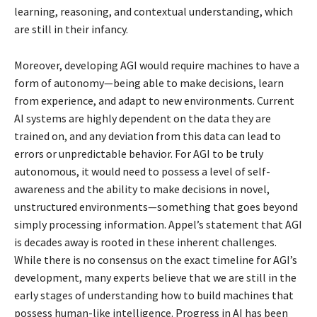
learning, reasoning, and contextual understanding, which
are still in their infancy.
Moreover, developing AGI would require machines to have a
form of autonomy—being able to make decisions, learn
from experience, and adapt to new environments. Current
AI systems are highly dependent on the data they are
trained on, and any deviation from this data can lead to
errors or unpredictable behavior. For AGI to be truly
autonomous, it would need to possess a level of self-
awareness and the ability to make decisions in novel,
unstructured environments—something that goes beyond
simply processing information. Appel’s statement that AGI
is decades away is rooted in these inherent challenges.
While there is no consensus on the exact timeline for AGI’s
development, many experts believe that we are still in the
early stages of understanding how to build machines that
possess human-like intelligence. Progress in AI has been