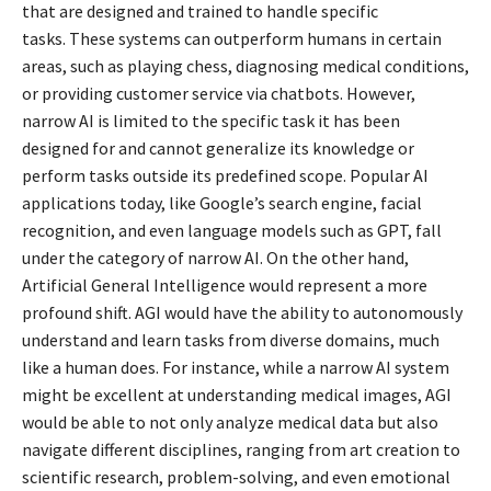
that are designed and trained to handle specific
tasks.
These systems can outperform humans in certain
areas, such as playing chess, diagnosing medical conditions,
or providing customer service via chatbots. However,
narrow AI is limited to the specific task it has been
designed for and cannot generalize its knowledge or
perform tasks outside its predefined scope. Popular AI
applications today, like Google’s search engine, facial
recognition, and even language models such as GPT, fall
under the category of narrow AI. On the other hand,
Artificial General Intelligence would represent a more
profound shift. AGI would have the ability to autonomously
understand and learn tasks from diverse domains, much
like a human does. For instance, while a narrow AI system
might be excellent at understanding medical images, AGI
would be able to not only analyze medical data but also
navigate different disciplines, ranging from art creation to
scientific research, problem-solving, and even emotional