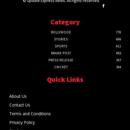
© Update Express News. All rights reserved.
Category
BOLLYWOOD
778
STORIES
666
SPORTS
611
BRAND POST
492
PRESS RELEASE
347
CRICKET
344
Quick Links
About Us
Contact Us
Terms and Conditions
Privacy Policy