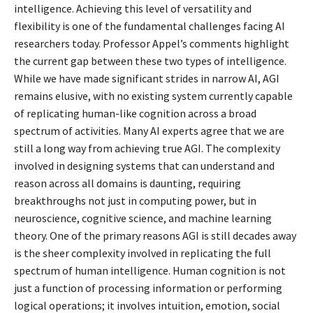
intelligence. Achieving this level of versatility and
flexibility is one of the fundamental challenges facing AI
researchers today. Professor Appel’s comments highlight
the current gap between these two types of intelligence.
While we have made significant strides in narrow AI, AGI
remains elusive, with no existing system currently capable
of replicating human-like cognition across a broad
spectrum of activities. Many AI experts agree that we are
still a long way from achieving true AGI. The complexity
involved in designing systems that can understand and
reason across all domains is daunting, requiring
breakthroughs not just in computing power, but in
neuroscience, cognitive science, and machine learning
theory. One of the primary reasons AGI is still decades away
is the sheer complexity involved in replicating the full
spectrum of human intelligence. Human cognition is not
just a function of processing information or performing
logical operations; it involves intuition, emotion, social