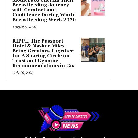
Mothers to Cherish Their
Breastfeeding Journey
with Comfort and
Confidence During World
Breastfeeding Week 2026
August 5, 2026
RIPPL, The Passport
Hotel & Nasher Miles
Bring Creators Together
for A Sharing Circle on
Trust and Genuine
Recommendations in Goa
July 30, 2026