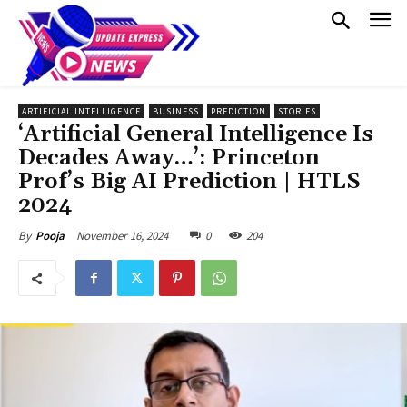
ARTIFICIAL INTELLIGENCE
BUSINESS
PREDICTION
STORIES
‘Artificial General Intelligence Is
Decades Away…’: Princeton
Prof’s Big AI Prediction | HTLS
2024
November 16, 2024
0
204
By
Pooja