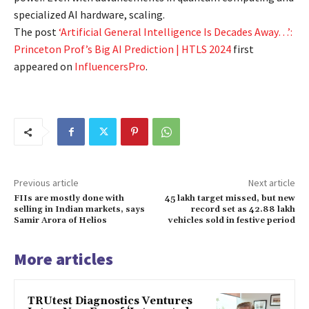
specialized AI hardware, scaling.
The post
‘Artificial General Intelligence Is Decades Away…’:
Princeton Prof’s Big AI Prediction | HTLS 2024
first
appeared on
InfluencersPro
.
Previous article
Next article
FIIs are mostly done with
45 lakh target missed, but new
selling in Indian markets, says
record set as 42.88 lakh
Samir Arora of Helios
vehicles sold in festive period
More articles
TRUtest Diagnostics Ventures