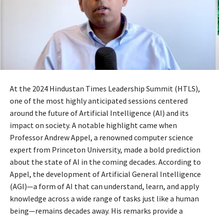
At the 2024 Hindustan Times Leadership Summit (HTLS),
one of the most highly anticipated sessions centered
around the future of Artificial Intelligence (AI) and its
impact on society. A notable highlight came when
Professor Andrew Appel, a renowned computer science
expert from Princeton University, made a bold prediction
about the state of AI in the coming decades. According to
Appel, the development of Artificial General Intelligence
(AGI)—a form of AI that can understand, learn, and apply
knowledge across a wide range of tasks just like a human
being—remains decades away. His remarks provide a