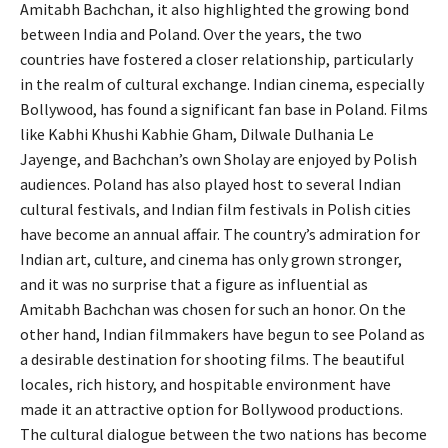
Amitabh Bachchan, it also highlighted the growing bond
between India and Poland. Over the years, the two
countries have fostered a closer relationship, particularly
in the realm of cultural exchange. Indian cinema, especially
Bollywood, has found a significant fan base in Poland. Films
like Kabhi Khushi Kabhie Gham, Dilwale Dulhania Le
Jayenge, and Bachchan’s own Sholay are enjoyed by Polish
audiences. Poland has also played host to several Indian
cultural festivals, and Indian film festivals in Polish cities
have become an annual affair. The country’s admiration for
Indian art, culture, and cinema has only grown stronger,
and it was no surprise that a figure as influential as
Amitabh Bachchan was chosen for such an honor. On the
other hand, Indian filmmakers have begun to see Poland as
a desirable destination for shooting films. The beautiful
locales, rich history, and hospitable environment have
made it an attractive option for Bollywood productions.
The cultural dialogue between the two nations has become