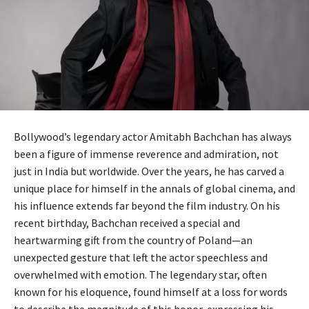
Bollywood’s legendary actor Amitabh Bachchan has always
been a figure of immense reverence and admiration, not
just in India but worldwide. Over the years, he has carved a
unique place for himself in the annals of global cinema, and
his influence extends far beyond the film industry. On his
recent birthday, Bachchan received a special and
heartwarming gift from the country of Poland—an
unexpected gesture that left the actor speechless and
overwhelmed with emotion. The legendary star, often
known for his eloquence, found himself at a loss for words