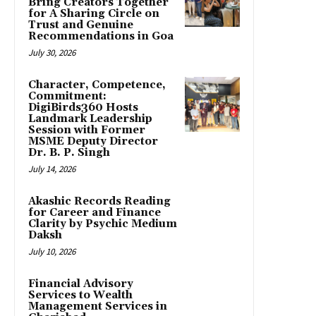
Bring Creators Together
for A Sharing Circle on
Trust and Genuine
Recommendations in Goa
July 30, 2026
Character, Competence,
Commitment:
DigiBirds360 Hosts
Landmark Leadership
Session with Former
MSME Deputy Director
Dr. B. P. Singh
July 14, 2026
Akashic Records Reading
for Career and Finance
Clarity by Psychic Medium
Daksh
July 10, 2026
Financial Advisory
Services to Wealth
Management Services in