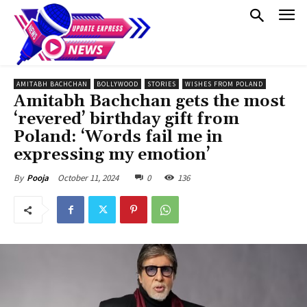
AMITABH BACHCHAN
BOLLYWOOD
STORIES
WISHES FROM POLAND
Amitabh Bachchan gets the most
‘revered’ birthday gift from
Poland: ‘Words fail me in
expressing my emotion’
October 11, 2024
0
136
By
Pooja