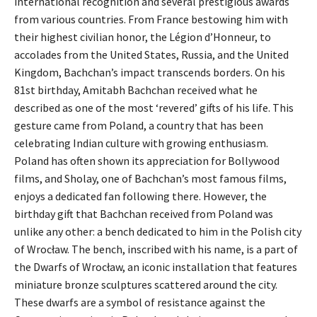
international recognition and several prestigious awards
from various countries. From France bestowing him with
their highest civilian honor, the Légion d’Honneur, to
accolades from the United States, Russia, and the United
Kingdom, Bachchan’s impact transcends borders. On his
81st birthday, Amitabh Bachchan received what he
described as one of the most ‘revered’ gifts of his life. This
gesture came from Poland, a country that has been
celebrating Indian culture with growing enthusiasm.
Poland has often shown its appreciation for Bollywood
films, and Sholay, one of Bachchan’s most famous films,
enjoys a dedicated fan following there. However, the
birthday gift that Bachchan received from Poland was
unlike any other: a bench dedicated to him in the Polish city
of Wrocław. The bench, inscribed with his name, is a part of
the Dwarfs of Wrocław, an iconic installation that features
miniature bronze sculptures scattered around the city.
These dwarfs are a symbol of resistance against the