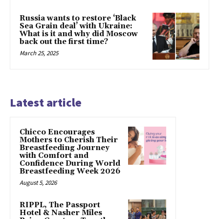
Russia wants to restore ‘Black
Sea Grain deal’ with Ukraine:
What is it and why did Moscow
back out the first time?
March 25, 2025
Latest article
Chicco Encourages
Mothers to Cherish Their
Breastfeeding Journey
with Comfort and
Confidence During World
Breastfeeding Week 2026
August 5, 2026
RIPPL, The Passport
Hotel & Nasher Miles