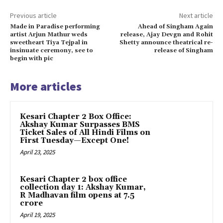
Previous article
Next article
Made in Paradise performing
Ahead of Singham Again
artist Arjun Mathur weds
release, Ajay Devgn and Rohit
sweetheart Tiya Tejpal in
Shetty announce theatrical re-
insinuate ceremony, see to
release of Singham
begin with pic
More articles
Kesari Chapter 2 Box Office:
Akshay Kumar Surpasses BMS
Ticket Sales of All Hindi Films on
First Tuesday—Except One!
April 23, 2025
Kesari Chapter 2 box office
collection day 1: Akshay Kumar,
R Madhavan film opens at ₹7.5
crore
April 19, 2025