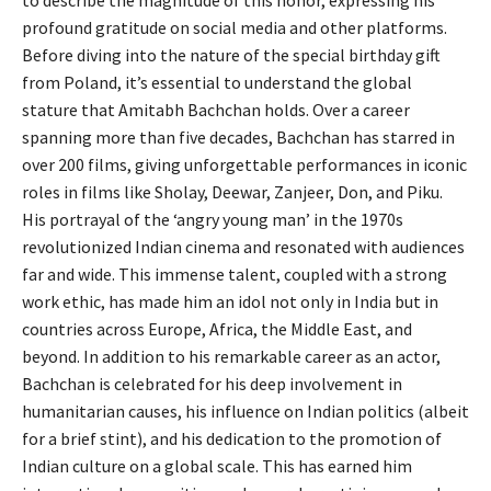
to describe the magnitude of this honor, expressing his
profound gratitude on social media and other platforms.
Before diving into the nature of the special birthday gift
from Poland, it’s essential to understand the global
stature that Amitabh Bachchan holds. Over a career
spanning more than five decades, Bachchan has starred in
over 200 films, giving unforgettable performances in iconic
roles in films like Sholay, Deewar, Zanjeer, Don, and Piku.
His portrayal of the ‘angry young man’ in the 1970s
revolutionized Indian cinema and resonated with audiences
far and wide. This immense talent, coupled with a strong
work ethic, has made him an idol not only in India but in
countries across Europe, Africa, the Middle East, and
beyond. In addition to his remarkable career as an actor,
Bachchan is celebrated for his deep involvement in
humanitarian causes, his influence on Indian politics (albeit
for a brief stint), and his dedication to the promotion of
Indian culture on a global scale. This has earned him