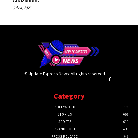
Ghaziabad.
July 4, 2026
© Update Express News. All rights reserved.
Category
BOLLYWOOD
778
STORIES
666
SPORTS
611
BRAND POST
492
PRESS RELEASE
346