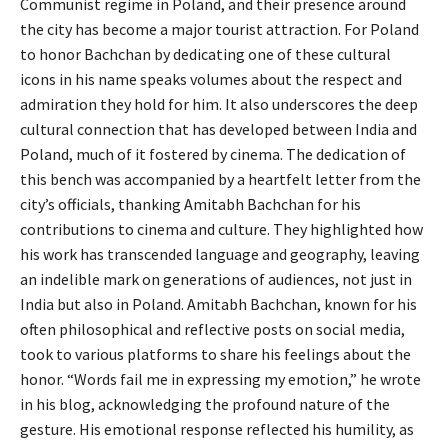
Communist regime in Poland, and their presence around
the city has become a major tourist attraction. For Poland
to honor Bachchan by dedicating one of these cultural
icons in his name speaks volumes about the respect and
admiration they hold for him. It also underscores the deep
cultural connection that has developed between India and
Poland, much of it fostered by cinema. The dedication of
this bench was accompanied by a heartfelt letter from the
city’s officials, thanking Amitabh Bachchan for his
contributions to cinema and culture. They highlighted how
his work has transcended language and geography, leaving
an indelible mark on generations of audiences, not just in
India but also in Poland. Amitabh Bachchan, known for his
often philosophical and reflective posts on social media,
took to various platforms to share his feelings about the
honor. “Words fail me in expressing my emotion,” he wrote
in his blog, acknowledging the profound nature of the
gesture. His emotional response reflected his humility, as