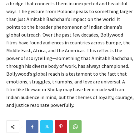
a bridge that connects them in unexpected and beautiful
ways. The gesture from Poland speaks to something larger
than just Amitabh Bachchan’s impact on the world. It
points to the broader phenomenon of Indian cinema’s
global outreach. Over the past few decades, Bollywood
films have found audiences in countries across Europe, the
Middle East, Africa, and the Americas. This reflects the
power of storytelling—something that Amitabh Bachchan,
through his diverse body of work, has always championed.
Bollywood’s global reach is a testament to the fact that
emotions, struggles, triumphs, and love are universal. A
film like Deewar or Sholay may have been made with an
Indian audience in mind, but the themes of loyalty, courage,
and justice resonate powerfully.