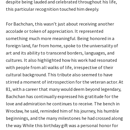
despite being lauded and celebrated throughout his life,
this particular recognition touched him deeply.
For Bachchan, this wasn’t just about receiving another
accolade or token of appreciation. It represented
something much more meaningful. Being honored in a
foreign land, far from home, spoke to the universality of
art and its ability to transcend borders, languages, and
cultures. It also highlighted how his work had resonated
with people from all walks of life, irrespective of their
cultural background. This tribute also seemed to have
stirred a moment of introspection for the veteran actor. At
81, with a career that many would deem beyond legendary,
Bachchan has continually expressed his gratitude for the
love and admiration he continues to receive. The bench in
Wrocław, he said, reminded him of his journey, his humble
beginnings, and the many milestones he had crossed along
the way. While this birthday gift was a personal honor for