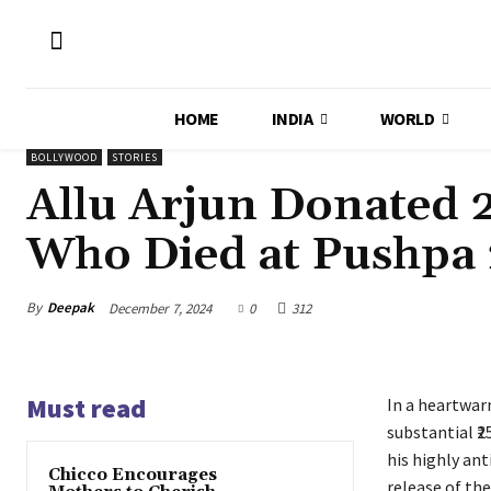
HOME
INDIA
WORLD
BOLLYWOOD
STORIES
Allu Arjun Donated ₹
Who Died at Pushpa 
By
Deepak
December 7, 2024
0
312
Must read
In a heartwar
substantial ₹2
his highly an
Chicco Encourages
release of the