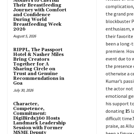
Mothers to Cherish
Their Breastfeeding
complication,
Journey with Comfort
the grand pre
and Confidence
During World
blockbuster P
Breastfeeding Week
enthusiasm, w
2026
their favorite
August 5, 2026
been a long-ti
RIPPL, The Passport
premiere. How
Hotel & Nasher Miles
event due to w
Bring Creators
Together for A
the presence o
Sharing Circle on
otherwise a ce
Trust and Genuine
Recommendations in
Kumar’s passi
Goa
the actor not 
July 30, 2026
emotional ges
his support t
Character,
Competence,
donating ₹25 l
Commitment:
DigiBirds360 Hosts
difficult tim
Landmark Leadership
praise, as All
Session with Former
MSME Deputy
been a figure 