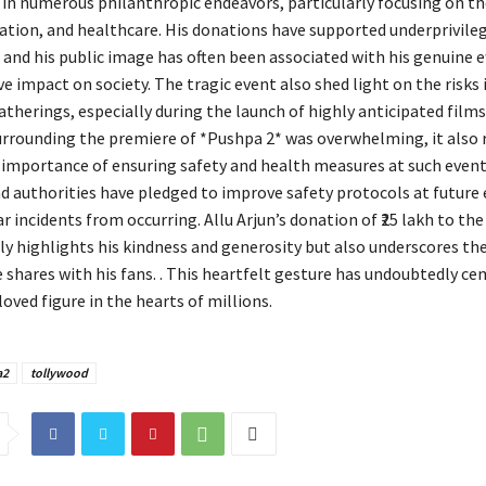
 in numerous philanthropic endeavors, particularly focusing on th
cation, and healthcare. His donations have supported underprivile
and his public image has often been associated with his genuine e
e impact on society. The tragic event also shed light on the risks 
atherings, especially during the launch of highly anticipated films
rrounding the premiere of *Pushpa 2* was overwhelming, it also
 importance of ensuring safety and health measures at such event
d authorities have pledged to improve safety protocols at future 
r incidents from occurring. Allu Arjun’s donation of ₹25 lakh to the
nly highlights his kindness and generosity but also underscores th
 shares with his fans. . This heartfelt gesture has undoubtedly ce
loved figure in the hearts of millions.
a2
tollywood