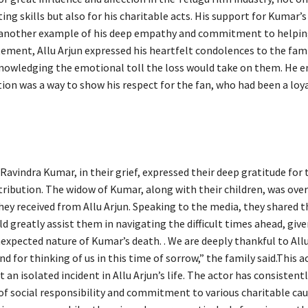
ing skills but also for his charitable acts. His support for Kumar’s
 another example of his deep empathy and commitment to helpin
tement, Allu Arjun expressed his heartfelt condolences to the fami
nowledging the emotional toll the loss would take on them. He 
tion was a way to show his respect for the fan, who had been a loy
Ravindra Kumar, in their grief, expressed their deep gratitude for 
ribution. The widow of Kumar, along with their children, was ov
hey received from Allu Arjun. Speaking to the media, they shared t
 greatly assist them in navigating the difficult times ahead, give
expected nature of Kumar’s death. . We are deeply thankful to Allu
nd for thinking of us in this time of sorrow,” the family said.This a
t an isolated incident in Allu Arjun’s life. The actor has consisten
of social responsibility and commitment to various charitable cau