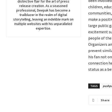
been involved
distinctive flair for the art of press
release creation. As a seasoned
children, edu
professional, Deepak has become a
communities, 
trailblazer in the realm of digital
make a positiv
storytelling, leaving an indelible mark on
multiple websites with his unparalleled
large public g
expertise.
excitement su
people of the
Organizers an
prevent simila
his fan not o
connection he
status as a be
TAGS
pushp
Share