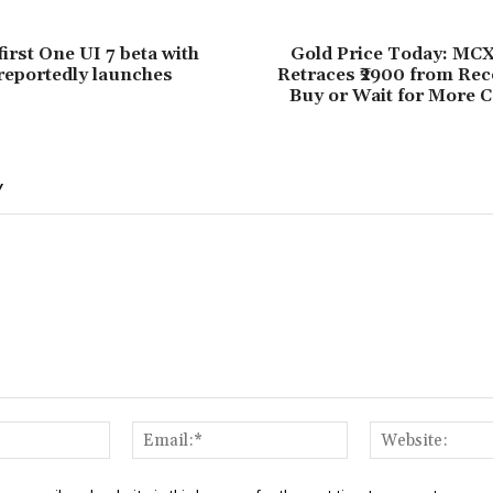
irst One UI 7 beta with
Gold Price Today: MCX
reportedly launches
Retraces ₹2900 from Rec
Buy or Wait for More C
Y
Name:*
Email:*