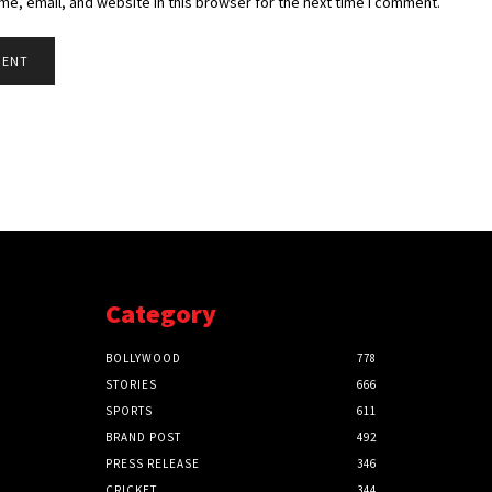
e, email, and website in this browser for the next time I comment.
Category
BOLLYWOOD
778
STORIES
666
SPORTS
611
BRAND POST
492
PRESS RELEASE
346
CRICKET
344