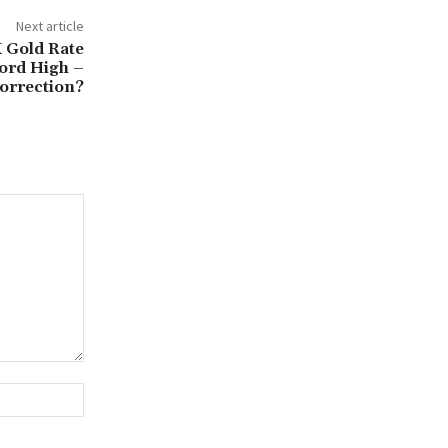
Next article
 Gold Rate
ord High –
orrection?
Website: