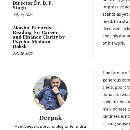
Director Dr. B. P.
impressive act
Singh
stands as yet
July 14, 2026
need. In a sta
Akashic Records
deceased, ack
Reading for Career
that his dona
and Finance Clarity by
Psychic Medium
of his work.
Daksh
July 10, 2026
The family of 
generous cont
the support t
donation would
sudden and un
his kindness a
kindness is no
Deepak
strong sense 
Meet Deepak, a prolific blog writer with a