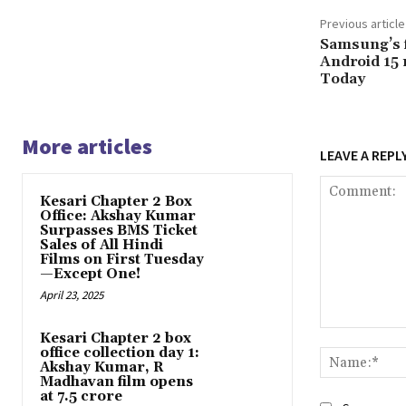
Previous article
Samsung’s f
Android 15 
Today
More articles
LEAVE A REPL
Kesari Chapter 2 Box
Office: Akshay Kumar
Surpasses BMS Ticket
Sales of All Hindi
Films on First Tuesday
—Except One!
April 23, 2025
Comment:
Kesari Chapter 2 box
office collection day 1:
Akshay Kumar, R
Madhavan film opens
at ₹7.5 crore