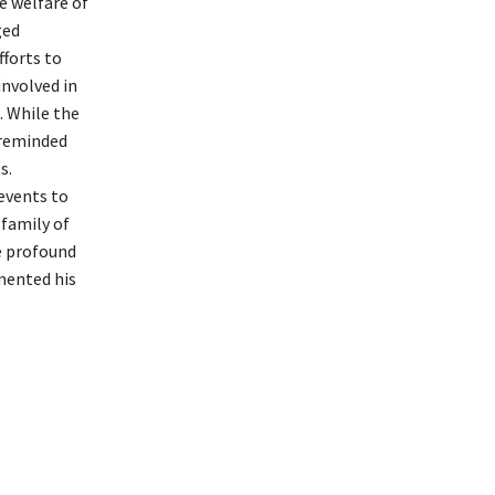
e welfare of
ged
fforts to
involved in
. While the
 reminded
s.
events to
 family of
e profound
mented his