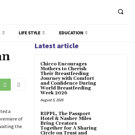
S
LIFE STYLE
EDUCATION
Latest article
an
Chicco Encourages
Mothers to Cherish
Their Breastfeeding
Journey with Comfort
and Confidence During
World Breastfeeding
Week 2026
August 5, 2026
ted a
RIPPL, The Passport
 premiere of
Hotel & Nasher Miles
Bring Creators
waiting the
Together for A Sharing
Circle on Trust and
h