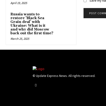
Save my nam
April 19, 2025
Russia wants to
restore ‘Black Sea
Grain deal’ with
Ukraine: What is it
and why did Moscow
back out the first time?
March 25, 2025
© Update Express News. All rights reserved.