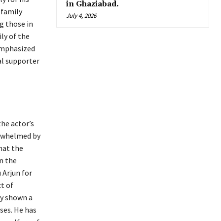
in Ghaziabad.
 family
July 4, 2026
g those in
ly of the
emphasized
al supporter
the actor’s
erwhelmed by
hat the
n the
 Arjun for
ct of
tly shown a
ses. He has