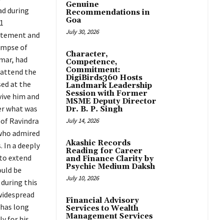
Genuine
ad during
Recommendations in
Goa
1
July 30, 2026
citement and
impse of
Character,
umar, had
Competence,
Commitment:
 attend the
DigiBirds360 Hosts
ed at the
Landmark Leadership
Session with Former
evive him and
MSME Deputy Director
ver what was
Dr. B. P. Singh
 of Ravindra
July 14, 2026
 who admired
Akashic Records
. In a deeply
Reading for Career
 to extend
and Finance Clarity by
Psychic Medium Daksh
ould be
July 10, 2026
 during this
widespread
Financial Advisory
 has long
Services to Wealth
Management Services
y for his