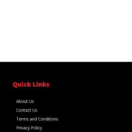
Quick Links
About Us
Contact Us
Terms and Conditions
Privacy Policy