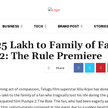
BUSINESS
TECH
BRAND POST
STORIE
25 Lakh to Family of F
2: The Rule Premiere
Share
ming act of compassion, Telugu film superstar Allu Arjun has dona
5 lakh to the family of a fan who tragically lost his life during the
ticipated film Pushpa 2: The Rule. The fan, who had been eagerly a
 film, unfortunately collapsed at the event due to a sudden healt