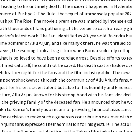
 leading to his untimely death. The incident happened in Hyderab
miere of Pushpa 2: The Rule, the sequel of immensely popular 202
ushpa: The Rise. The movie’s premiere was marked by intense ex
ith thousands of fans gathering at the venue to catch an early gl
 actor’s latest work. The fan, identified as 40-year-old Ravindra K
me admirer of Allu Arjun, and like many others, he was thrilled to
ever, the evening took a tragic turn when Kumar suddenly collaps
hat is believed to have been a cardiac arrest. Despite efforts to r
f medical staff, he could not be saved. His death cast a shadow o
lebratory night for the fans and the film industry alike. The news
ng sent shockwaves through the community of Allu Arjun’s fans,
just for his on-screen talent but also for his humility and kindness
ture, Allu Arjun, known for his strong bond with his fans, decided
o the grieving family of the deceased fan. He announced that he w
akh to Kumar’s family as a means of providing financial assistance
e.The decision to make such a generous contribution was met with 
u Arjun’s fans expressed their admiration for his gesture. The actor
of great influence and affection in the Telugu film industry, not onl