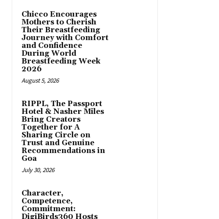
Chicco Encourages
Mothers to Cherish
Their Breastfeeding
Journey with Comfort
and Confidence
During World
Breastfeeding Week
2026
August 5, 2026
RIPPL, The Passport
Hotel & Nasher Miles
Bring Creators
Together for A
Sharing Circle on
Trust and Genuine
Recommendations in
Goa
July 30, 2026
Character,
Competence,
Commitment:
DigiBirds360 Hosts