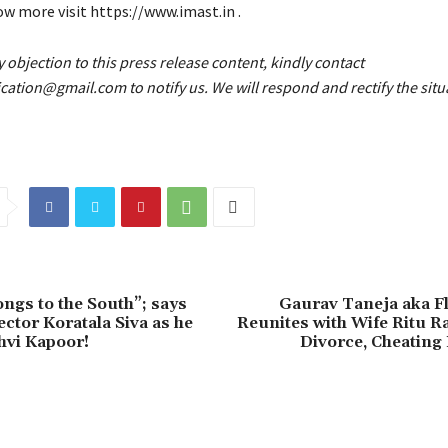
w more visit https://www.imast.in .
y objection to this press release content, kindly contact
fication@gmail.com to notify us. We will respond and rectify the situ
ongs to the South”; says
Gaurav Taneja aka Fl
ector Koratala Siva as he
Reunites with Wife Ritu R
hvi Kapoor!
Divorce, Cheatin