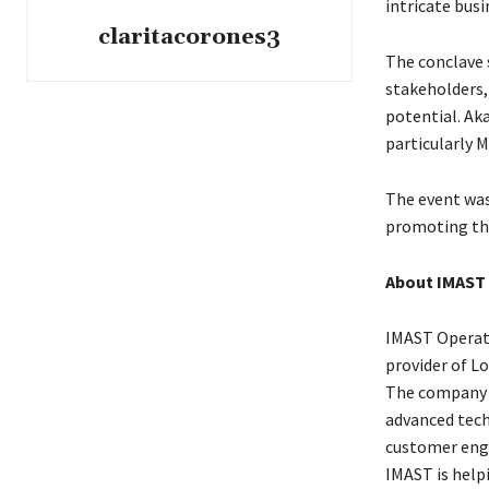
intricate busi
claritacorones3
The conclave 
stakeholders,
potential. Ak
particularly M
The event wa
promoting the
About IMAST
IMAST Operati
provider of L
The company s
advanced tech
customer eng
IMAST is helpi