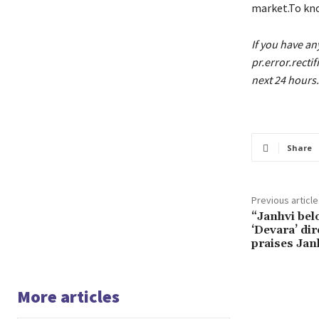
market.To kno
If you have an
pr.error.recti
next 24 hours.
Share
Previous article
“Janhvi bel
‘Devara’ dir
praises Jan
More articles