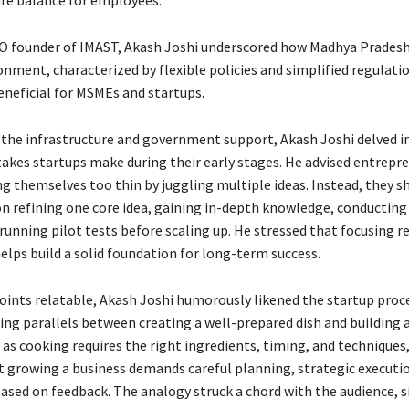
ife balance for employees.
O founder of IMAST, Akash Joshi underscored how Madhya Pradesh
onment, characterized by flexible policies and simplified regulatio
eneficial for MSMEs and startups.
o the infrastructure and government support, Akash Joshi delved i
es startups make during their early stages. He advised entrepre
ng themselves too thin by juggling multiple ideas. Instead, they s
n refining one core idea, gaining in-depth knowledge, conductin
running pilot tests before scaling up. He stressed that focusing r
helps build a solid foundation for long-term success.
oints relatable, Akash Joshi humorously likened the startup proc
ing parallels between creating a well-prepared dish and building a
 as cooking requires the right ingredients, timing, and techniques
t growing a business demands careful planning, strategic executi
based on feedback. The analogy struck a chord with the audience, s