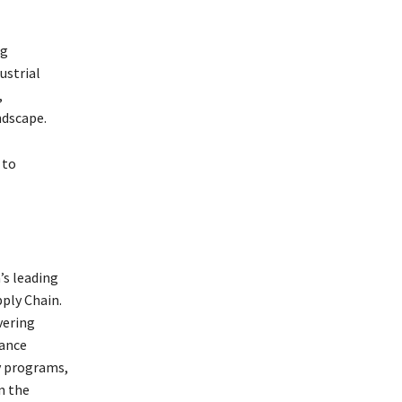
ng
ustrial
,
ndscape.
 to
’s leading
ply Chain.
vering
hance
y programs,
n the