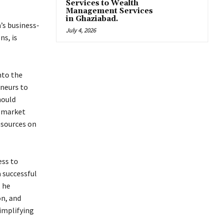
Services to Wealth
Management Services
in Ghaziabad.
’s business-
July 4, 2026
ns, is
nto the
neurs to
hould
g market
esources on
ess to
 successful
, he
on, and
implifying