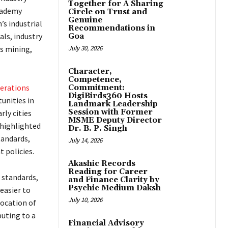
Together for A Sharing
cademy
Circle on Trust and
Genuine
’s industrial
Recommendations in
als, industry
Goa
as mining,
July 30, 2026
Character,
Competence,
erations
Commitment:
DigiBirds360 Hosts
unities in
Landmark Leadership
Session with Former
ly cities
MSME Deputy Director
e highlighted
Dr. B. P. Singh
tandards,
July 14, 2026
 policies.
Akashic Records
Reading for Career
g standards,
and Finance Clarity by
Psychic Medium Daksh
easier to
July 10, 2026
ocation of
uting to a
Financial Advisory