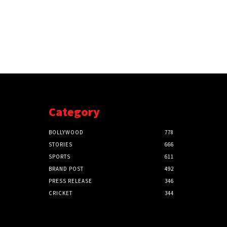
Category
BOLLYWOOD
778
STORIES
666
SPORTS
611
BRAND POST
492
PRESS RELEASE
346
CRICKET
344