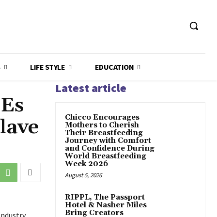
S
LIFE STYLE
EDUCATION
Latest article
MEs
Chicco Encourages
lave
Mothers to Cherish
Their Breastfeeding
Journey with Comfort
and Confidence During
World Breastfeeding
Week 2026
August 5, 2026
RIPPL, The Passport
Hotel & Nasher Miles
Bring Creators
Industry