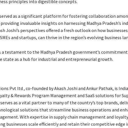
ness principles into digestible concepts.
served as a significant platform for fostering collaboration amo
 providing invaluable insights on harnessing Madhya Pradesh’s ind
ash Joshi’s perspectives offered a fresh outlook on how businesses
SMEs and startups, can thrive in the region’s evolving business la
s a testament to the Madhya Pradesh government’s commitment
 state as a hub for industrial and entrepreneurial growth.
ons Pvt ltd , co-founded by Akash Joshi and Ankur Pathak, is India
oyalty & Rewards Program Management and SaaS solutions for Sup
erves as a vital partner to many of the country’s top brands, deli
nological solutions that streamline business operations and en
agement. With expertise in supply chain management and loyalt
ng businesses scale efficiently and retain their competitive edge i