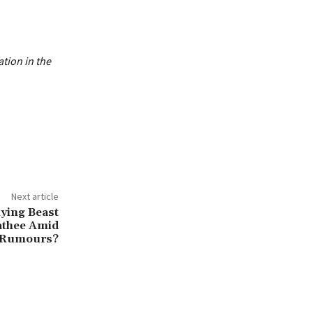
ation in the
Next article
ying Beast
athee Amid
g Rumours?