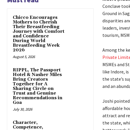
Conclave took
Ground in Sag
Chicco Encourages
disparities an
Mothers to Cherish
Their Breastfeeding
leaders, inves
Journey with Comfort
tourism, MSME
and Confidence
During World
Breastfeeding Week
Among the key
2026
August 5, 2026
Private Limit
MSMEs and Sta
RIPPL, The Passport
like Indore, i
Hotel & Nasher Miles
the state’s su
Bring Creators
Together for A
and an abunda
Sharing Circle on
Trust and Genuine
Recommendations in
Joshi pointed 
Goa
affordable hou
July 30, 2026
attract and r
Character,
the state, wh
Competence,