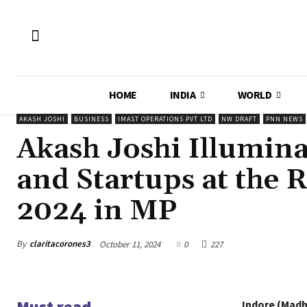
HOME
INDIA
WORLD
AKASH JOSHI
BUSINESS
IMAST OPERATIONS PVT LTD
NW DRAFT
PNN NEWS
Akash Joshi Illumin
and Startups at the 
2024 in MP
By
claritacorones3
October 11, 2024
0
227
Must read
Indore (Madh