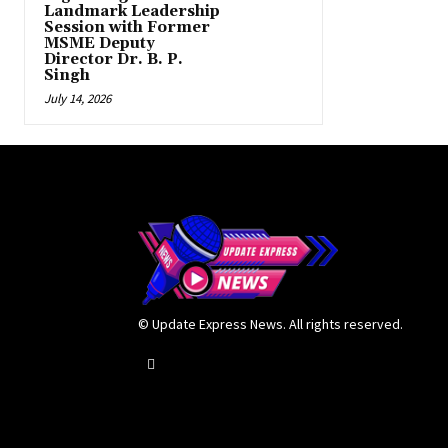
Landmark Leadership
Session with Former
MSME Deputy
Director Dr. B. P.
Singh
July 14, 2026
© Update Express News. All rights reserved.