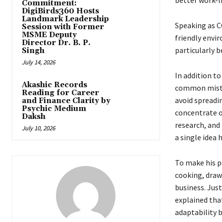
better work-l
Commitment:
DigiBirds360 Hosts
Landmark Leadership
Speaking as C
Session with Former
MSME Deputy
friendly envir
Director Dr. B. P.
particularly b
Singh
July 14, 2026
In addition t
Akashic Records
common mistak
Reading for Career
avoid spreadi
and Finance Clarity by
Psychic Medium
concentrate o
Daksh
research, and 
July 10, 2026
a single idea 
To make his p
cooking, draw
business. Just
explained tha
adaptability 