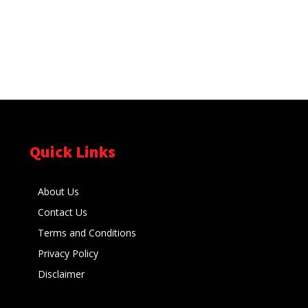
Quick Links
About Us
Contact Us
Terms and Conditions
Privacy Policy
Disclaimer