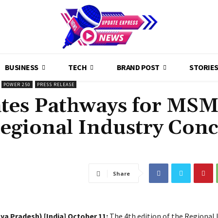
BUSINESS
TECH
BRAND POST
STORIE
POWER 250
PRESS RELEASE
ates Pathways for MS
Regional Industry Conc
Share
ya Pradesh) [India] October 11:
The 4th edition of the Regional 