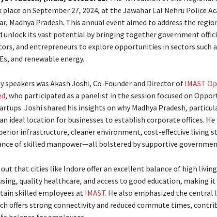
 place on September 27, 2024, at the Jawahar Lal Nehru Police A
ar, Madhya Pradesh. This annual event aimed to address the region
d unlock its vast potential by bringing together government offici
tors, and entrepreneurs to explore opportunities in sectors such 
s, and renewable energy.
 speakers was Akash Joshi, Co-Founder and Director of
IMAST Op
ed
, who participated as a panelist in the session focused on Opport
rtups. Joshi shared his insights on why Madhya Pradesh, particular
s an ideal location for businesses to establish corporate offices. H
perior infrastructure, cleaner environment, cost-effective living s
nce of skilled manpower—all bolstered by supportive government
out that cities like Indore offer an excellent balance of high livin
sing, quality healthcare, and access to good education, making it 
etain skilled employees at
IMAST.
He also emphasized the central l
ich offers strong connectivity and reduced commute times, contrib