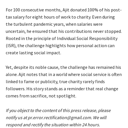
For 100 consecutive months, Ajit donated 100% of his post-
tax salary for eight hours of work to charity. Even during
the turbulent pandemic years, when salaries were
uncertain, he ensured that his contributions never stopped.
Rooted in the principle of Individual Social Responsibility
(ISR), the challenge highlights how personal action can
create lasting social impact.
Yet, despite its noble cause, the challenge has remained his
alone. Ajit notes that in a world where social service is often
linked to fame or publicity, true charity rarely finds
followers. His story stands as a reminder that real change
comes from sacrifice, not spotlight.
If you object to the content of this press release, please
notify us at pr.error.rectification@gmail.com. We will
respond and rectify the situation within 24 hours.