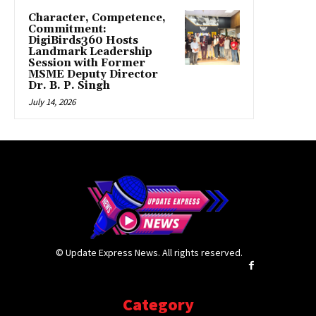
Character, Competence,
Commitment:
DigiBirds360 Hosts
Landmark Leadership
Session with Former
MSME Deputy Director
Dr. B. P. Singh
July 14, 2026
© Update Express News. All rights reserved.
Category