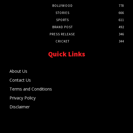
BOLLYWOOD
778
STORIES
666
SPORTS
611
BRAND POST
492
PRESS RELEASE
346
CRICKET
344
Quick Links
About Us
Contact Us
Terms and Conditions
Privacy Policy
Disclaimer