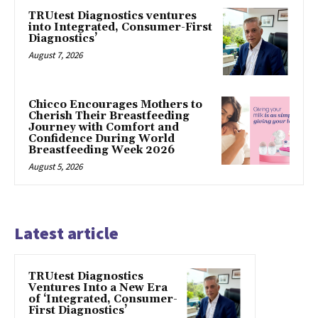
TRUtest Diagnostics ventures
into Integrated, Consumer-First
Diagnostics’
August 7, 2026
Chicco Encourages Mothers to
Cherish Their Breastfeeding
Journey with Comfort and
Confidence During World
Breastfeeding Week 2026
August 5, 2026
Latest article
TRUtest Diagnostics
Ventures Into a New Era
of ‘Integrated, Consumer-
First Diagnostics’