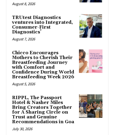
August 8, 2026
TRUtest Diagnostics
ventures into Integrated,
Consumer-First
Diagnostics’
August 7, 2026
Chicco Encourages
Mothers to Cherish Their
Breastfeeding Journey
with Comfort and
Confidence During World
Breastfeeding Week 2026
August 5, 2026
RIPPL, The Passport
Hotel & Nasher Miles
Bring Creators Together
for A Sharing Circle on
Trust and Genuine
Recommendations in Goa
July 30, 2026