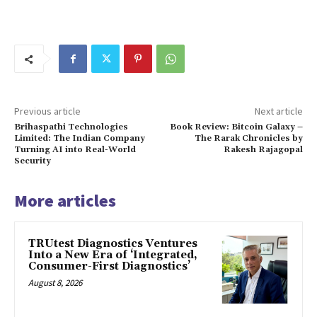
Previous article
Next article
Brihaspathi Technologies
Book Review: Bitcoin Galaxy –
Limited: The Indian Company
The Rarak Chronicles by
Turning AI into Real-World
Rakesh Rajagopal
Security
More articles
TRUtest Diagnostics Ventures
Into a New Era of ‘Integrated,
Consumer-First Diagnostics’
August 8, 2026