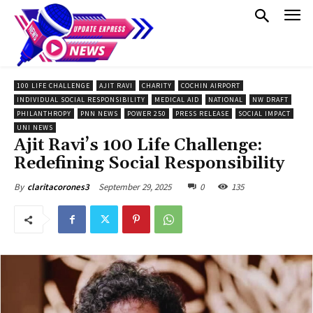
100 LIFE CHALLENGE
AJIT RAVI
CHARITY
COCHIN AIRPORT
INDIVIDUAL SOCIAL RESPONSIBILITY
MEDICAL AID
NATIONAL
NW DRAFT
PHILANTHROPY
PNN NEWS
POWER 250
PRESS RELEASE
SOCIAL IMPACT
UNI NEWS
Ajit Ravi’s 100 Life Challenge:
Redefining Social Responsibility
September 29, 2025
0
135
By
claritacorones3