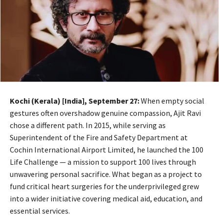
Kochi (Kerala) [India], September 27:
When empty social
gestures often overshadow genuine compassion, Ajit Ravi
chose a different path. In 2015, while serving as
Superintendent of the Fire and Safety Department at
Cochin International Airport Limited, he launched the 100
Life Challenge — a mission to support 100 lives through
unwavering personal sacrifice. What began as a project to
fund critical heart surgeries for the underprivileged grew
into a wider initiative covering medical aid, education, and
essential services.