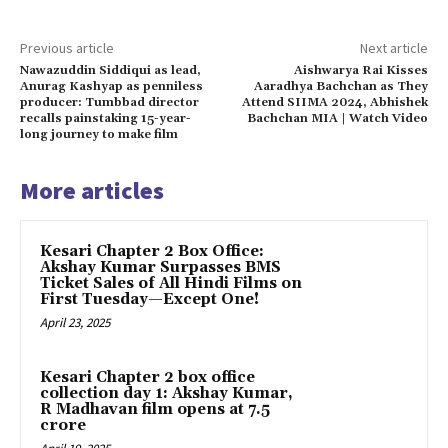
Previous article
Next article
Nawazuddin Siddiqui as lead,
Aishwarya Rai Kisses
Anurag Kashyap as penniless
Aaradhya Bachchan as They
producer: Tumbbad director
Attend SIIMA 2024, Abhishek
recalls painstaking 15-year-
Bachchan MIA | Watch Video
long journey to make film
More articles
Kesari Chapter 2 Box Office:
Akshay Kumar Surpasses BMS
Ticket Sales of All Hindi Films on
First Tuesday—Except One!
April 23, 2025
Kesari Chapter 2 box office
collection day 1: Akshay Kumar,
R Madhavan film opens at ₹7.5
crore