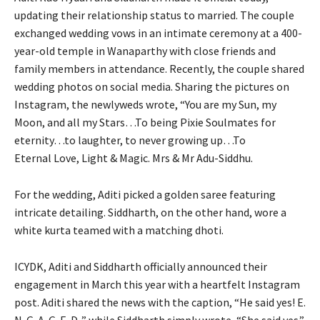
updating their relationship status to married.
The couple
exchanged wedding vows in an intimate ceremony at a 400-
year-old temple in Wanaparthy with close friends and
family members in attendance.
Recently, the couple shared
wedding photos on social media.
Sharing the pictures on
Instagram, the newlyweds wrote, “You are my Sun, my
Moon, and all my Stars…To being Pixie Soulmates for
eternity…to laughter, to never growing up…To
Eternal
Love, Light & Magic. Mrs & Mr Adu-Siddhu.
For the wedding, Aditi picked a golden saree featuring
intricate detailing.
Siddharth, on the other hand, wore a
white kurta teamed with a matching dhoti.
ICYDK, Aditi and Siddharth officially announced their
engagement in March this year with a heartfelt Instagram
post.
Aditi shared the news with the caption, “He said yes!
E.