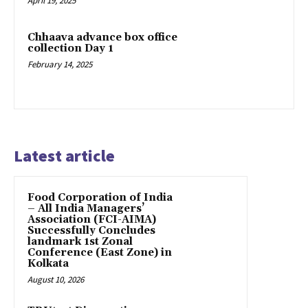
April 19, 2025
Chhaava advance box office
collection Day 1
February 14, 2025
Latest article
​Food Corporation of India
– All India Managers’
Association (FCI-AIMA)
Successfully Concludes
landmark 1st Zonal
Conference (East Zone) in
Kolkata
August 10, 2026