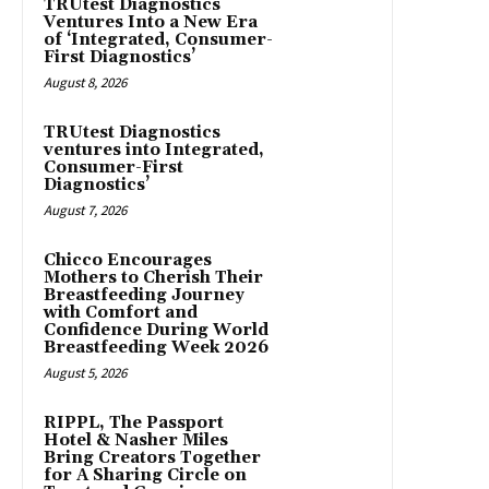
TRUtest Diagnostics
Ventures Into a New Era
of ‘Integrated, Consumer-
First Diagnostics’
August 8, 2026
TRUtest Diagnostics
ventures into Integrated,
Consumer-First
Diagnostics’
August 7, 2026
Chicco Encourages
Mothers to Cherish Their
Breastfeeding Journey
with Comfort and
Confidence During World
Breastfeeding Week 2026
August 5, 2026
RIPPL, The Passport
Hotel & Nasher Miles
Bring Creators Together
for A Sharing Circle on