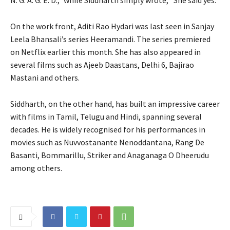
N. G. A. G. E. D.,” while Siddharth simply wrote, “She said yes.”
On the work front, Aditi Rao Hydari was last seen in Sanjay
Leela Bhansali’s series Heeramandi.
The series premiered
on Netflix earlier this month.
She has also appeared in
several films such as Ajeeb Daastans, Delhi 6, Bajirao
Mastani and others.
Siddharth, on the other hand, has built an impressive career
with films in Tamil, Telugu and Hindi, spanning several
decades.
He is widely recognised for his performances in
movies such as Nuvvostanante Nenoddantana, Rang De
Basanti, Bommarillu, Striker and Anaganaga O Dheerudu
among others.