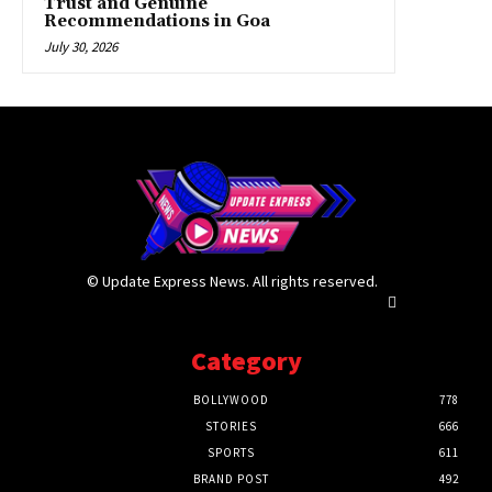
Trust and Genuine
Recommendations in Goa
July 30, 2026
© Update Express News. All rights reserved.
Category
BOLLYWOOD
778
STORIES
666
SPORTS
611
BRAND POST
492