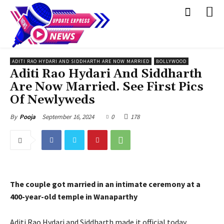
ADITI RAO HYDARI AND SIDDHARTH ARE NOW MARRIED
BOLLYWOOD
Aditi Rao Hydari And Siddharth
Are Now Married. See First Pics
Of Newlyweds
September 16, 2024
0
178
By
Pooja
The couple got married in an intimate ceremony at a
400-year-old temple in Wanaparthy
Aditi Rao Hydari and Siddharth made it official today,