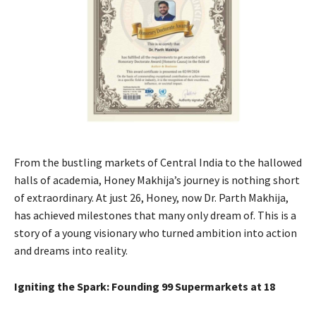
From the bustling markets of Central India to the hallowed
halls of academia, Honey Makhija’s journey is nothing short
of extraordinary. At just 26, Honey, now Dr. Parth Makhija,
has achieved milestones that many only dream of. This is a
story of a young visionary who turned ambition into action
and dreams into reality.
Igniting the Spark: Founding 99 Supermarkets at 18