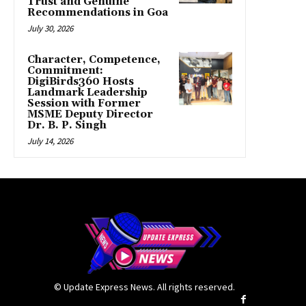
Trust and Genuine
Recommendations in Goa
July 30, 2026
Character, Competence,
Commitment:
DigiBirds360 Hosts
Landmark Leadership
Session with Former
MSME Deputy Director
Dr. B. P. Singh
July 14, 2026
© Update Express News. All rights reserved.