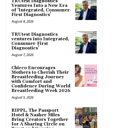
TRUtest Diagnostics
Ventures Into a New Era
of ‘Integrated, Consumer-
First Diagnostics’
August 8, 2026
TRUtest Diagnostics
ventures into Integrated,
Consumer-First
Diagnostics’
August 7, 2026
Chicco Encourages
Mothers to Cherish Their
Breastfeeding Journey
with Comfort and
Confidence During World
Breastfeeding Week 2026
August 5, 2026
RIPPL, The Passport
Hotel & Nasher Miles
Bring Creators Together
for A Sharing Circle on