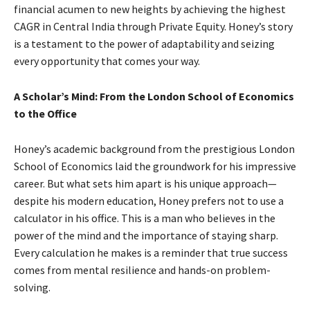
financial acumen to new heights by achieving the highest
CAGR in Central India through Private Equity. Honey’s story
is a testament to the power of adaptability and seizing
every opportunity that comes your way.
A Scholar’s Mind: From the London School of Economics
to the Office
Honey’s academic background from the prestigious London
School of Economics laid the groundwork for his impressive
career. But what sets him apart is his unique approach—
despite his modern education, Honey prefers not to use a
calculator in his office. This is a man who believes in the
power of the mind and the importance of staying sharp.
Every calculation he makes is a reminder that true success
comes from mental resilience and hands-on problem-
solving.