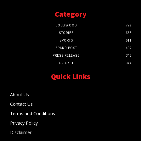
Category
BOLLYWOOD
778
STORIES
666
SPORTS
611
BRAND POST
492
PRESS RELEASE
346
CRICKET
344
Quick Links
About Us
Contact Us
Terms and Conditions
Privacy Policy
Disclaimer