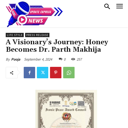
LIFE STYLE
PRESS RELEASE
A Visionary’s Journey: Honey
Becomes Dr. Parth Makhija
September 4, 2024
0
257
By
Pooja