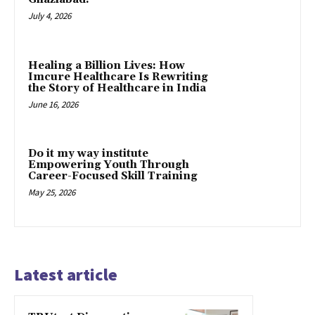
July 4, 2026
Healing a Billion Lives: How
Imcure Healthcare Is Rewriting
the Story of Healthcare in India
June 16, 2026
Do it my way institute
Empowering Youth Through
Career-Focused Skill Training
May 25, 2026
Latest article