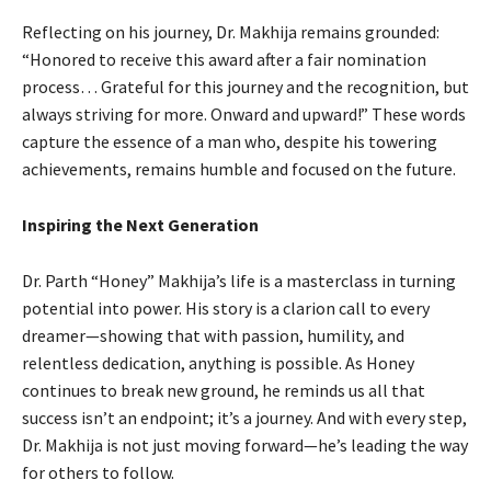
Reflecting on his journey, Dr. Makhija remains grounded:
“Honored to receive this award after a fair nomination
process… Grateful for this journey and the recognition, but
always striving for more. Onward and upward!” These words
capture the essence of a man who, despite his towering
achievements, remains humble and focused on the future.
Inspiring the Next Generation
Dr. Parth “Honey” Makhija’s life is a masterclass in turning
potential into power. His story is a clarion call to every
dreamer—showing that with passion, humility, and
relentless dedication, anything is possible. As Honey
continues to break new ground, he reminds us all that
success isn’t an endpoint; it’s a journey. And with every step,
Dr. Makhija is not just moving forward—he’s leading the way
for others to follow.