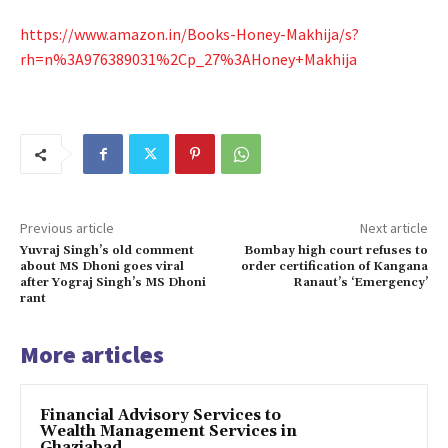
https://www.amazon.in/Books-Honey-Makhija/s?
rh=n%3A976389031%2Cp_27%3AHoney+Makhija
Previous article
Next article
Yuvraj Singh’s old comment
Bombay high court refuses to
about MS Dhoni goes viral
order certification of Kangana
after Yograj Singh’s MS Dhoni
Ranaut’s ‘Emergency’
rant
More articles
Financial Advisory Services to
Wealth Management Services in
Ghaziabad.