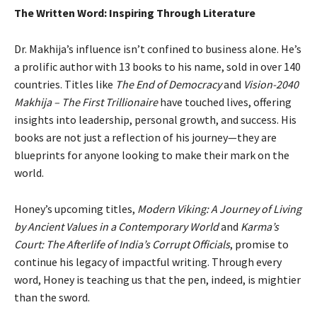
The Written Word: Inspiring Through Literature
Dr. Makhija’s influence isn’t confined to business alone. He’s
a prolific author with 13 books to his name, sold in over 140
countries. Titles like
The End of Democracy
and
Vision-2040
Makhija – The First Trillionaire
have touched lives, offering
insights into leadership, personal growth, and success. His
books are not just a reflection of his journey—they are
blueprints for anyone looking to make their mark on the
world.
Honey’s upcoming titles,
Modern Viking: A Journey of Living
by Ancient Values in a Contemporary World
and
Karma’s
Court: The Afterlife of India’s Corrupt Officials
, promise to
continue his legacy of impactful writing. Through every
word, Honey is teaching us that the pen, indeed, is mightier
than the sword.