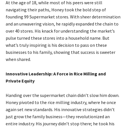
At the age of 18, while most of his peers were still
navigating their paths, Honey took the bold step of
founding 99 Supermarket stores. With sheer determination
and an unwavering vision, he rapidly expanded the chain to
over 40 stores. His knack for understanding the market’s
pulse turned these stores into a household name. But
what’s truly inspiring is his decision to pass on these
businesses to his family, showing that success is sweeter
when shared.
Innovative Leadership: A Force in Rice Milling and
Private Equity
Handing over the supermarket chain didn’t slow him down.
Honey pivoted to the rice milling industry, where he once
again set new standards. His innovative strategies didn’t
just grow the family business—they revolutionized an
entire industry. His journey didn’t stop there; he took his