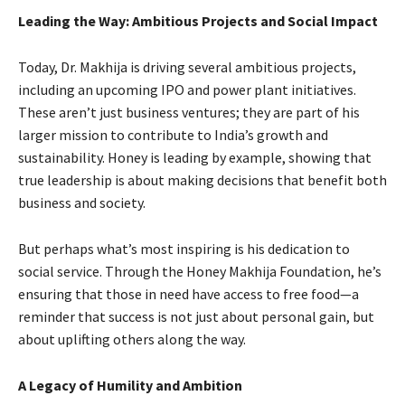
Leading the Way: Ambitious Projects and Social Impact
Today, Dr. Makhija is driving several ambitious projects,
including an upcoming IPO and power plant initiatives.
These aren’t just business ventures; they are part of his
larger mission to contribute to India’s growth and
sustainability. Honey is leading by example, showing that
true leadership is about making decisions that benefit both
business and society.
But perhaps what’s most inspiring is his dedication to
social service. Through the Honey Makhija Foundation, he’s
ensuring that those in need have access to free food—a
reminder that success is not just about personal gain, but
about uplifting others along the way.
A Legacy of Humility and Ambition