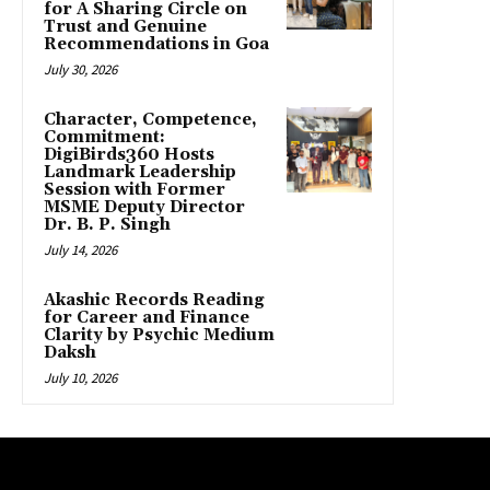
for A Sharing Circle on
Trust and Genuine
Recommendations in Goa
July 30, 2026
Character, Competence,
Commitment:
DigiBirds360 Hosts
Landmark Leadership
Session with Former
MSME Deputy Director
Dr. B. P. Singh
July 14, 2026
Akashic Records Reading
for Career and Finance
Clarity by Psychic Medium
Daksh
July 10, 2026