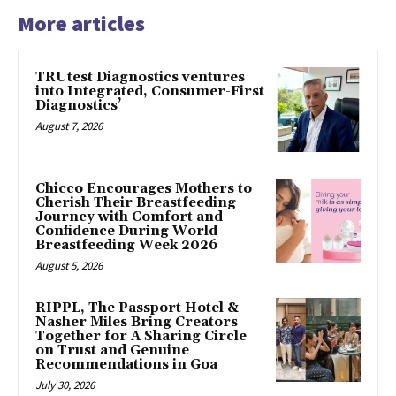
More articles
TRUtest Diagnostics ventures
into Integrated, Consumer-First
Diagnostics’
August 7, 2026
Chicco Encourages Mothers to
Cherish Their Breastfeeding
Journey with Comfort and
Confidence During World
Breastfeeding Week 2026
August 5, 2026
RIPPL, The Passport Hotel &
Nasher Miles Bring Creators
Together for A Sharing Circle
on Trust and Genuine
Recommendations in Goa
July 30, 2026