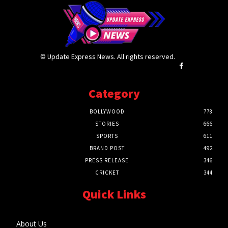
© Update Express News. All rights reserved.
Category
BOLLYWOOD
778
STORIES
666
SPORTS
611
BRAND POST
492
PRESS RELEASE
346
CRICKET
344
Quick Links
About Us