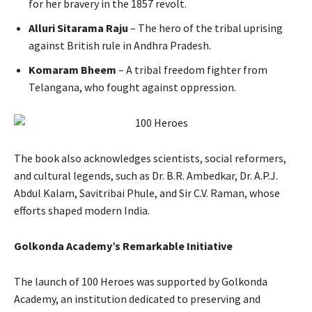
for her bravery in the 1857 revolt.
Alluri Sitarama Raju
– The hero of the tribal uprising
against British rule in Andhra Pradesh.
Komaram Bheem
– A tribal freedom fighter from
Telangana, who fought against oppression.
The book also acknowledges scientists, social reformers,
and cultural legends, such as Dr. B.R. Ambedkar, Dr. A.P.J.
Abdul Kalam, Savitribai Phule, and Sir C.V. Raman, whose
efforts shaped modern India.
Golkonda Academy’s Remarkable Initiative
The launch of 100 Heroes was supported by Golkonda
Academy, an institution dedicated to preserving and