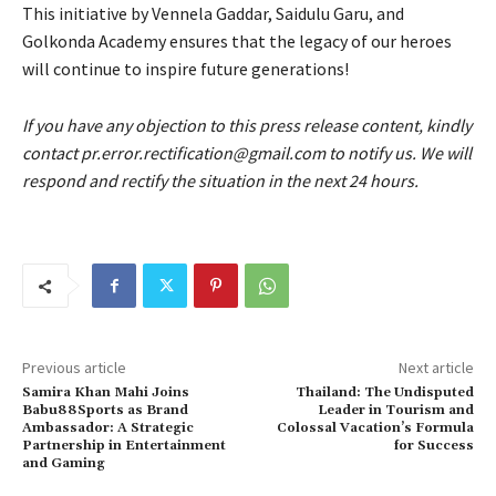
This initiative by Vennela Gaddar, Saidulu Garu, and
Golkonda Academy ensures that the legacy of our heroes
will continue to inspire future generations!
If you have any objection to this press release content, kindly
contact pr.error.rectification@gmail.com to notify us. We will
respond and rectify the situation in the next 24 hours.
Previous article
Next article
Samira Khan Mahi Joins
Thailand: The Undisputed
Babu88Sports as Brand
Leader in Tourism and
Ambassador: A Strategic
Colossal Vacation’s Formula
Partnership in Entertainment
for Success
and Gaming