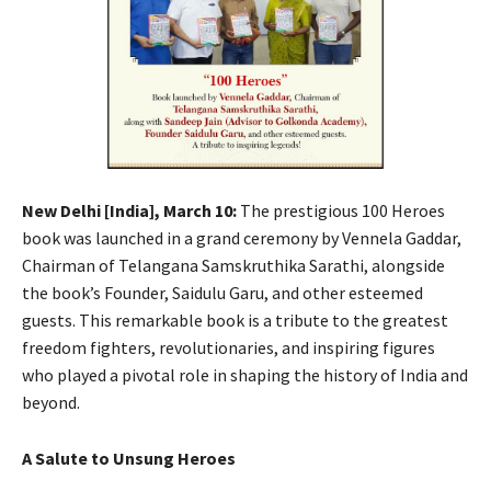
New Delhi [India], March 10:
The prestigious 100 Heroes
book was launched in a grand ceremony by Vennela Gaddar,
Chairman of Telangana Samskruthika Sarathi, alongside
the book’s Founder, Saidulu Garu, and other esteemed
guests. This remarkable book is a tribute to the greatest
freedom fighters, revolutionaries, and inspiring figures
who played a pivotal role in shaping the history of India and
beyond.
A Salute to Unsung Heroes