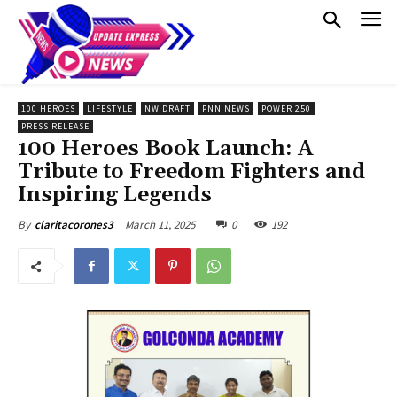
100 HEROES
LIFESTYLE
NW DRAFT
PNN NEWS
POWER 250
PRESS RELEASE
100 Heroes Book Launch: A
Tribute to Freedom Fighters and
Inspiring Legends
March 11, 2025
0
192
By
claritacorones3