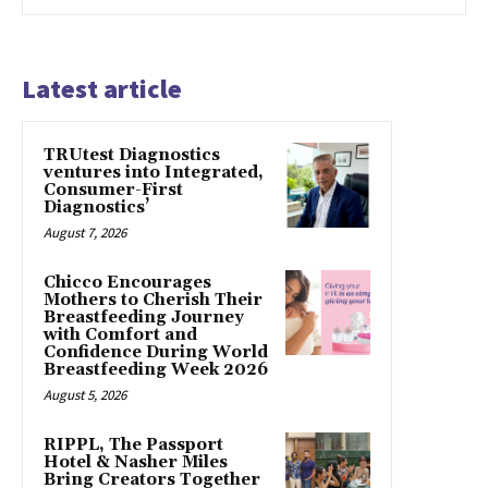
Latest article
TRUtest Diagnostics
ventures into Integrated,
Consumer-First
Diagnostics’
August 7, 2026
Chicco Encourages
Mothers to Cherish Their
Breastfeeding Journey
with Comfort and
Confidence During World
Breastfeeding Week 2026
August 5, 2026
RIPPL, The Passport
Hotel & Nasher Miles
Bring Creators Together