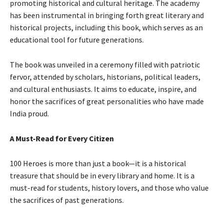
promoting historical and cultural heritage. The academy
has been instrumental in bringing forth great literary and
historical projects, including this book, which serves as an
educational tool for future generations.
The book was unveiled in a ceremony filled with patriotic
fervor, attended by scholars, historians, political leaders,
and cultural enthusiasts. It aims to educate, inspire, and
honor the sacrifices of great personalities who have made
India proud.
A Must-Read for Every Citizen
100 Heroes is more than just a book—it is a historical
treasure that should be in every library and home. It is a
must-read for students, history lovers, and those who value
the sacrifices of past generations.