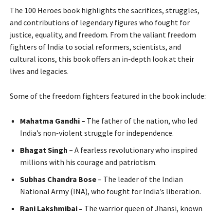
The 100 Heroes book highlights the sacrifices, struggles,
and contributions of legendary figures who fought for
justice, equality, and freedom. From the valiant freedom
fighters of India to social reformers, scientists, and
cultural icons, this book offers an in-depth look at their
lives and legacies.
Some of the freedom fighters featured in the book include:
Mahatma Gandhi –
The father of the nation, who led
India’s non-violent struggle for independence.
Bhagat Singh
– A fearless revolutionary who inspired
millions with his courage and patriotism.
Subhas Chandra Bose
– The leader of the Indian
National Army (INA), who fought for India’s liberation.
Rani Lakshmibai –
The warrior queen of Jhansi, known