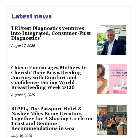
Latest news
TRUtest Diagnostics ventures
into Integrated, Consumer-First
Diagnostics’
August 7, 2026
Chicco Encourages Mothers to
Cherish Their Breastfeeding
Journey with Comfort and
Confidence During World
Breastfeeding Week 2026
August 5, 2026
RIPPL, The Passport Hotel &
Nasher Miles Bring Creators
Together for A Sharing Circle on
Trust and Genuine
Recommendations in Goa
July 30, 2026