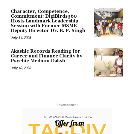
Character, Competence,
Commitment: DigiBirds360
Hosts Landmark Leadership
Session with Former MSME
Deputy Director Dr. B. P. Singh
July 14, 2026
Akashic Records Reading for
Career and Finance Clarity by
Psychic Medium Daksh
July 10, 2026
- Advertisement -