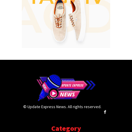
© Update Express News. All rights reserved.
Category