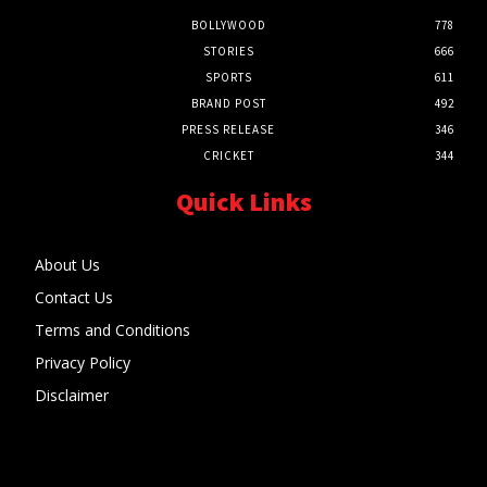
BOLLYWOOD
778
STORIES
666
SPORTS
611
BRAND POST
492
PRESS RELEASE
346
CRICKET
344
Quick Links
About Us
Contact Us
Terms and Conditions
Privacy Policy
Disclaimer