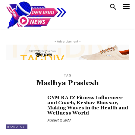
- Advertisement -
TAG
Madhya Pradesh
GYM RATZ Fitness Influencer
and Coach, Keshav Bhavsar,
Making Waves in the Health and
Wellness World
August 8, 2023
BRAND POST