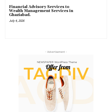
Financial Advisory Services to
Wealth Management Services in
Ghaziabad.
July 4, 2026
- Advertisement -