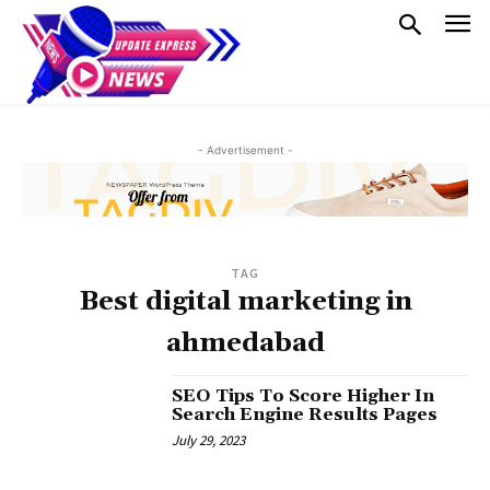
- Advertisement -
TAG
Best digital marketing in
ahmedabad
SEO Tips To Score Higher In
Search Engine Results Pages
July 29, 2023