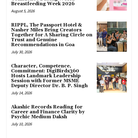
Breastfeeding Week 2026
August 5, 2026
RIPPL, The Passport Hotel &
Nasher Miles Bring Creators
Together for A Sharing Circle on
Trust and Genuine
Recommendations in Goa
July 30, 2026
Character, Competence,
Commitment: DigiBirds360
Hosts Landmark Leadership
Session with Former MSME
Deputy Director Dr. B. P. Singh
July 14, 2026
Akashic Records Reading for
Career and Finance Clarity by
Psychic Medium Daksh
July 10, 2026