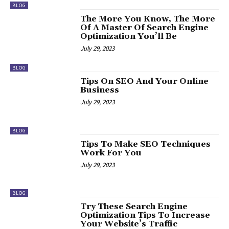
BLOG
The More You Know, The More
Of A Master Of Search Engine
Optimization You’ll Be
July 29, 2023
BLOG
Tips On SEO And Your Online
Business
July 29, 2023
BLOG
Tips To Make SEO Techniques
Work For You
July 29, 2023
BLOG
Try These Search Engine
Optimization Tips To Increase
Your Website’s Traffic