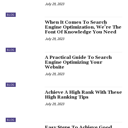
July 29, 2023
BLOG
When It Comes To Search
Engine Optimization, We’re The
Font Of Knowledge You Need
July 29, 2023
BLOG
A Practical Guide To Search
Engine Optimizing Your
Website
July 29, 2023
BLOG
Achieve A High Rank With These
High Ranking Tips
July 29, 2023
BLOG
Easy Steps To Achieve Good