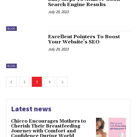
Search Engine Results
July 29, 2023
BLOG
Excellent Pointers To Boost
Your Website’s SEO
July 29, 2023
BLOG
2
3
4
Latest news
Chicco Encourages Mothers to
Cherish Their Breastfeeding
Journey with Comfort and
Confidence During World