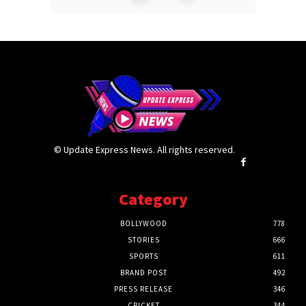
© Update Express News. All rights reserved.
Category
BOLLYWOOD
778
STORIES
666
SPORTS
611
BRAND POST
492
PRESS RELEASE
346
CRICKET
344